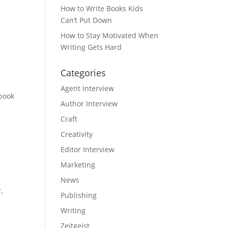
How to Write Books Kids
Can’t Put Down
How to Stay Motivated When
Writing Gets Hard
Categories
Agent Interview
 book
Author Interview
Craft
Creativity
Editor Interview
Marketing
News
,
Publishing
Writing
Zeitgeist