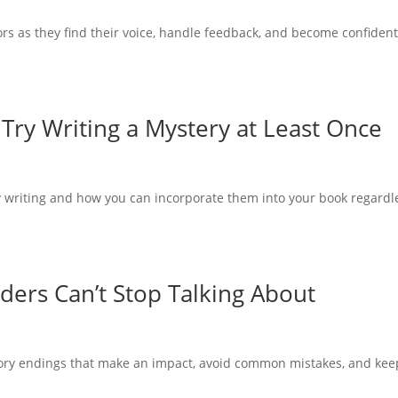
ors as they find their voice, handle feedback, and become confiden
Try Writing a Mystery at Least Once
y writing and how you can incorporate them into your book regardl
ders Can’t Stop Talking About
tory endings that make an impact, avoid common mistakes, and kee