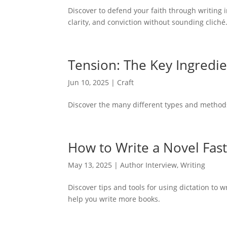
Discover to defend your faith through writing i
clarity, and conviction without sounding cliché
Tension: The Key Ingredi
Jun 10, 2025
|
Craft
Discover the many different types and methods 
How to Write a Novel Fast
May 13, 2025
|
Author Interview
,
Writing
Discover tips and tools for using dictation to 
help you write more books.