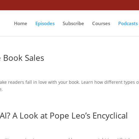
Home
Episodes
Subscribe
Courses
Podcasts
e Book Sales
make readers fall in love with your book. Learn how different types o
e.
AI? A Look at Pope Leo’s Encyclical