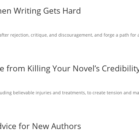
hen Writing Gets Hard
ter rejection, critique, and discouragement, and forge a path for 
from Killing Your Novel’s Credibilit
luding believable injuries and treatments, to create tension and m
Advice for New Authors