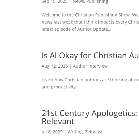
Sep 15, 2025
|
News
,
Publishing
Welcome to the Christian Publishing Show. We
news last week that I think impacts every Christ
latest episode of Author Update,...
Is AI Okay for Christian A
Aug 12, 2025
|
Author Interview
Learn how Christian authors are thinking about
and productivity.
21st Century Apologetics
Relevant
Jul 8, 2025
|
Writing
,
Zeitgeist