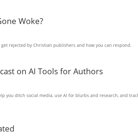
 Gone Woke?
 get rejected by Christian publishers and how you can respond.
scast on AI Tools for Authors
elp you ditch social media, use AI for blurbs and research, and trac
ated