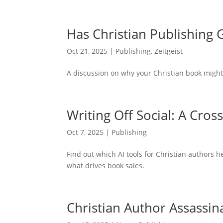
Has Christian Publishing
Oct 21, 2025
|
Publishing
,
Zeitgeist
A discussion on why your Christian book might
Writing Off Social: A Cros
Oct 7, 2025
|
Publishing
Find out which AI tools for Christian authors h
what drives book sales.
Christian Author Assassin