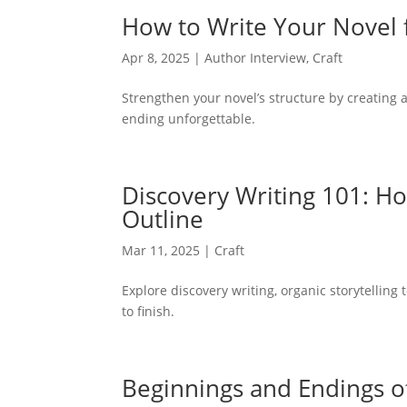
How to Write Your Novel 
Apr 8, 2025
|
Author Interview
,
Craft
Strengthen your novel’s structure by creating 
ending unforgettable.
Discovery Writing 101: Ho
Outline
Mar 11, 2025
|
Craft
Explore discovery writing, organic storytellin
to finish.
Beginnings and Endings o