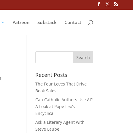
Patreon
Substack
Contact
Recent Posts
f
The Four Loves That Drive
Book Sales
Can Catholic Authors Use AI?
A Look at Pope Leo’s
Encyclical
Ask a Literary Agent with
Steve Laube