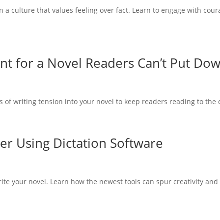
n a culture that values feeling over fact. Learn to engage with cour
.
ent for a Novel Readers Can’t Put Do
of writing tension into your novel to keep readers reading to the 
er Using Dictation Software
write your novel. Learn how the newest tools can spur creativity and