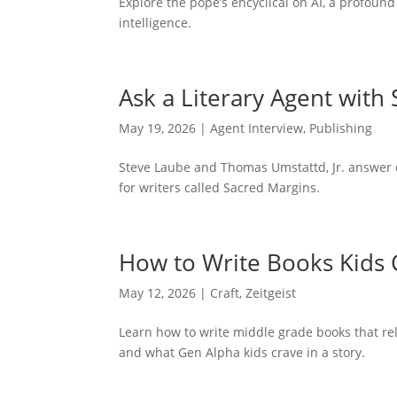
Explore the pope’s encyclical on AI, a profound
intelligence.
Ask a Literary Agent with
May 19, 2026
|
Agent Interview
,
Publishing
Steve Laube and Thomas Umstattd, Jr. answer 
for writers called Sacred Margins.
How to Write Books Kids 
May 12, 2026
|
Craft
,
Zeitgeist
Learn how to write middle grade books that rel
and what Gen Alpha kids crave in a story.