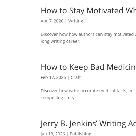
How to Stay Motivated W
Apr 7, 2026
|
Writing
Discover how how authors can stay motivated af
long writing career.
How to Keep Bad Medicine 
Feb 17, 2026
|
Craft
Discover how write accurate medical facts, inc
compelling story.
Jerry B. Jenkins’ Writing 
Jan 13, 2026
|
Publishing