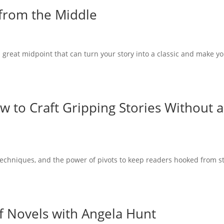
from the Middle
a great midpoint that can turn your story into a classic and make y
w to Craft Gripping Stories Without 
g techniques, and the power of pivots to keep readers hooked from s
f Novels with Angela Hunt