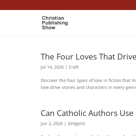
The Four Loves That Driv
Jul 14, 2026
|
Craft
Discover the four types of love in fiction that 
love drive stories and characters in every genr
Can Catholic Authors Use 
Jun 2, 2026
|
Zeitgeist