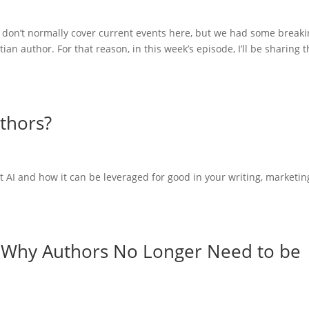
 don’t normally cover current events here, but we had some break
ian author. For that reason, in this week’s episode, I’ll be sharing 
uthors?
 AI and how it can be leveraged for good in your writing, marketin
: Why Authors No Longer Need to be