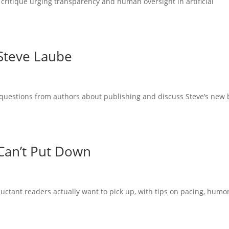
 critique urging transparency and human oversight in artificial
 Steve Laube
questions from authors about publishing and discuss Steve’s new
Can’t Put Down
uctant readers actually want to pick up, with tips on pacing, humor