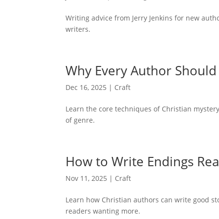
Writing advice from Jerry Jenkins for new auth
writers.
Why Every Author Should 
Dec 16, 2025
|
Craft
Learn the core techniques of Christian myster
of genre.
How to Write Endings Rea
Nov 11, 2025
|
Craft
Learn how Christian authors can write good s
readers wanting more.