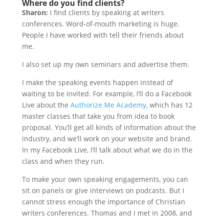
Where do you find clients?
Sharon:
I find clients by speaking at writers
conferences. Word-of-mouth marketing is huge.
People I have worked with tell their friends about
me.
I also set up my own seminars and advertise them.
I make the speaking events happen instead of
waiting to be invited. For example, I’ll do a Facebook
Live about the
Authorize Me Academy
, which has 12
master classes that take you from idea to book
proposal. You’ll get all kinds of information about the
industry, and we’ll work on your website and brand.
In my Facebook Live, I’ll talk about what we do in the
class and when they run.
To make your own speaking engagements, you can
sit on panels or give interviews on podcasts. But I
cannot stress enough the importance of Christian
writers conferences. Thomas and I met in 2008, and