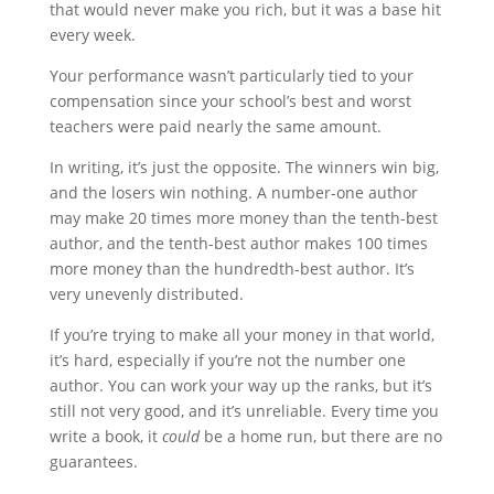
that would never make you rich, but it was a base hit
every week.
Your performance wasn’t particularly tied to your
compensation since your school’s best and worst
teachers were paid nearly the same amount.
In writing, it’s just the opposite. The winners win big,
and the losers win nothing. A number-one author
may make 20 times more money than the tenth-best
author, and the tenth-best author makes 100 times
more money than the hundredth-best author. It’s
very unevenly distributed.
If you’re trying to make all your money in that world,
it’s hard, especially if you’re not the number one
author. You can work your way up the ranks, but it’s
still not very good, and it’s unreliable. Every time you
write a book, it
could
be a home run, but there are no
guarantees.