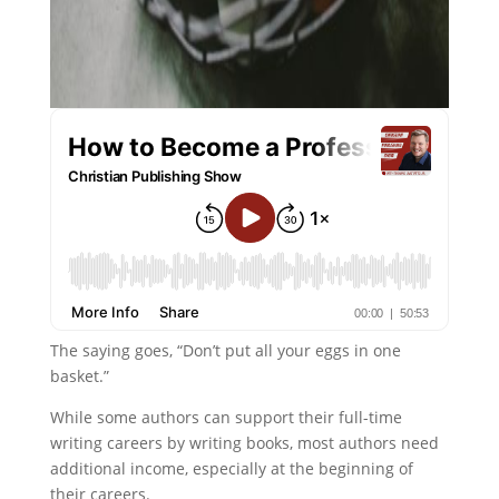
The saying goes, “Don’t put all your eggs in one
basket.”
While some authors can support their full-time
writing careers by writing books, most authors need
additional income, especially at the beginning of
their careers.