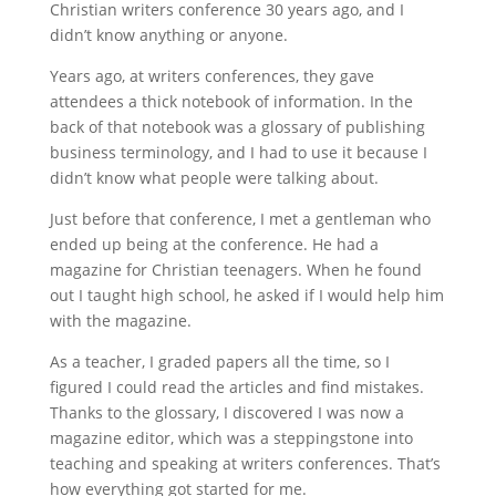
Christian writers conference 30 years ago, and I
didn’t know anything or anyone.
Years ago, at writers conferences, they gave
attendees a thick notebook of information. In the
back of that notebook was a glossary of publishing
business terminology, and I had to use it because I
didn’t know what people were talking about.
Just before that conference, I met a gentleman who
ended up being at the conference. He had a
magazine for Christian teenagers. When he found
out I taught high school, he asked if I would help him
with the magazine.
As a teacher, I graded papers all the time, so I
figured I could read the articles and find mistakes.
Thanks to the glossary, I discovered I was now a
magazine editor, which was a steppingstone into
teaching and speaking at writers conferences. That’s
how everything got started for me.