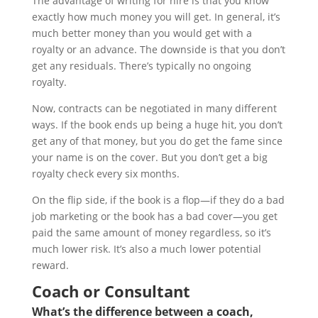
The advantage of writing for hire is that you know
exactly how much money you will get. In general, it’s
much better money than you would get with a
royalty or an advance. The downside is that you don’t
get any residuals. There’s typically no ongoing
royalty.
Now, contracts can be negotiated in many different
ways. If the book ends up being a huge hit, you don’t
get any of that money, but you do get the fame since
your name is on the cover. But you don’t get a big
royalty check every six months.
On the flip side, if the book is a flop—if they do a bad
job marketing or the book has a bad cover—you get
paid the same amount of money regardless, so it’s
much lower risk. It’s also a much lower potential
reward.
Coach or Consultant
What’s the difference between a coach,