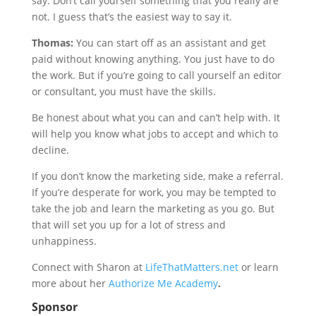
say. Don’t call yourself something that you really are
not. I guess that’s the easiest way to say it.
Thomas:
You can start off as an assistant and get
paid without knowing anything. You just have to do
the work. But if you’re going to call yourself an editor
or consultant, you must have the skills.
Be honest about what you can and can’t help with. It
will help you know what jobs to accept and which to
decline.
If you don’t know the marketing side, make a referral.
If you’re desperate for work, you may be tempted to
take the job and learn the marketing as you go. But
that will set you up for a lot of stress and
unhappiness.
Connect with Sharon at
LifeThatMatters.net
or learn
more about her
Authorize Me Academy
.
Sponsor