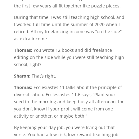
the first few years all fit together like puzzle pieces.
During that time, I was still teaching high school, and
I worked full-time until the summer of 2020 when I
retired. All my freelancing income was “on the side”
as extra income.
Thomas:
You wrote 12 books and did freelance
editing on the side while you were still teaching high
school, right?
Sharon:
That’s right.
Thomas:
Ecclesiastes 11 talks about the principle of
diversification. Ecclesiastes 11:6 says, “Plant your
seed in the morning and keep busy all afternoon, for
you don’t know if your profit will come from one
activity or another, or maybe both.”
By keeping your day job, you were living out that
verse. You had a low-risk, low-reward teaching job