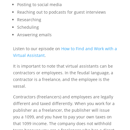
Posting to social media
Reaching out to podcasts for guest interviews
Researching
Scheduling
Answering emails
Listen to our episode on
How to Find and Work with a
Virtual Assistant
.
It is important to note that virtual assistants can be
contractors or employees. In the feudal language, a
contractor is a freelance, and the employee is the
vassal.
Contractors (freelancers) and employees are legally
different and taxed differently. When you work for a
publisher as a freelancer, the publisher will issue
you a 1099, and you have to pay your own taxes on
that 1099 income. The company does not withhold