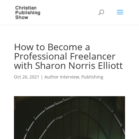
How to Become a
Professional Freelancer
with Sharon Norris Elliott
Oct 26, 2021
|
Author Interview
,
Publishing