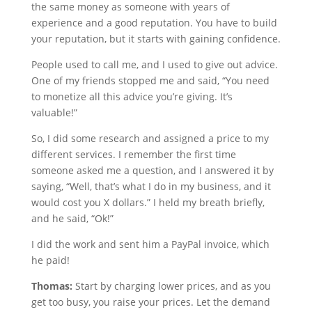
the same money as someone with years of
experience and a good reputation. You have to build
your reputation, but it starts with gaining confidence.
People used to call me, and I used to give out advice.
One of my friends stopped me and said, “You need
to monetize all this advice you’re giving. It’s
valuable!”
So, I did some research and assigned a price to my
different services. I remember the first time
someone asked me a question, and I answered it by
saying, “Well, that’s what I do in my business, and it
would cost you X dollars.” I held my breath briefly,
and he said, “Ok!”
I did the work and sent him a PayPal invoice, which
he paid!
Thomas:
Start by charging lower prices, and as you
get too busy, you raise your prices. Let the demand