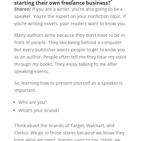
starting their own freelance business?
Sharon:
If you are a writer, you’re also going to be a
speaker. You’re the expert on your nonfiction topic. If
you’re writing novels, your readers want to know you.
Many authors write because they don’t have to be in
front of people. They like being behind a computer.
But every publisher wants people to get to know you
as an author. People often tell me they hear my voice
through my books. They enjoy talking to me after
speaking events.
So, learning how to present yourself as a speaker is
important.
Who are you?
What’s your brand?
Think about the brands of Target, Walmart, and
Costco. We go to those stores because we know they
have what we need. Staples used to say, “Yeah, we