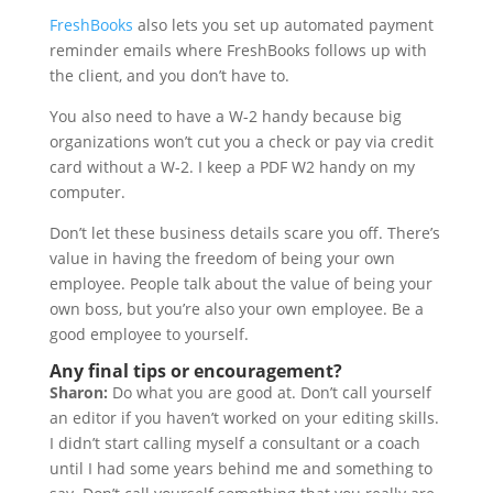
FreshBooks
also lets you set up automated payment
reminder emails where FreshBooks follows up with
the client, and you don’t have to.
You also need to have a W-2 handy because big
organizations won’t cut you a check or pay via credit
card without a W-2. I keep a PDF W2 handy on my
computer.
Don’t let these business details scare you off. There’s
value in having the freedom of being your own
employee. People talk about the value of being your
own boss, but you’re also your own employee. Be a
good employee to yourself.
Any final tips or encouragement?
Sharon:
Do what you are good at. Don’t call yourself
an editor if you haven’t worked on your editing skills.
I didn’t start calling myself a consultant or a coach
until I had some years behind me and something to