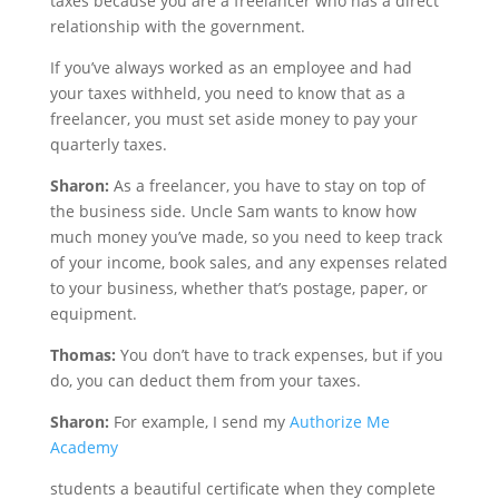
taxes because you are a freelancer who has a direct
relationship with the government.
If you’ve always worked as an employee and had
your taxes withheld, you need to know that as a
freelancer, you must set aside money to pay your
quarterly taxes.
Sharon:
As a freelancer, you have to stay on top of
the business side. Uncle Sam wants to know how
much money you’ve made, so you need to keep track
of your income, book sales, and any expenses related
to your business, whether that’s postage, paper, or
equipment.
Thomas:
You don’t have to track expenses, but if you
do, you can deduct them from your taxes.
Sharon:
For example, I send my
Authorize Me
Academy
students a beautiful certificate when they complete