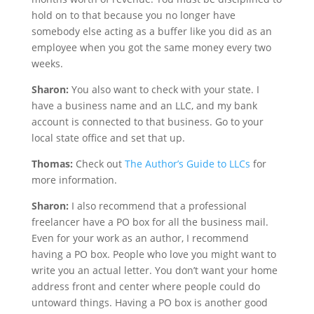
hold on to that because you no longer have
somebody else acting as a buffer like you did as an
employee when you got the same money every two
weeks.
Sharon:
You also want to check with your state. I
have a business name and an LLC, and my bank
account is connected to that business. Go to your
local state office and set that up.
Thomas:
Check out
The Author’s Guide to LLCs
for
more information.
Sharon:
I also recommend that a professional
freelancer have a PO box for all the business mail.
Even for your work as an author, I recommend
having a PO box. People who love you might want to
write you an actual letter. You don’t want your home
address front and center where people could do
untoward things. Having a PO box is another good