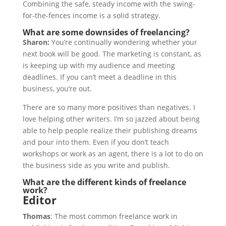
Combining the safe, steady income with the swing-
for-the-fences income is a solid strategy.
What are some downsides of freelancing?
Sharon:
You’re continually wondering whether your
next book will be good. The marketing is constant, as
is keeping up with my audience and meeting
deadlines. If you can’t meet a deadline in this
business, you’re out.
There are so many more positives than negatives. I
love helping other writers. I’m so jazzed about being
able to help people realize their publishing dreams
and pour into them. Even if you don’t teach
workshops or work as an agent, there is a lot to do on
the business side as you write and publish.
What are the different kinds of freelance
work?
Editor
Thomas
: The most common freelance work in