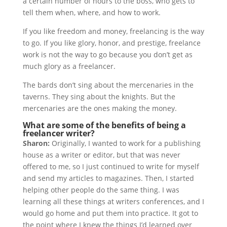
a certain number of hours to the boss, who gets to
tell them when, where, and how to work.
If you like freedom and money, freelancing is the way
to go. If you like glory, honor, and prestige, freelance
work is not the way to go because you don’t get as
much glory as a freelancer.
The bards don’t sing about the mercenaries in the
taverns. They sing about the knights. But the
mercenaries are the ones making the money.
What are some of the benefits of being a
freelancer writer?
Sharon:
Originally, I wanted to work for a publishing
house as a writer or editor, but that was never
offered to me, so I just continued to write for myself
and send my articles to magazines. Then, I started
helping other people do the same thing. I was
learning all these things at writers conferences, and I
would go home and put them into practice. It got to
the point where I knew the things I’d learned over