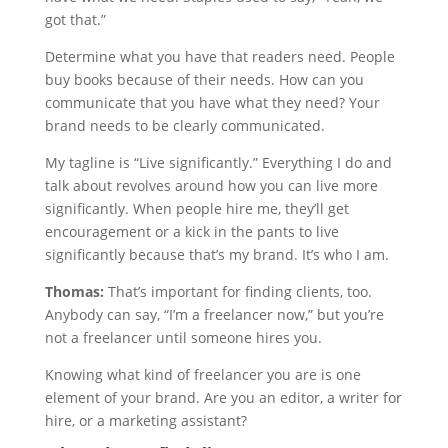
got that.”
Determine what you have that readers need. People
buy books because of their needs. How can you
communicate that you have what they need? Your
brand needs to be clearly communicated.
My tagline is “Live significantly.” Everything I do and
talk about revolves around how you can live more
significantly. When people hire me, they’ll get
encouragement or a kick in the pants to live
significantly because that’s my brand. It’s who I am.
Thomas:
That’s important for finding clients, too.
Anybody can say, “I’m a freelancer now,” but you’re
not a freelancer until someone hires you.
Knowing what kind of freelancer you are is one
element of your brand. Are you an editor, a writer for
hire, or a marketing assistant?