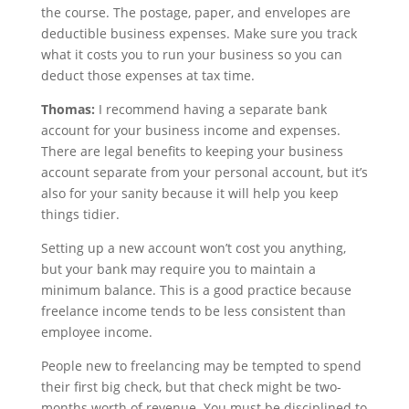
the course. The postage, paper, and envelopes are
deductible business expenses. Make sure you track
what it costs you to run your business so you can
deduct those expenses at tax time.
Thomas:
I recommend having a separate bank
account for your business income and expenses.
There are legal benefits to keeping your business
account separate from your personal account, but it’s
also for your sanity because it will help you keep
things tidier.
Setting up a new account won’t cost you anything,
but your bank may require you to maintain a
minimum balance. This is a good practice because
freelance income tends to be less consistent than
employee income.
People new to freelancing may be tempted to spend
their first big check, but that check might be two-
months worth of revenue. You must be disciplined to