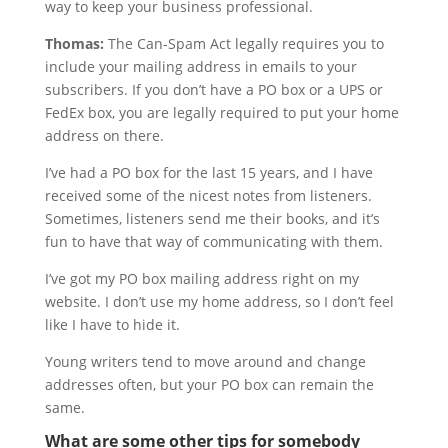
way to keep your business professional.
Thomas:
The Can-Spam Act legally requires you to
include your mailing address in emails to your
subscribers. If you don’t have a PO box or a UPS or
FedEx box, you are legally required to put your home
address on there.
I’ve had a PO box for the last 15 years, and I have
received some of the nicest notes from listeners.
Sometimes, listeners send me their books, and it’s
fun to have that way of communicating with them.
I’ve got my PO box mailing address right on my
website. I don’t use my home address, so I don’t feel
like I have to hide it.
Young writers tend to move around and change
addresses often, but your PO box can remain the
same.
What are some other tips for somebody