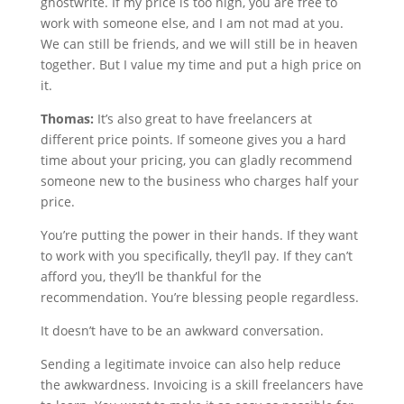
ghostwrite. If my price is too high, you are free to
work with someone else, and I am not mad at you.
We can still be friends, and we will still be in heaven
together. But I value my time and put a high price on
it.
Thomas:
It’s also great to have freelancers at
different price points. If someone gives you a hard
time about your pricing, you can gladly recommend
someone new to the business who charges half your
price.
You’re putting the power in their hands. If they want
to work with you specifically, they’ll pay. If they can’t
afford you, they’ll be thankful for the
recommendation. You’re blessing people regardless.
It doesn’t have to be an awkward conversation.
Sending a legitimate invoice can also help reduce
the awkwardness. Invoicing is a skill freelancers have