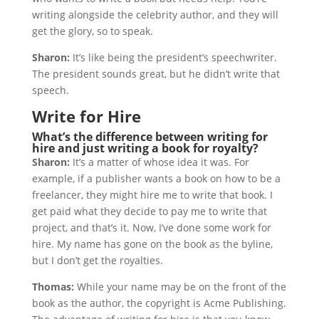
writing alongside the celebrity author, and they will
get the glory, so to speak.
Sharon:
It’s like being the president’s speechwriter.
The president sounds great, but he didn’t write that
speech.
Write for Hire
What’s the difference between writing for
hire and just writing a book for royalty?
Sharon:
It’s a matter of whose idea it was. For
example, if a publisher wants a book on how to be a
freelancer, they might hire me to write that book. I
get paid what they decide to pay me to write that
project, and that’s it. Now, I’ve done some work for
hire. My name has gone on the book as the byline,
but I don’t get the royalties.
Thomas:
While your name may be on the front of the
book as the author, the copyright is Acme Publishing.