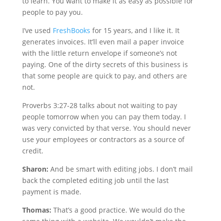
to learn. You want to make it as easy as possible for
people to pay you.
I’ve used
FreshBooks
for 15 years, and I like it. It
generates invoices. It’ll even mail a paper invoice
with the little return envelope if someone’s not
paying. One of the dirty secrets of this business is
that some people are quick to pay, and others are
not.
Proverbs 3:27-28 talks about not waiting to pay
people tomorrow when you can pay them today. I
was very convicted by that verse. You should never
use your employees or contractors as a source of
credit.
Sharon:
And be smart with editing jobs. I don’t mail
back the completed editing job until the last
payment is made.
Thomas:
That’s a good practice. We would do the