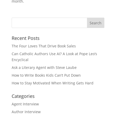
month.
Recent Posts
The Four Loves That Drive Book Sales
Can Catholic Authors Use AI? A Look at Pope Leo’s
Encyclical
Ask a Literary Agent with Steve Laube
How to Write Books Kids Can’t Put Down
How to Stay Motivated When Writing Gets Hard
Categories
Agent Interview
Author Interview