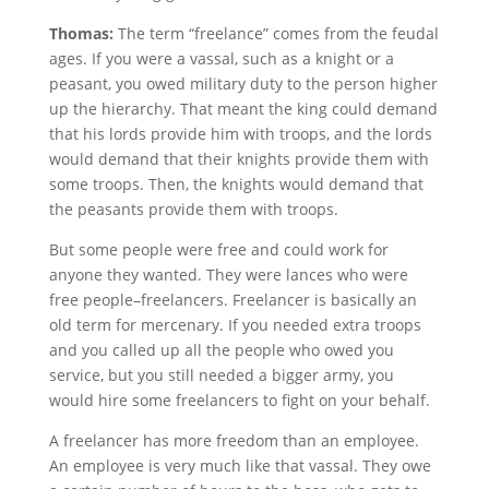
Thomas:
The term “freelance” comes from the feudal
ages. If you were a vassal, such as a knight or a
peasant, you owed military duty to the person higher
up the hierarchy. That meant the king could demand
that his lords provide him with troops, and the lords
would demand that their knights provide them with
some troops. Then, the knights would demand that
the peasants provide them with troops.
But some people were free and could work for
anyone they wanted. They were lances who were
free people–freelancers. Freelancer is basically an
old term for mercenary. If you needed extra troops
and you called up all the people who owed you
service, but you still needed a bigger army, you
would hire some freelancers to fight on your behalf.
A freelancer has more freedom than an employee.
An employee is very much like that vassal. They owe