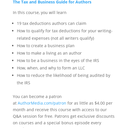
The Tax and Business Guide for Authors
In this course, you will learn
19 tax deductions authors can claim
How to qualify for tax deductions for your writing-
related expenses (not all writers qualify)
How to create a business plan
How to make a living as an author
How to be a business in the eyes of the IRS
How, when, and why to form an LLC
How to reduce the likelihood of being audited by
the IRS
You can become a patron
at
AuthorMedia.com/patron
for as little as $4.00 per
month and receive this course with access to our
Q&A session for free. Patrons get exclusive discounts
on courses and a special bonus episode every