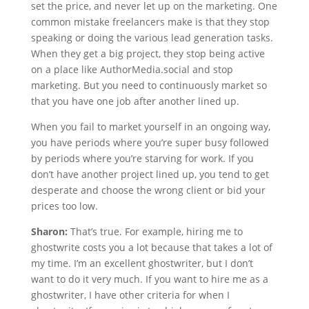
set the price, and never let up on the marketing. One
common mistake freelancers make is that they stop
speaking or doing the various lead generation tasks.
When they get a big project, they stop being active
on a place like AuthorMedia.social and stop
marketing. But you need to continuously market so
that you have one job after another lined up.
When you fail to market yourself in an ongoing way,
you have periods where you’re super busy followed
by periods where you’re starving for work. If you
don’t have another project lined up, you tend to get
desperate and choose the wrong client or bid your
prices too low.
Sharon:
That’s true. For example, hiring me to
ghostwrite costs you a lot because that takes a lot of
my time. I’m an excellent ghostwriter, but I don’t
want to do it very much. If you want to hire me as a
ghostwriter, I have other criteria for when I