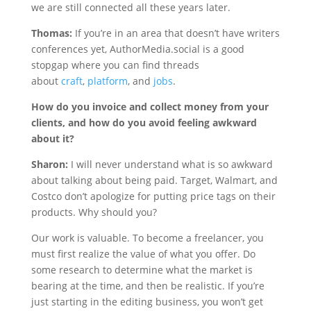
we are still connected all these years later.
Thomas:
If you’re in an area that doesn’t have writers
conferences yet, AuthorMedia.social is a good
stopgap where you can find threads
about
craft
,
platform
, and
jobs
.
How do you invoice and collect money from your
clients, and how do you avoid feeling awkward
about it?
Sharon:
I will never understand what is so awkward
about talking about being paid. Target, Walmart, and
Costco don’t apologize for putting price tags on their
products. Why should you?
Our work is valuable. To become a freelancer, you
must first realize the value of what you offer. Do
some research to determine what the market is
bearing at the time, and then be realistic. If you’re
just starting in the editing business, you won’t get