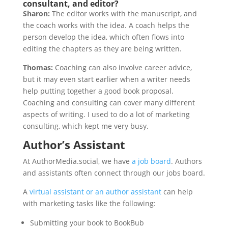
consultant, and editor?
Sharon:
The editor works with the manuscript, and
the coach works with the idea. A coach helps the
person develop the idea, which often flows into
editing the chapters as they are being written.
Thomas:
Coaching can also involve career advice,
but it may even start earlier when a writer needs
help putting together a good book proposal.
Coaching and consulting can cover many different
aspects of writing. I used to do a lot of marketing
consulting, which kept me very busy.
Author’s Assistant
At AuthorMedia.social, we have
a job board
. Authors
and assistants often connect through our jobs board.
A
virtual assistant or an author assistant
can help
with marketing tasks like the following:
Submitting your book to BookBub