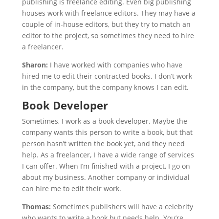
publishing is freelance editing. Even big publishing
houses work with freelance editors. They may have a
couple of in-house editors, but they try to match an
editor to the project, so sometimes they need to hire
a freelancer.
Sharon:
I have worked with companies who have
hired me to edit their contracted books. I don’t work
in the company, but the company knows I can edit.
Book Developer
Sometimes, I work as a book developer. Maybe the
company wants this person to write a book, but that
person hasn’t written the book yet, and they need
help. As a freelancer, I have a wide range of services
I can offer. When I’m finished with a project, I go on
about my business. Another company or individual
can hire me to edit their work.
Thomas:
Sometimes publishers will have a celebrity
who wants to write a book but needs help. You’re