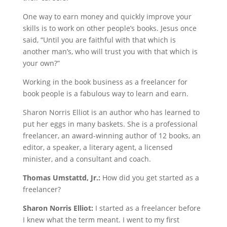
One way to earn money and quickly improve your
skills is to work on other people’s books. Jesus once
said, “Until you are faithful with that which is
another man’s, who will trust you with that which is
your own?”
Working in the book business as a freelancer for
book people is a fabulous way to learn and earn.
Sharon Norris Elliot is an author who has learned to
put her eggs in many baskets. She is a professional
freelancer, an award-winning author of 12 books, an
editor, a speaker, a literary agent, a licensed
minister, and a consultant and coach.
Thomas Umstattd, Jr.:
How did you get started as a
freelancer?
Sharon Norris Elliot:
I started as a freelancer before
I knew what the term meant. I went to my first