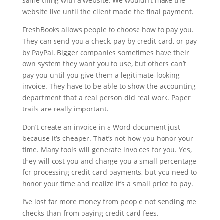
same thing with a website. We wouldn’t make the
website live until the client made the final payment.
FreshBooks allows people to choose how to pay you.
They can send you a check, pay by credit card, or pay
by PayPal. Bigger companies sometimes have their
own system they want you to use, but others can’t
pay you until you give them a legitimate-looking
invoice. They have to be able to show the accounting
department that a real person did real work. Paper
trails are really important.
Don’t create an invoice in a Word document just
because it’s cheaper. That’s not how you honor your
time. Many tools will generate invoices for you. Yes,
they will cost you and charge you a small percentage
for processing credit card payments, but you need to
honor your time and realize it’s a small price to pay.
I’ve lost far more money from people not sending me
checks than from paying credit card fees.