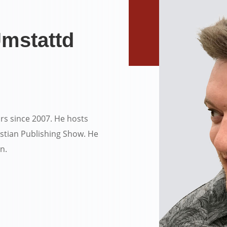
mstattd
rs since 2007. He hosts
stian Publishing Show. He
en.