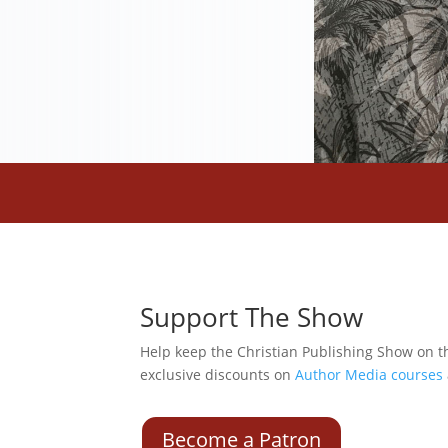
Support The Show
Help keep the Christian Publishing Show on t
exclusive discounts on
Author Media courses
Become a Patron