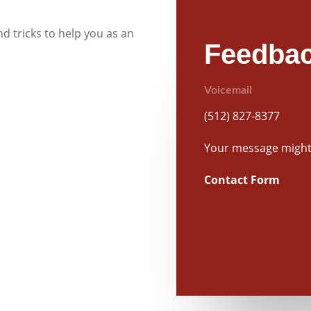
d tricks to help you as an
Feedbac
Voicemail
(512) 827-8377
Your message might 
Contact Form