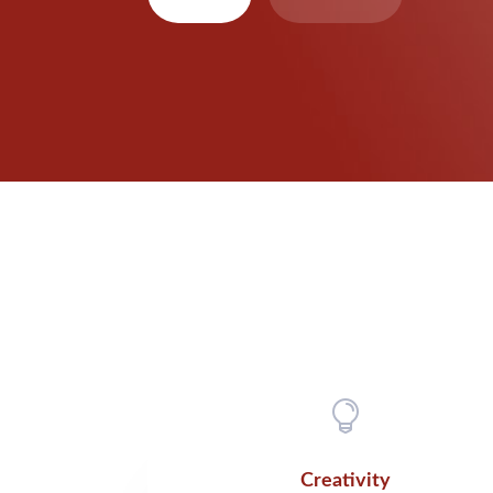

Creativity