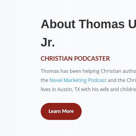
About Thomas U
Jr.
CHRISTIAN PODCASTER
Thomas has been helping Christian autho
the
Novel Marketing Podcast
and the Chri
lives in Austin, TX with his wife and childr
Learn More