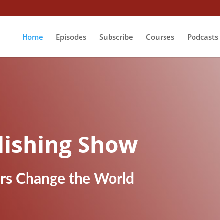
Home
Episodes
Subscribe
Courses
Podcasts
lishing Show
ers Change the World