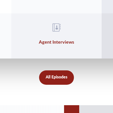

Agent Interviews
All Episodes