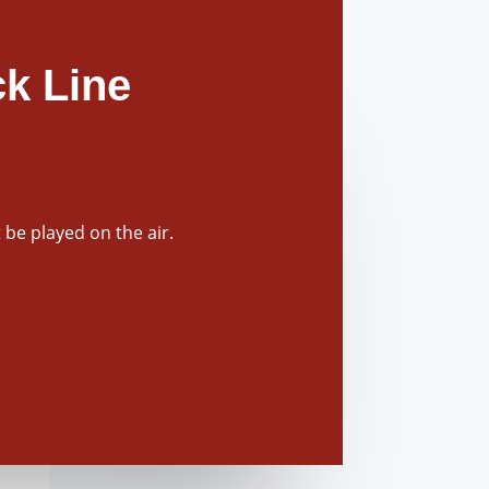
k Line
be played on the air.