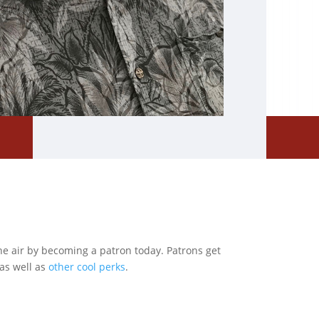
he air by becoming a patron today. Patrons get
as well as
other cool perks
.