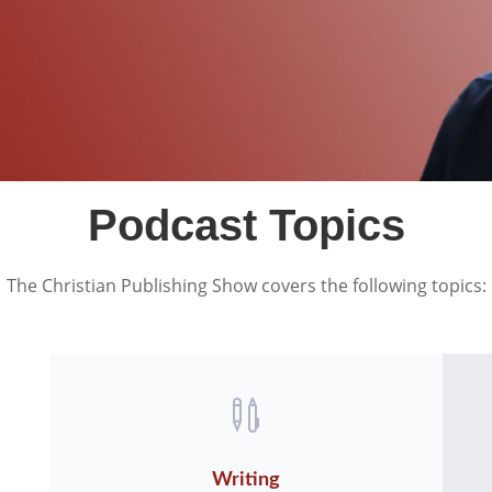
Podcast Topics
The Christian Publishing Show covers the following topics:

Writing