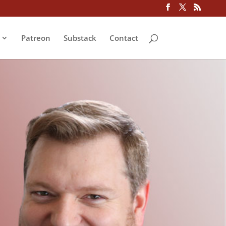
Patreon
Substack
Contact