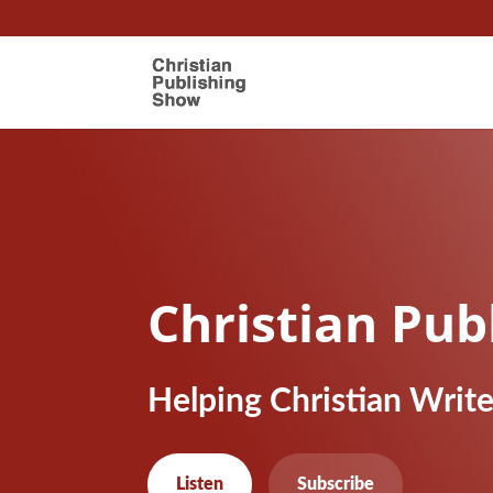
Christian Pub
Helping Christian Writ
Listen
Subscribe