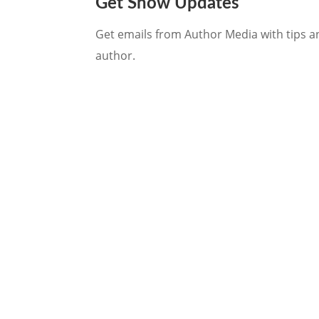
Get Show Updates
Get emails from Author Media with tips an
author.