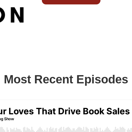
Most Recent Episodes