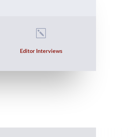
k
Editor Interviews