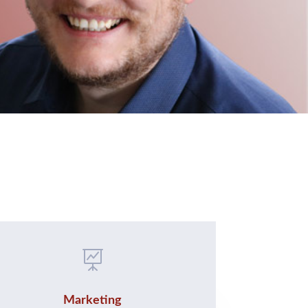

Marketing