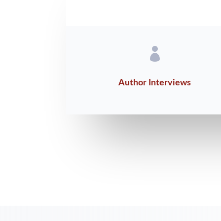

Author Interviews