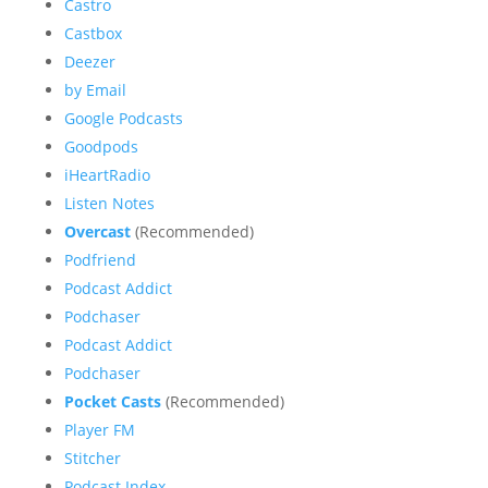
Castro
Castbox
Deezer
by Email
Google Podcasts
Goodpods
iHeartRadio
Listen Notes
Overcast
(Recommended)
Podfriend
Podcast Addict
Podchaser
Podcast Addict
Podchaser
Pocket Casts
(Recommended)
Player FM
Stitcher
Podcast Index