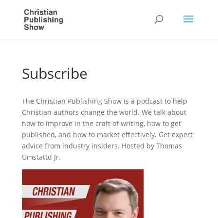
Subscribe
The Christian Publishing Show is a podcast to help
Christian authors change the world. We talk about
how to improve in the craft of writing, how to get
published, and how to market effectively. Get expert
advice from industry insiders. Hosted by Thomas
Umstattd Jr.