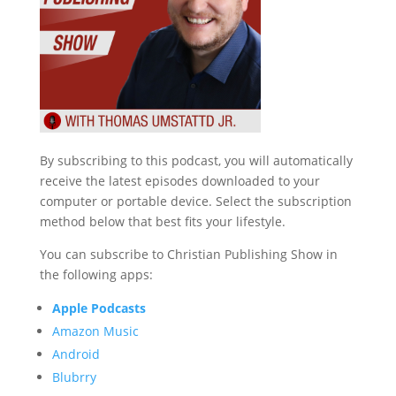
By subscribing to this podcast, you will automatically
receive the latest episodes downloaded to your
computer or portable device. Select the subscription
method below that best fits your lifestyle.
You can subscribe to Christian Publishing Show in
the following apps:
Apple Podcasts
Amazon Music
Android
Blubrry