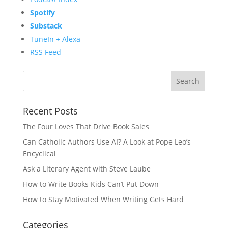
Spotify
Substack
TuneIn + Alexa
RSS Feed
Recent Posts
The Four Loves That Drive Book Sales
Can Catholic Authors Use AI? A Look at Pope Leo’s
Encyclical
Ask a Literary Agent with Steve Laube
How to Write Books Kids Can’t Put Down
How to Stay Motivated When Writing Gets Hard
Categories