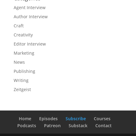
Agent Interview
Author Interview
Craft
Creativity
Editor Interview
Marketing
News
Publishing
Writing
Zeitgeist
Home
Episodes
Subscribe
Courses
Podcasts
Patreon
Substack
Contact