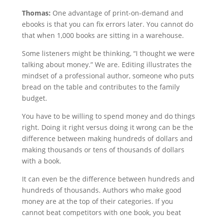
Thomas:
One advantage of print-on-demand and
ebooks is that you can fix errors later. You cannot do
that when 1,000 books are sitting in a warehouse.
Some listeners might be thinking, “I thought we were
talking about money.” We are. Editing illustrates the
mindset of a professional author, someone who puts
bread on the table and contributes to the family
budget.
You have to be willing to spend money and do things
right. Doing it right versus doing it wrong can be the
difference between making hundreds of dollars and
making thousands or tens of thousands of dollars
with a book.
It can even be the difference between hundreds and
hundreds of thousands. Authors who make good
money are at the top of their categories. If you
cannot beat competitors with one book, you beat