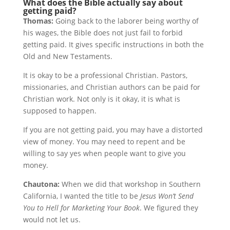
What does the Bible actually say about
getting paid?
Thomas:
Going back to the laborer being worthy of
his wages, the Bible does not just fail to forbid
getting paid. It gives specific instructions in both the
Old and New Testaments.
It is okay to be a professional Christian. Pastors,
missionaries, and Christian authors can be paid for
Christian work. Not only is it okay, it is what is
supposed to happen.
If you are not getting paid, you may have a distorted
view of money. You may need to repent and be
willing to say yes when people want to give you
money.
Chautona:
When we did that workshop in Southern
California, I wanted the title to be
Jesus Won’t Send
You to Hell for Marketing Your Book
. We figured they
would not let us.