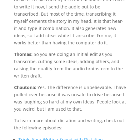
to write it now, I send the audio out to be
transcribed. But most of the time, transcribing it
myself cements the story in my head. It is that hear-
it-and-type-it combination. It also generates new
ideas, so I add ideas while I transcribe. For me, it
works better than having the computer do it.
Thomas:
So you are doing an initial edit as you
transcribe, cutting some ideas, adding others, and
raising the quality from the audio brainstorm to the
written draft.
Chautona:
Yes. The difference is unbelievable. I have
pulled over because it was unsafe to drive because I
was laughing so hard at my own ideas. People look at
you weird, but I am used to that.
To learn more about dictation and writing, check out
the following episodes:
Triple Your Writing Speed with Dictation