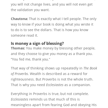
you will not change lives, and you will not even get
the validation you want.
Chautona:
That is exactly what I tell people. The only
way to know if your book is doing what you wrote it
to do is to see the dollars. That is how you know
someone read it.
Is money a sign of blessing?
Thomas:
You make money by blessing other people,
and they choose to give you money as a thank you.
“You fed me, thank you.”
That way of thinking shows up repeatedly in
The Book
of Proverbs
. Wealth is described as a reward for
righteousness. But Proverbs is not the whole truth.
That is why you need
Ecclesiastes
as a companion.
Everything in Proverbs is true, but not complete.
Ecclesiastes
reminds us that much of this is
meaningless apart from fearing God and obeying His