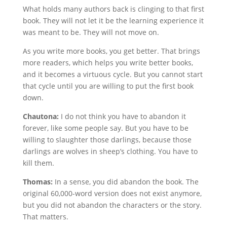
What holds many authors back is clinging to that first
book. They will not let it be the learning experience it
was meant to be. They will not move on.
As you write more books, you get better. That brings
more readers, which helps you write better books,
and it becomes a virtuous cycle. But you cannot start
that cycle until you are willing to put the first book
down.
Chautona:
I do not think you have to abandon it
forever, like some people say. But you have to be
willing to slaughter those darlings, because those
darlings are wolves in sheep’s clothing. You have to
kill them.
Thomas:
In a sense, you did abandon the book. The
original 60,000-word version does not exist anymore,
but you did not abandon the characters or the story.
That matters.