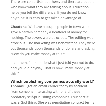
There are con artists out there, and there are people
who know what they are talking about. Education
helps you tell the difference. If you do not know
anything, it is easy to get taken advantage of.
Chautona:
We have a couple people in town who
gave a certain company a boatload of money for
nothing. The covers were atrocious. The editing was
atrocious. The marketing was nonexistent. They were
out thousands upon thousands of dollars and asking,
“How do you make money at this?”
I tell them, “I do not do what I just told you not to do,
and you did anyway. That is how I make money at
this.”
Which publishing companies actually work?
Thomas:
I got an email earlier today by accident
from someone interacting with one of these
predatory self-publishing companies. I suspect it
was a God thing. She was negotiating contract terms