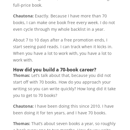
full-price book.
Chautona:
Exactly. Because I have more than 70
books, I can make one book free every week. I do not
even cycle through my whole backlist in a year.
About 7 to 10 days after a free promotion ends, I
start seeing paid reads. I can track when it kicks in.
When you have a lot to work with, you have a lot to
work with.
How did you build a 70-book career?
Thomas:
Let’s talk about that, because you did not
start off with 70 books. How do you approach your
writing so you can write quickly? How long did it take
you to get to 70 books?
Chautona:
I have been doing this since 2010. I have
been doing it for ten years, and I have 70 books.
Thomas:
That’s about seven books a year, so roughly