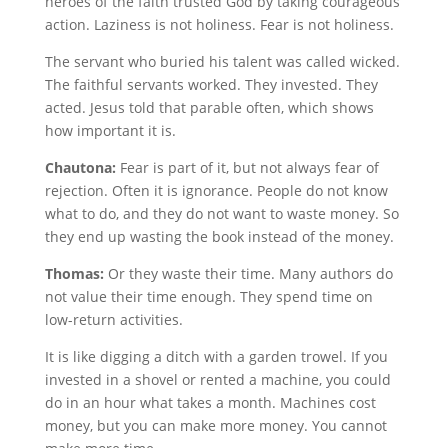
heroes of the faith trusted God by taking courageous
action. Laziness is not holiness. Fear is not holiness.
The servant who buried his talent was called wicked.
The faithful servants worked. They invested. They
acted. Jesus told that parable often, which shows
how important it is.
Chautona:
Fear is part of it, but not always fear of
rejection. Often it is ignorance. People do not know
what to do, and they do not want to waste money. So
they end up wasting the book instead of the money.
Thomas:
Or they waste their time. Many authors do
not value their time enough. They spend time on
low-return activities.
It is like digging a ditch with a garden trowel. If you
invested in a shovel or rented a machine, you could
do in an hour what takes a month. Machines cost
money, but you can make more money. You cannot