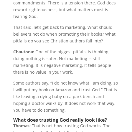
commandments. There is a tension there. God does
reward righteousness, but what matters most is
fearing God.
That said, let’s get back to marketing. What should
believers not do when promoting their books? What
pitfalls do you see Christian authors fall into?
Chautona:
One of the biggest pitfalls is thinking
doing nothing is safer. Not marketing is still
marketing. It is negative marketing. It tells people
there is no value in your work.
Some authors say, “I do not know what I am doing, so
I will put my book on Amazon and trust God.” That is
like leaving a dying baby on a park bench and
hoping a doctor walks by. It does not work that way.
You have to do something.
What does trusting God really look like?
Thomas:
That is not how trusting God works. The