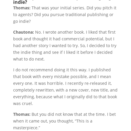
indie?
Thomas:
That was your initial series. Did you pitch it
to agents? Did you pursue traditional publishing or
go indie?
Chautona:
No. I wrote another book. I liked that first
book and thought it had commercial potential, but I
had another story I wanted to try. So, I decided to try
the indie thing and see if I liked it before I decided
what to do next.
I do not recommend doing it this way. I published
that book with every mistake possible, and I mean
every one. It was horrible. I recently re-released it,
completely rewritten, with a new cover, new title, and
everything, because what I originally did to that book
was cruel.
Thomas:
But you did not know that at the time. I bet
when it came out, you thought, “This is a
masterpiece.”