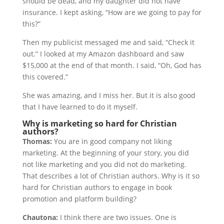
should be dead, and my daughter did not have
insurance. I kept asking, “How are we going to pay for
this?”
Then my publicist messaged me and said, “Check it
out.” I looked at my Amazon dashboard and saw
$15,000 at the end of that month. I said, “Oh, God has
this covered.”
She was amazing, and I miss her. But it is also good
that I have learned to do it myself.
Why is marketing so hard for Christian
authors?
Thomas:
You are in good company not liking
marketing. At the beginning of your story, you did
not like marketing and you did not do marketing.
That describes a lot of Christian authors. Why is it so
hard for Christian authors to engage in book
promotion and platform building?
Chautona:
I think there are two issues. One is