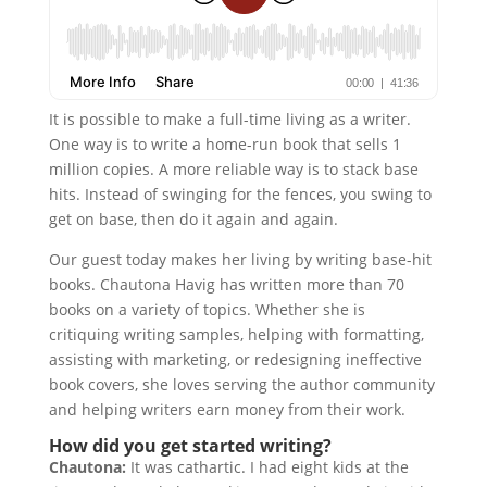
It is possible to make a full-time living as a writer.
One way is to write a home-run book that sells 1
million copies. A more reliable way is to stack base
hits. Instead of swinging for the fences, you swing to
get on base, then do it again and again.
Our guest today makes her living by writing base-hit
books. Chautona Havig has written more than 70
books on a variety of topics. Whether she is
critiquing writing samples, helping with formatting,
assisting with marketing, or redesigning ineffective
book covers, she loves serving the author community
and helping writers earn money from their work.
How did you get started writing?
Chautona:
It was cathartic. I had eight kids at the