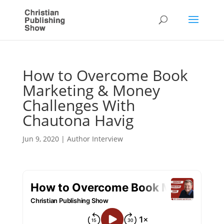
How to Overcome Book
Marketing & Money
Challenges With
Chautona Havig
Jun 9, 2020
|
Author Interview