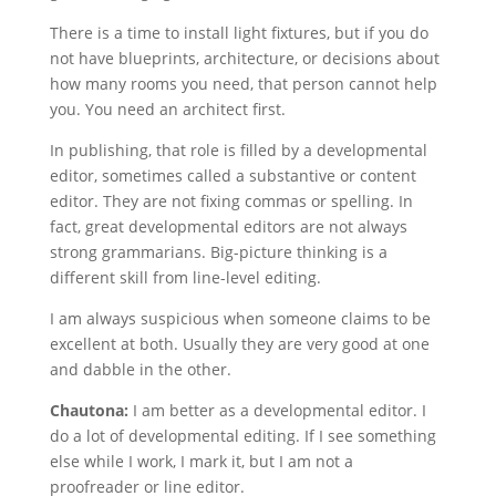
There is a time to install light fixtures, but if you do
not have blueprints, architecture, or decisions about
how many rooms you need, that person cannot help
you. You need an architect first.
In publishing, that role is filled by a developmental
editor, sometimes called a substantive or content
editor. They are not fixing commas or spelling. In
fact, great developmental editors are not always
strong grammarians. Big-picture thinking is a
different skill from line-level editing.
I am always suspicious when someone claims to be
excellent at both. Usually they are very good at one
and dabble in the other.
Chautona:
I am better as a developmental editor. I
do a lot of developmental editing. If I see something
else while I work, I mark it, but I am not a
proofreader or line editor.