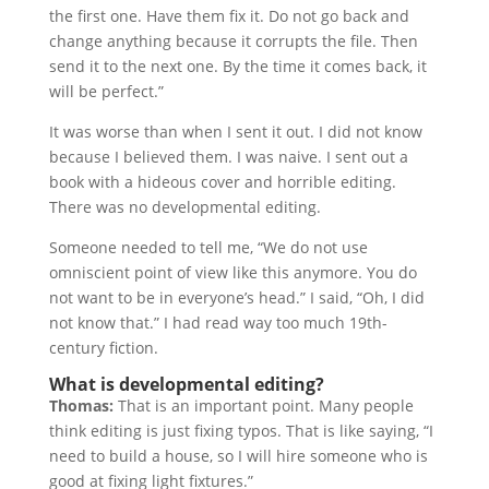
the first one. Have them fix it. Do not go back and
change anything because it corrupts the file. Then
send it to the next one. By the time it comes back, it
will be perfect.”
It was worse than when I sent it out. I did not know
because I believed them. I was naive. I sent out a
book with a hideous cover and horrible editing.
There was no developmental editing.
Someone needed to tell me, “We do not use
omniscient point of view like this anymore. You do
not want to be in everyone’s head.” I said, “Oh, I did
not know that.” I had read way too much 19th-
century fiction.
What is developmental editing?
Thomas:
That is an important point. Many people
think editing is just fixing typos. That is like saying, “I
need to build a house, so I will hire someone who is
good at fixing light fixtures.”