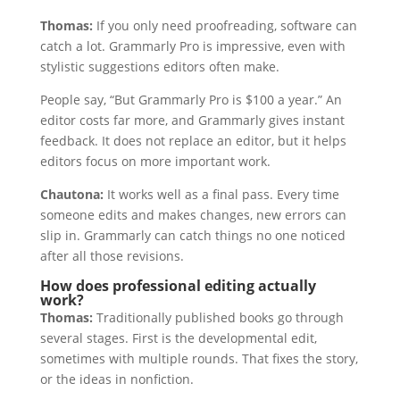
Thomas:
If you only need proofreading, software can
catch a lot. Grammarly Pro is impressive, even with
stylistic suggestions editors often make.
People say, “But Grammarly Pro is $100 a year.” An
editor costs far more, and Grammarly gives instant
feedback. It does not replace an editor, but it helps
editors focus on more important work.
Chautona:
It works well as a final pass. Every time
someone edits and makes changes, new errors can
slip in. Grammarly can catch things no one noticed
after all those revisions.
How does professional editing actually
work?
Thomas:
Traditionally published books go through
several stages. First is the developmental edit,
sometimes with multiple rounds. That fixes the story,
or the ideas in nonfiction.