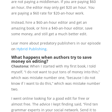
are not paying a middleman. If you are paying $60
an hour, the editor may only get $20 an hour. You
are paying a $60 rate for $20-an-hour work.
Instead, hire a $60-an-hour editor and get an
amazing book, or hire a $40-an-hour editor, save
some money, and still get a much better edit.
Lear more about predatory publishers in our episode
on
Hybrid Publishing
.
What happens when authors try to save
money on editing?
Chautona:
When I started with my first book, I told
myself, “I do not want to put tons of money into this,”
which was mistake number one, “because I do not
know if I want to do this,” which was mistake number
two.
I went online looking for a good edit for free or
almost free. The advice I kept finding said, “Find ten
grammar experts in your social network. Send it to