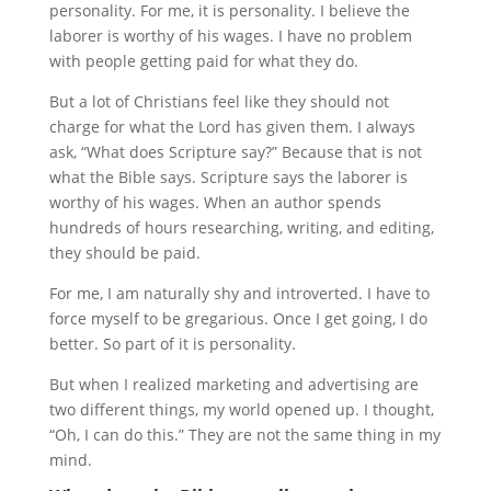
personality. For me, it is personality. I believe the
laborer is worthy of his wages. I have no problem
with people getting paid for what they do.
But a lot of Christians feel like they should not
charge for what the Lord has given them. I always
ask, “What does Scripture say?” Because that is not
what the Bible says. Scripture says the laborer is
worthy of his wages. When an author spends
hundreds of hours researching, writing, and editing,
they should be paid.
For me, I am naturally shy and introverted. I have to
force myself to be gregarious. Once I get going, I do
better. So part of it is personality.
But when I realized marketing and advertising are
two different things, my world opened up. I thought,
“Oh, I can do this.” They are not the same thing in my
mind.