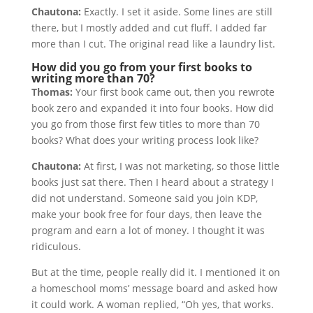
Chautona:
Exactly. I set it aside. Some lines are still
there, but I mostly added and cut fluff. I added far
more than I cut. The original read like a laundry list.
How did you go from your first books to
writing more than 70?
Thomas:
Your first book came out, then you rewrote
book zero and expanded it into four books. How did
you go from those first few titles to more than 70
books? What does your writing process look like?
Chautona:
At first, I was not marketing, so those little
books just sat there. Then I heard about a strategy I
did not understand. Someone said you join KDP,
make your book free for four days, then leave the
program and earn a lot of money. I thought it was
ridiculous.
But at the time, people really did it. I mentioned it on
a homeschool moms’ message board and asked how
it could work. A woman replied, “Oh yes, that works.