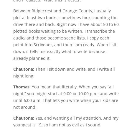
Between Ridgecrest and Orange County, I usually
plot at least two books, sometimes four, counting the
drive there and back. Right now I have about 50 to 60
plotted books waiting to be written. I transcribe the
audio, and those become scene lists. I copy each
point into Scrivener, and then I am ready. When I sit
down, it tells me exactly what to write because I
already planned it.
Chautona:
Then I sit down and write, and I write all
night long.
Thomas:
You mean that literally. When you say “all
night,” you might start at 9:00 or 10:00 p.m. and write
until 6:00 a.m. That lets you write when your kids are
not around.
Chautona:
Yes, and wanting all my attention. And my
youngest is 15, so I am not as evil as I sound.