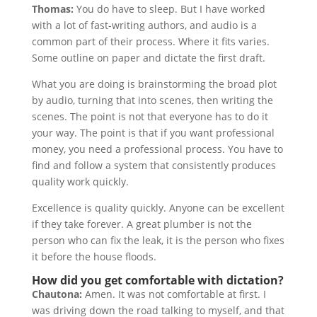
Thomas:
You do have to sleep. But I have worked
with a lot of fast-writing authors, and audio is a
common part of their process. Where it fits varies.
Some outline on paper and dictate the first draft.
What you are doing is brainstorming the broad plot
by audio, turning that into scenes, then writing the
scenes. The point is not that everyone has to do it
your way. The point is that if you want professional
money, you need a professional process. You have to
find and follow a system that consistently produces
quality work quickly.
Excellence is quality quickly. Anyone can be excellent
if they take forever. A great plumber is not the
person who can fix the leak, it is the person who fixes
it before the house floods.
How did you get comfortable with dictation?
Chautona:
Amen. It was not comfortable at first. I
was driving down the road talking to myself, and that