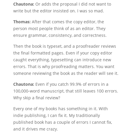
Chautona:
Or adds the proposal I did not want to
write but the editor insisted on. I was so mad.
Thomas:
After that comes the copy editor, the
person most people think of as an editor. They
ensure grammar, consistency, and correctness.
Then the book is typeset, and a proofreader reviews
the final formatted pages. Even if your copy editor
caught everything, typesetting can introduce new
errors. That is why proofreading matters. You want
someone reviewing the book as the reader will see it.
Chautona:
Even if you catch 99.9% of errors in a
100,000-word manuscript, that still leaves 100 errors.
Why skip a final review?
Every one of my books has something in it. With
indie publishing, I can fix it. My traditionally
published book has a couple of errors I cannot fix,
and it drives me crazy.