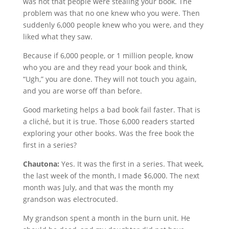
was not that people were stealing your book. The
problem was that no one knew who you were. Then
suddenly 6,000 people knew who you were, and they
liked what they saw.
Because if 6,000 people, or 1 million people, know
who you are and they read your book and think,
“Ugh,” you are done. They will not touch you again,
and you are worse off than before.
Good marketing helps a bad book fail faster. That is
a cliché, but it is true. Those 6,000 readers started
exploring your other books. Was the free book the
first in a series?
Chautona:
Yes. It was the first in a series. That week,
the last week of the month, I made $6,000. The next
month was July, and that was the month my
grandson was electrocuted.
My grandson spent a month in the burn unit. He