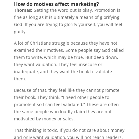
How do motives affect marketing?
Thomas:
Getting the word out is okay. Promotion is
fine as long as it is ultimately a means of glorifying
God. If you are trying to glorify yourself, you will feel
guilty.
A lot of Christians struggle because they have not
examined their motives. Some people say God called
them to write, which may be true. But deep down,
they want validation. They feel insecure or
inadequate, and they want the book to validate
them.
Because of that, they feel like they cannot promote
their book. They think, “I need other people to
promote it so I can feel validated.” These are often
the same people who loudly claim they are not
motivated by money or sales.
That thinking is toxic. If you do not care about money
and only want validation, you will not reach readers,