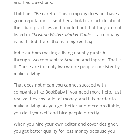
and had questions.
I told her, “Be careful. This company does not have a
good reputation.” I sent her a link to an article about
their bad practices and pointed out that they are not
listed in
Christian Writers Market Guide
. If a company
is not listed there, that is a big red flag.
Indie authors making a living usually publish
through two companies: Amazon and Ingram. That is
it. Those are the only two where people consistently
make a living.
That does not mean you cannot succeed with
companies like BookBaby if you need more help. Just
realize they cost a lot of money, and it is harder to
make a living. As you get better and more profitable,
you do it yourself and hire people directly.
When you hire your own editor and cover designer,
you get better quality for less money because you