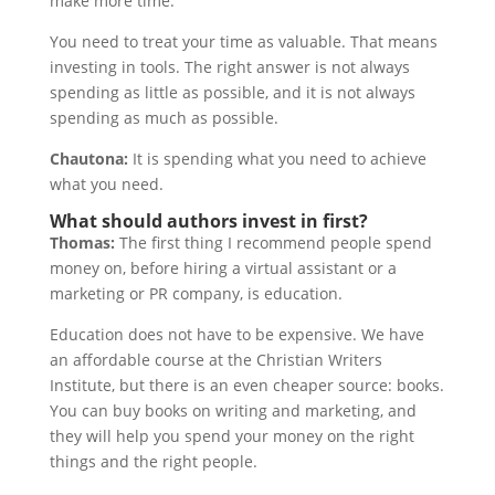
make more time.
You need to treat your time as valuable. That means
investing in tools. The right answer is not always
spending as little as possible, and it is not always
spending as much as possible.
Chautona:
It is spending what you need to achieve
what you need.
What should authors invest in first?
Thomas:
The first thing I recommend people spend
money on, before hiring a virtual assistant or a
marketing or PR company, is education.
Education does not have to be expensive. We have
an affordable course at the Christian Writers
Institute, but there is an even cheaper source: books.
You can buy books on writing and marketing, and
they will help you spend your money on the right
things and the right people.