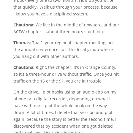
a book every one to two months. How do you write
that quickly? Walk us through your process, because
I know you have a disciplined system.
Chautona:
We live in the middle of nowhere, and our
ACFW chapter is about three hours south of us.
Thomas:
That’s your regional chapter meeting, not
the annual conference, just the local group where
you hang out with other authors.
Chautona:
Right, the chapter. It’s in Orange County,
so it’s a three-hour drive without traffic. Once you hit
traffic on the 15 or the 91, you are in trouble.
On the drive, I plot books using an audio app on my
phone or a digital recorder, depending on what I
have with me. I plot the whole book on the way
down. A lot of times, I delete that version and plot
again, because the story is better the second time. I
discovered that by accident when one got deleted
and I realized, “Wait, this is better.”