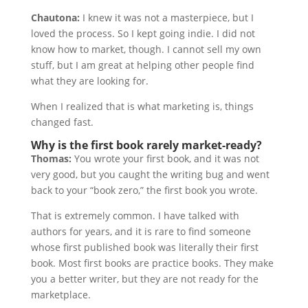
Chautona:
I knew it was not a masterpiece, but I
loved the process. So I kept going indie. I did not
know how to market, though. I cannot sell my own
stuff, but I am great at helping other people find
what they are looking for.
When I realized that is what marketing is, things
changed fast.
Why is the first book rarely market-ready?
Thomas:
You wrote your first book, and it was not
very good, but you caught the writing bug and went
back to your “book zero,” the first book you wrote.
That is extremely common. I have talked with
authors for years, and it is rare to find someone
whose first published book was literally their first
book. Most first books are practice books. They make
you a better writer, but they are not ready for the
marketplace.