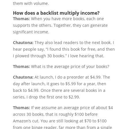
them with volume.
How does a backlist multiply income?
Thomas:
When you have more books, each one
supports the others. Together, they can generate
significant income.
Chautona:
They also lead readers to the next book. I
hear people say, “I found this book for free, and then
I plowed through 30 books.” I love hearing that.
Thomas:
What is the average price of your books?
Chautona:
At launch, I do a preorder at $4.99. The
day after launch, it goes to $5.99 for a year, then
back to $4.99. Once there are several books in a
series, I drop the first one to $2.99.
Thomas:
If we assume an average price of about $4
across 30 books, that is roughly $100 before
Amazon’s cut. You are still looking at $70 to $100
from one binge reader, far more than from a single