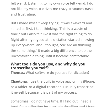
felt weird. Listening to my own voice felt weird. I do
not like my voice. It drives me crazy. It sounds nasal
and frustrating.
But I made myself keep trying. It was awkward and
stilted at first. I kept thinking, “This is a waste of
time,” but I also felt like it was the right thing to do.
Right after I got good at it, dictation started showing
up everywhere, and I thought, “We are all thinking
the same thing.” It made a big difference to do the
uncomfortable thing until it became comfortable.
What tools do you use, and why do you
transcribe yourself?
Thomas:
What software do you use for dictation?
Chautona:
I use the built-in voice app on my iPhone,
or a tablet, or a digital recorder. I usually transcribe
it myself because it is part of my process.
Sometimes I do not have time. If I find out I need a
book for a collection by a certain deadline and I have