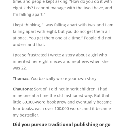
time, and people kept asking, “How do you do it with
eight kids? I cannot manage with the two I have, and
I’m falling apart.”
I kept thinking, “I was falling apart with two, and I am
falling apart with eight, but you do not get them all
at once. You get them one at a time.” People did not
understand that.
I got so frustrated I wrote a story about a girl who
inherited her eight nieces and nephews when she
was 22.
Thomas:
You basically wrote your own story.
Chautona:
Sort of. I did not inherit children. I had
mine one at a time the old-fashioned way. But that
little 60,000-word book grew and eventually became
four books, each over 100,000 words, and it became
my bestseller.
Did you pursue traditional publishing or go