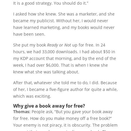
It is a good strategy. You should do it.”
I asked how she knew. She was a marketer, and she
became my publicist. Without her, I would never
have learned marketing, and my books would never
have been seen.
She put my book
Ready or Not
up for free. In 24
hours, we had 33,000 downloads. I had about $50 in
my KDP account that morning, and by the end of the
week, I had over $6,000. That is when I knew she
knew what she was talking about.
After that, whatever she told me to do, I did. Because
of her, I became a five-figure author for quite a while,
which was exciting.
Why give a book away for free?
Thomas:
People ask, “But you gave your book away
for free. How do you make money off a free book?”
Your enemy is not piracy, it is obscurity. The problem