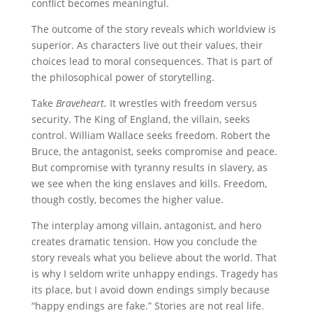
conflict becomes meaningful.
The outcome of the story reveals which worldview is
superior. As characters live out their values, their
choices lead to moral consequences. That is part of
the philosophical power of storytelling.
Take
Braveheart.
It wrestles with freedom versus
security. The King of England, the villain, seeks
control. William Wallace seeks freedom. Robert the
Bruce, the antagonist, seeks compromise and peace.
But compromise with tyranny results in slavery, as
we see when the king enslaves and kills. Freedom,
though costly, becomes the higher value.
The interplay among villain, antagonist, and hero
creates dramatic tension. How you conclude the
story reveals what you believe about the world. That
is why I seldom write unhappy endings. Tragedy has
its place, but I avoid down endings simply because
“happy endings are fake.” Stories are not real life.