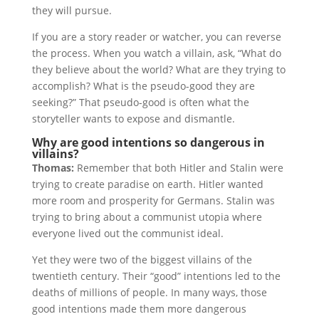
they will pursue.
If you are a story reader or watcher, you can reverse
the process. When you watch a villain, ask, “What do
they believe about the world? What are they trying to
accomplish? What is the pseudo-good they are
seeking?” That pseudo-good is often what the
storyteller wants to expose and dismantle.
Why are good intentions so dangerous in
villains?
Thomas:
Remember that both Hitler and Stalin were
trying to create paradise on earth. Hitler wanted
more room and prosperity for Germans. Stalin was
trying to bring about a communist utopia where
everyone lived out the communist ideal.
Yet they were two of the biggest villains of the
twentieth century. Their “good” intentions led to the
deaths of millions of people. In many ways, those
good intentions made them more dangerous