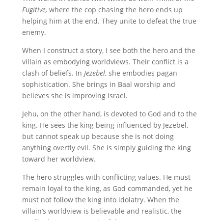
Fugitive,
where the cop chasing the hero ends up
helping him at the end. They unite to defeat the true
enemy.
When I construct a story, I see both the hero and the
villain as embodying worldviews. Their conflict is a
clash of beliefs. In
Jezebel,
she embodies pagan
sophistication. She brings in Baal worship and
believes she is improving Israel.
Jehu, on the other hand, is devoted to God and to the
king. He sees the king being influenced by Jezebel,
but cannot speak up because she is not doing
anything overtly evil. She is simply guiding the king
toward her worldview.
The hero struggles with conflicting values. He must
remain loyal to the king, as God commanded, yet he
must not follow the king into idolatry. When the
villain’s worldview is believable and realistic, the