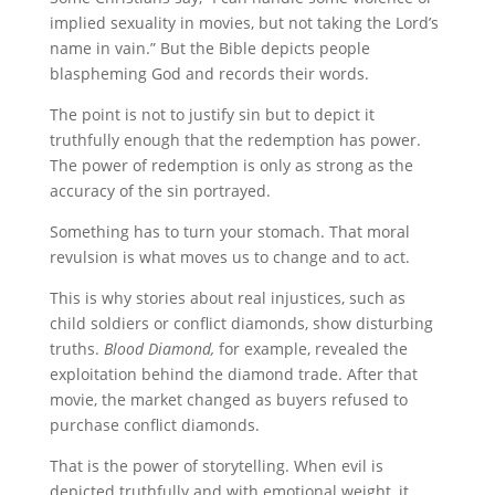
implied sexuality in movies, but not taking the Lord’s
name in vain.” But the Bible depicts people
blaspheming God and records their words.
The point is not to justify sin but to depict it
truthfully enough that the redemption has power.
The power of redemption is only as strong as the
accuracy of the sin portrayed.
Something has to turn your stomach. That moral
revulsion is what moves us to change and to act.
This is why stories about real injustices, such as
child soldiers or conflict diamonds, show disturbing
truths.
Blood Diamond,
for example, revealed the
exploitation behind the diamond trade. After that
movie, the market changed as buyers refused to
purchase conflict diamonds.
That is the power of storytelling. When evil is
depicted truthfully and with emotional weight, it