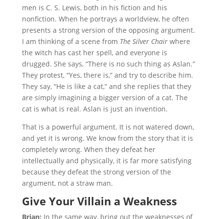
men is C. S. Lewis, both in his fiction and his
nonfiction. When he portrays a worldview, he often
presents a strong version of the opposing argument.
I am thinking of a scene from
The Silver Chair
where
the witch has cast her spell, and everyone is
drugged. She says, “There is no such thing as Aslan.”
They protest, “Yes, there is,” and try to describe him.
They say, “He is like a cat,” and she replies that they
are simply imagining a bigger version of a cat. The
cat is what is real. Aslan is just an invention.
That is a powerful argument. It is not watered down,
and yet it is wrong. We know from the story that it is
completely wrong. When they defeat her
intellectually and physically, it is far more satisfying
because they defeat the strong version of the
argument, not a straw man.
Give Your Villain a Weakness
Brian:
In the same way, bring out the weaknesses of