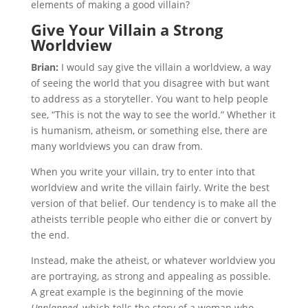
elements of making a good villain?
Give Your Villain a Strong
Worldview
Brian:
I would say give the villain a worldview, a way
of seeing the world that you disagree with but want
to address as a storyteller. You want to help people
see, “This is not the way to see the world.” Whether it
is humanism, atheism, or something else, there are
many worldviews you can draw from.
When you write your villain, try to enter into that
worldview and write the villain fairly. Write the best
version of that belief. Our tendency is to make all the
atheists terrible people who either die or convert by
the end.
Instead, make the atheist, or whatever worldview you
are portraying, as strong and appealing as possible.
A great example is the beginning of the movie
Unplanned,
which tells the story of a woman who