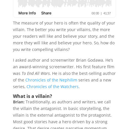
The measure of your hero is often the quality of your
villain. The better you write your villains, the more
your readers will like and believe your story, and the
more they will like and believe your hero. So, how do
you write compelling villains?
I asked author and screenwriter Brian Godawa. He’s
an award-winning screenwriter. His first feature film
was
To End All Wars
. He is also the best-selling author
of the
Chronicles of the Nephilim
series and a new
series,
Chronicles of the Watchers
.
What is a villain?
Brian:
Traditionally, as authors and writers, we call
the villain the antagonist. In basic storytelling, the
villain is the external antagonist to the protagonist.
Most good stories have a hero driven by a strong
desire. That desire creates narrative momentum,