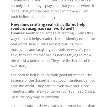
crafted villain, you’ll find they don’t look evil at first.
It’s only as their logic plays out that you see where it
leads. That gradual revelation can make a villain
both believable and chilling.
How does crafting realistic villains help
readers recognize real-world evil?
Thomas:
Another advantage of crafting villains this
way is that it helps readers better identify evil in the
real world. Real villains are not twirling their
mustaches and laughing in a sinister way. As you
said, they see themselves as heroes trying to make
the world a better place. They are the heroes of their
own story.
The path to hell is paved with good intentions. The
essence of the Gospel is that good intentions cannot
save the world. They cannot even save you. Good
intentions ultimately condemn you. You need Christ.
He is the only way to salvation.
It is important to show villains as human rather than