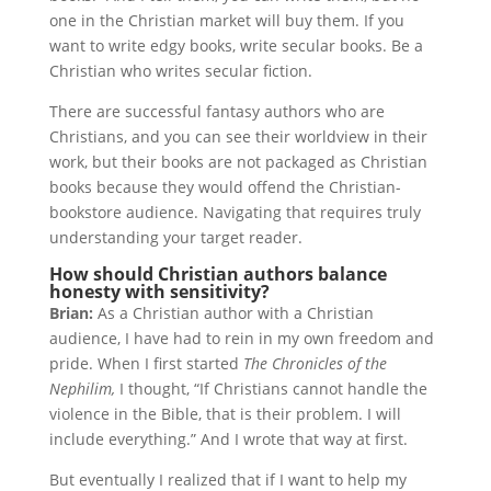
one in the Christian market will buy them. If you
want to write edgy books, write secular books. Be a
Christian who writes secular fiction.
There are successful fantasy authors who are
Christians, and you can see their worldview in their
work, but their books are not packaged as Christian
books because they would offend the Christian-
bookstore audience. Navigating that requires truly
understanding your target reader.
How should Christian authors balance
honesty with sensitivity?
Brian:
As a Christian author with a Christian
audience, I have had to rein in my own freedom and
pride. When I first started
The Chronicles of the
Nephilim,
I thought, “If Christians cannot handle the
violence in the Bible, that is their problem. I will
include everything.” And I wrote that way at first.
But eventually I realized that if I want to help my