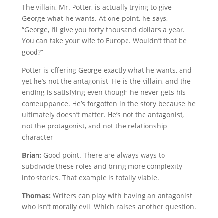
The villain, Mr. Potter, is actually trying to give
George what he wants. At one point, he says,
“George, I’ll give you forty thousand dollars a year.
You can take your wife to Europe. Wouldn’t that be
good?”
Potter is offering George exactly what he wants, and
yet he’s not the antagonist. He is the villain, and the
ending is satisfying even though he never gets his
comeuppance. He’s forgotten in the story because he
ultimately doesn’t matter. He’s not the antagonist,
not the protagonist, and not the relationship
character.
Brian:
Good point. There are always ways to
subdivide these roles and bring more complexity
into stories. That example is totally viable.
Thomas:
Writers can play with having an antagonist
who isn’t morally evil. Which raises another question.