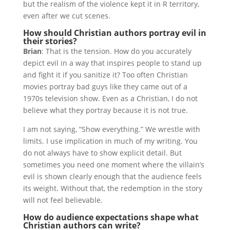
but the realism of the violence kept it in R territory,
even after we cut scenes.
How should Christian authors portray evil in
their stories?
Brian
: That is the tension. How do you accurately
depict evil in a way that inspires people to stand up
and fight it if you sanitize it? Too often Christian
movies portray bad guys like they came out of a
1970s television show. Even as a Christian, I do not
believe what they portray because it is not true.
I am not saying, “Show everything.” We wrestle with
limits. I use implication in much of my writing. You
do not always have to show explicit detail. But
sometimes you need one moment where the villain’s
evil is shown clearly enough that the audience feels
its weight. Without that, the redemption in the story
will not feel believable.
How do audience expectations shape what
Christian authors can write?