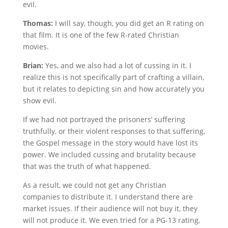
evil.
Thomas:
I will say, though, you did get an R rating on
that film. It is one of the few R-rated Christian
movies.
Brian:
Yes, and we also had a lot of cussing in it. I
realize this is not specifically part of crafting a villain,
but it relates to depicting sin and how accurately you
show evil.
If we had not portrayed the prisoners’ suffering
truthfully, or their violent responses to that suffering,
the Gospel message in the story would have lost its
power. We included cussing and brutality because
that was the truth of what happened.
As a result, we could not get any Christian
companies to distribute it. I understand there are
market issues. If their audience will not buy it, they
will not produce it. We even tried for a PG-13 rating,