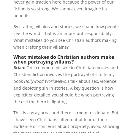
never gain traction here because the power of our
fiction is so strong. We cannot even imagine its
benefits.
By crafting villains and stories, we shape how people
see the world. That is an important responsibility.
What mistakes do you see Christian authors making
when crafting their villains?
What mistakes do Christian authors make
when portraying villains?
Brian:
One common mistake in Christian movies and
Christian fiction involves the portrayal of sin. In my
book
Hollywood Worldviews,
I talk about sex, violence,
and depicting sin in stories. A key question is how
explicit or detailed you should be when portraying
the evil the hero is fighting.
This is a gray area, and there is room for debate. But
I have seen Christians, often out of fear of their
audience or concerns about propriety, avoid showing