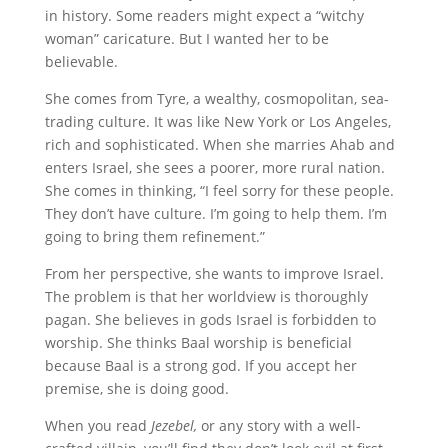
in history. Some readers might expect a “witchy
woman” caricature. But I wanted her to be
believable.
She comes from Tyre, a wealthy, cosmopolitan, sea-
trading culture. It was like New York or Los Angeles,
rich and sophisticated. When she marries Ahab and
enters Israel, she sees a poorer, more rural nation.
She comes in thinking, “I feel sorry for these people.
They don’t have culture. I’m going to help them. I’m
going to bring them refinement.”
From her perspective, she wants to improve Israel.
The problem is that her worldview is thoroughly
pagan. She believes in gods Israel is forbidden to
worship. She thinks Baal worship is beneficial
because Baal is a strong god. If you accept her
premise, she is doing good.
When you read
Jezebel,
or any story with a well-