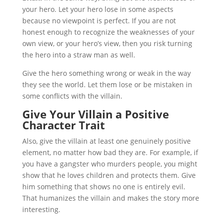
your hero. Let your hero lose in some aspects
because no viewpoint is perfect. If you are not
honest enough to recognize the weaknesses of your
own view, or your hero’s view, then you risk turning
the hero into a straw man as well.
Give the hero something wrong or weak in the way
they see the world. Let them lose or be mistaken in
some conflicts with the villain.
Give Your Villain a Positive
Character Trait
Also, give the villain at least one genuinely positive
element, no matter how bad they are. For example, if
you have a gangster who murders people, you might
show that he loves children and protects them. Give
him something that shows no one is entirely evil.
That humanizes the villain and makes the story more
interesting.