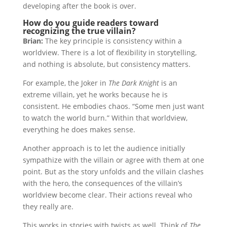
developing after the book is over.
How do you guide readers toward
recognizing the true villain?
Brian:
The key principle is consistency within a
worldview. There is a lot of flexibility in storytelling,
and nothing is absolute, but consistency matters.
For example, the Joker in
The Dark Knight
is an
extreme villain, yet he works because he is
consistent. He embodies chaos. “Some men just want
to watch the world burn.” Within that worldview,
everything he does makes sense.
Another approach is to let the audience initially
sympathize with the villain or agree with them at one
point. But as the story unfolds and the villain clashes
with the hero, the consequences of the villain’s
worldview become clear. Their actions reveal who
they really are.
This works in stories with twists as well. Think of
The