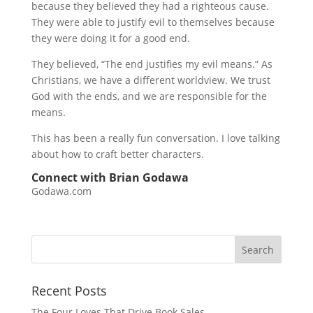
because they believed they had a righteous cause.
They were able to justify evil to themselves because
they were doing it for a good end.
They believed, “The end justifies my evil means.” As
Christians, we have a different worldview. We trust
God with the ends, and we are responsible for the
means.
This has been a really fun conversation. I love talking
about how to craft better characters.
Connect with Brian Godawa
Godawa.com
Recent Posts
The Four Loves That Drive Book Sales