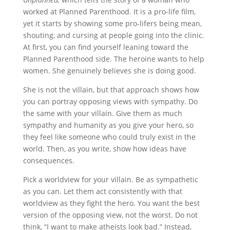
worked at Planned Parenthood. It is a pro-life film,
yet it starts by showing some pro-lifers being mean,
shouting, and cursing at people going into the clinic.
At first, you can find yourself leaning toward the
Planned Parenthood side. The heroine wants to help
women. She genuinely believes she is doing good.
She is not the villain, but that approach shows how
you can portray opposing views with sympathy. Do
the same with your villain. Give them as much
sympathy and humanity as you give your hero, so
they feel like someone who could truly exist in the
world. Then, as you write, show how ideas have
consequences.
Pick a worldview for your villain. Be as sympathetic
as you can. Let them act consistently with that
worldview as they fight the hero. You want the best
version of the opposing view, not the worst. Do not
think, “I want to make atheists look bad.” Instead,