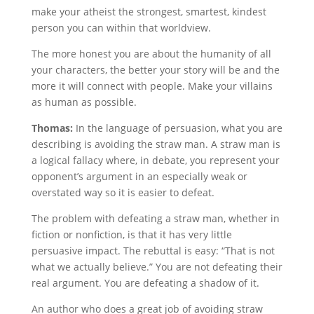
make your atheist the strongest, smartest, kindest
person you can within that worldview.
The more honest you are about the humanity of all
your characters, the better your story will be and the
more it will connect with people. Make your villains
as human as possible.
Thomas:
In the language of persuasion, what you are
describing is avoiding the straw man. A straw man is
a logical fallacy where, in debate, you represent your
opponent’s argument in an especially weak or
overstated way so it is easier to defeat.
The problem with defeating a straw man, whether in
fiction or nonfiction, is that it has very little
persuasive impact. The rebuttal is easy: “That is not
what we actually believe.” You are not defeating their
real argument. You are defeating a shadow of it.
An author who does a great job of avoiding straw