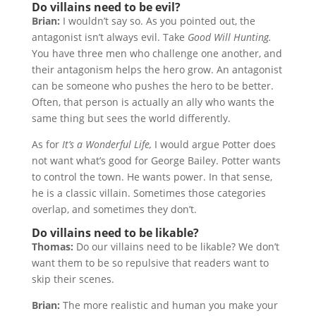
Do villains need to be evil?
Brian:
I wouldn’t say so. As you pointed out, the
antagonist isn’t always evil. Take
Good Will Hunting.
You have three men who challenge one another, and
their antagonism helps the hero grow. An antagonist
can be someone who pushes the hero to be better.
Often, that person is actually an ally who wants the
same thing but sees the world differently.
As for
It’s a Wonderful Life,
I would argue Potter does
not want what’s good for George Bailey. Potter wants
to control the town. He wants power. In that sense,
he is a classic villain. Sometimes those categories
overlap, and sometimes they don’t.
Do villains need to be likable?
Thomas:
Do our villains need to be likable? We don’t
want them to be so repulsive that readers want to
skip their scenes.
Brian:
The more realistic and human you make your