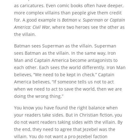
as caricatures. Even comic books often have deeper,
more complex villains than people give them credit
for. A good example is
Batman v. Superman
or
Captain
America: Civil War,
where two heroes see the other as
the villain.
Batman sees Superman as the villain. Superman
sees Batman as the villain. In the same way, Iron
Man and Captain America become antagonists to
each other. Each sees the world differently. Iron Man
believes, “We need to be kept in check.” Captain
America believes, “If someone tells us not to act
when we need to act to save the world, then we are
doing the wrong thing.”
You know you have found the right balance when
your readers take sides. But in Christian fiction, you
do not want readers taking sides with the villain. By
the end, they need to agree that Jezebel was the
villain. You do not want a pro-Jezebel faction