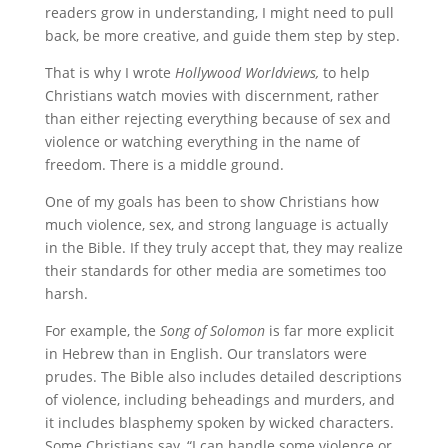
readers grow in understanding, I might need to pull
back, be more creative, and guide them step by step.
That is why I wrote
Hollywood Worldviews,
to help
Christians watch movies with discernment, rather
than either rejecting everything because of sex and
violence or watching everything in the name of
freedom. There is a middle ground.
One of my goals has been to show Christians how
much violence, sex, and strong language is actually
in the Bible. If they truly accept that, they may realize
their standards for other media are sometimes too
harsh.
For example, the
Song of Solomon
is far more explicit
in Hebrew than in English. Our translators were
prudes. The Bible also includes detailed descriptions
of violence, including beheadings and murders, and
it includes blasphemy spoken by wicked characters.
Some Christians say, “I can handle some violence or