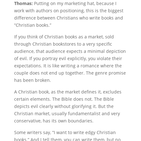
Thomas:
Putting on my marketing hat, because I
work with authors on positioning, this is the biggest
difference between Christians who write books and
“Christian books.”
If you think of Christian books as a market, sold
through Christian bookstores to a very specific
audience, that audience expects a minimal depiction
of evil. If you portray evil explicitly, you violate their
expectations. It is like writing a romance where the
couple does not end up together. The genre promise
has been broken.
A Christian book, as the market defines it, excludes
certain elements. The Bible does not. The Bible
depicts evil clearly without glorifying it. But the
Christian market, usually fundamentalist and very
conservative, has its own boundaries.
Some writers say, “I want to write edgy Christian
books.” And I tell them, you can write them, but no