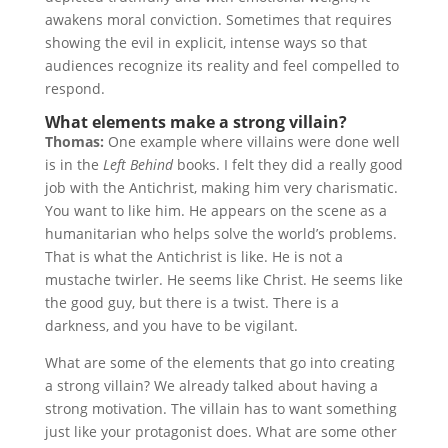
awakens moral conviction. Sometimes that requires
showing the evil in explicit, intense ways so that
audiences recognize its reality and feel compelled to
respond.
What elements make a strong villain?
Thomas:
One example where villains were done well
is in the
Left Behind
books. I felt they did a really good
job with the Antichrist, making him very charismatic.
You want to like him. He appears on the scene as a
humanitarian who helps solve the world’s problems.
That is what the Antichrist is like. He is not a
mustache twirler. He seems like Christ. He seems like
the good guy, but there is a twist. There is a
darkness, and you have to be vigilant.
What are some of the elements that go into creating
a strong villain? We already talked about having a
strong motivation. The villain has to want something
just like your protagonist does. What are some other