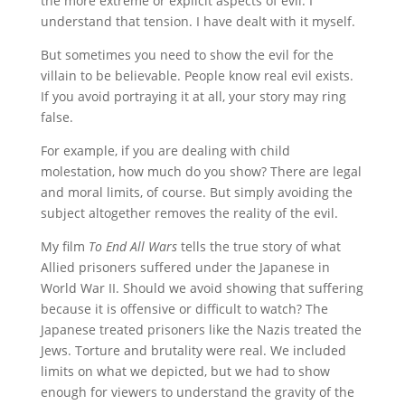
the more extreme or explicit aspects of evil. I
understand that tension. I have dealt with it myself.
But sometimes you need to show the evil for the
villain to be believable. People know real evil exists.
If you avoid portraying it at all, your story may ring
false.
For example, if you are dealing with child
molestation, how much do you show? There are legal
and moral limits, of course. But simply avoiding the
subject altogether removes the reality of the evil.
My film
To End All Wars
tells the true story of what
Allied prisoners suffered under the Japanese in
World War II. Should we avoid showing that suffering
because it is offensive or difficult to watch? The
Japanese treated prisoners like the Nazis treated the
Jews. Torture and brutality were real. We included
limits on what we depicted, but we had to show
enough for viewers to understand the gravity of the