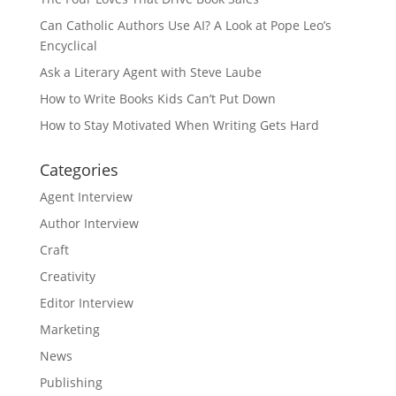
Can Catholic Authors Use AI? A Look at Pope Leo’s
Encyclical
Ask a Literary Agent with Steve Laube
How to Write Books Kids Can’t Put Down
How to Stay Motivated When Writing Gets Hard
Categories
Agent Interview
Author Interview
Craft
Creativity
Editor Interview
Marketing
News
Publishing