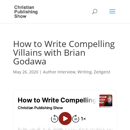
How to Write Compelling
Villains with Brian
Godawa
May 26, 2020
|
Author Interview
,
Writing
,
Zeitgeist