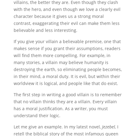
villains, the better they are. Even though they clash
with the hero, and even though we love a clearly evil
character because it gives us a strong moral
contrast, exaggerating their evil can make them less
believable and less interesting.
If you give your villain a believable premise, one that
makes sense if you grant their assumptions, readers
will find them more compelling. For example, in
many stories, a villain may believe humanity is
destroying the earth, so eliminating people becomes,
in their mind, a moral duty. It is evil, but within their
worldview it is logical, and people like that do exist.
The first step in writing a good villain is to remember
that no villain thinks they are a villain. Every villain
has a moral justification. As a writer, you must
understand their logic.
Let me give an example. In my latest novel,
Jezebel,
I
retell the biblical story of the most infamous queen