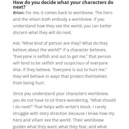
How do you decide what your characters do
next?
Brian:
For me, it comes back to worldview. The hero
and the villain both embody a worldview. If you
understand how they see the world, you can better
discern what they will do next.
Ask, “What kind of person are they? What do they
believe about the world?” If a character believes,
“Everyone is selfish and out to get me,” that person
will tend to be selfish and suspicious of everyone
else. If they believe, “Everyone is out to hurt me,”
they will behave in ways that protect themselves
from being hurt.
Once you understand your character’s worldview,
you do not have to sit there wondering, “What should
I do next?” That helps with writer’s block. I rarely
struggle with story direction because I know how my
hero and villain see the world. Their worldview
guides what they want, what they fear, and what