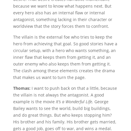
because we want to know what happens next. But
every hero also has an internal flaw or internal
antagonist, something lacking in their character or
worldview that the story forces them to confront.
The villain is the external foe who tries to keep the
hero from achieving that goal. So good stories have a
circular setup, with a hero who wants something, an
inner flaw that keeps them from getting it, and an
outer enemy who also keeps them from getting it.
The clash among these elements creates the drama
that makes us want to turn the page.
Thomas:
I want to push back on that a little, because
the villain is not always the antagonist. A good
example is the movie
It’s a Wonderful Life.
George
Bailey wants to see the world, build big buildings,
and do great things. But who keeps stopping him?
His brother and his family. His brother gets married,
gets a good job, goes off to war, and wins a medal.