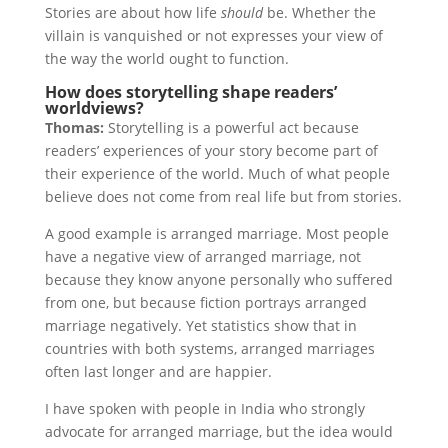
Stories are about how life
should
be. Whether the
villain is vanquished or not expresses your view of
the way the world ought to function.
How does storytelling shape readers’
worldviews?
Thomas:
Storytelling is a powerful act because
readers’ experiences of your story become part of
their experience of the world. Much of what people
believe does not come from real life but from stories.
A good example is arranged marriage. Most people
have a negative view of arranged marriage, not
because they know anyone personally who suffered
from one, but because fiction portrays arranged
marriage negatively. Yet statistics show that in
countries with both systems, arranged marriages
often last longer and are happier.
I have spoken with people in India who strongly
advocate for arranged marriage, but the idea would