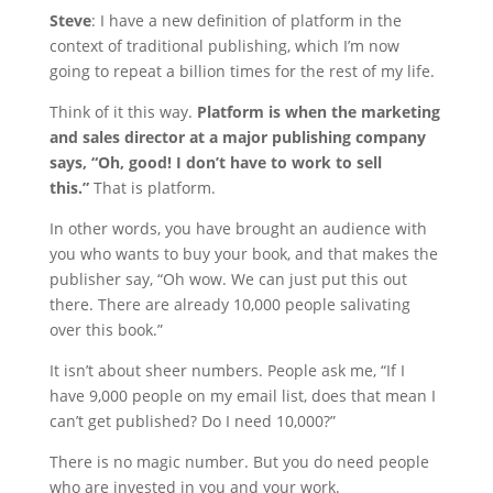
Steve
: I have a new definition of platform in the
context of traditional publishing, which I’m now
going to repeat a billion times for the rest of my life.
Think of it this way.
Platform is when the marketing
and sales director at a major publishing company
says, “Oh, good! I don’t have to work to sell
this.”
That is platform.
In other words, you have brought an audience with
you who wants to buy your book, and that makes the
publisher say, “Oh wow. We can just put this out
there. There are already 10,000 people salivating
over this book.”
It isn’t about sheer numbers. People ask me, “If I
have 9,000 people on my email list, does that mean I
can’t get published? Do I need 10,000?”
There is no magic number. But you do need people
who are invested in you and your work.