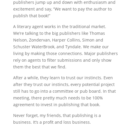
publishers jump up and down with enthusiasm and
excitement and say, “We want to pay the author to
publish that book!”
A literary agent works in the traditional market.
We’re talking to the big publishers like Thomas
Nelson, Zondervan, Harper Collins, Simon and
Schuster WaterBrook, and Tyndale. We make our
living by making those connections. Major publishers
rely on agents to filter submissions and only show
them the best that we find.
After a while, they learn to trust our instincts. Even
after they trust our instincts, every potential project
still has to go into a committee or pub board. In that
meeting, there pretty much needs to be 100%
agreement to invest in publishing that book.
Never forget, my friends, that publishing is a
business. It’s a profit and loss business.