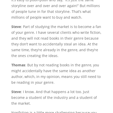
storyline over and over and over again!” But millions
of people tune in for that storyline. That’s what
millions of people want to buy and watch.
Steve
: Part of studying the market is to become a fan
of your genre. I have several clients who write fiction,
and they will not read books in their genre because
they don’t want to accidentally steal an idea. At the
same time, they’re already in the genre, and they’re
the ones creating the ideas.
Thomas
: But by not reading books in the genre, you
might accidentally have the same idea as another
author, which, in my opinion, means you still need to
be reading in your genre.
Steve
: I know. And that happens a lot too. Just
become a student of the industry and a student of
the market.
Nonfiction is a little more challenging because you