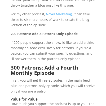
throw together a blog post like this one.
For my other podcast,
Novel Marketing
, it can take
three to six more hours of work to create the blog
version of the episode.
200 Patrons: Add a Patrons-Only Episode
If 200 people support the show, I’d like to add a third
monthly episode exclusively for patrons. If you’re a
patron, you can submit your specific questions, and
I’ll answer them in the patrons-only episode.
300 Patrons: Add a Fourth
Monthly Episode
In all, you will get three episodes in the main feed
plus one patrons-only episode, which you will receive
only if you are a patron.
Value for Value
How much you support the podcast is up to you. The