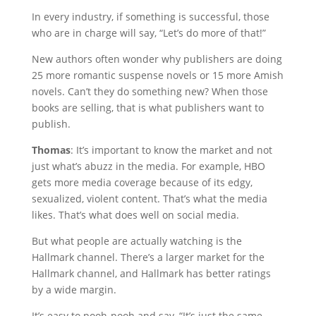
In every industry, if something is successful, those
who are in charge will say, “Let’s do more of that!”
New authors often wonder why publishers are doing
25 more romantic suspense novels or 15 more Amish
novels. Can’t they do something new? When those
books are selling, that is what publishers want to
publish.
Thomas
: It’s important to know the market and not
just what’s abuzz in the media. For example, HBO
gets more media coverage because of its edgy,
sexualized, violent content. That’s what the media
likes. That’s what does well on social media.
But what people are actually watching is the
Hallmark channel. There’s a larger market for the
Hallmark channel, and Hallmark has better ratings
by a wide margin.
It’s easy to pooh-pooh and say, “It’s just the same