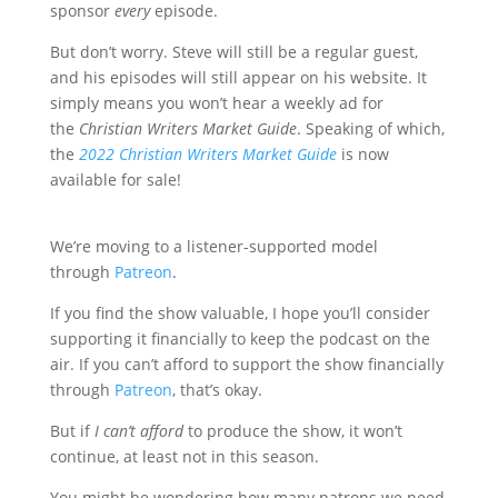
sponsor
every
episode.
But don’t worry. Steve will still be a regular guest,
and his episodes will still appear on his website. It
simply means you won’t hear a weekly ad for
the
Christian Writers Market Guide
. Speaking of which,
the
2022 Christian Writers Market Guide
is now
available for sale!
We’re moving to a listener-supported model
through
Patreon
.
If you find the show valuable, I hope you’ll consider
supporting it financially to keep the podcast on the
air. If you can’t afford to support the show financially
through
Patreon
, that’s okay.
But if
I can’t afford
to produce the show, it won’t
continue, at least not in this season.
You might be wondering how many patrons we need