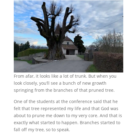
From afar, it looks like a lot of trunk. But when you
look closely, you’ll see a bunch of new growth
springing from the branches of that pruned tree.
One of the students at the conference said that he
felt that tree represented my life and that God was
about to prune me down to my very core. And that is
exactly what started to happen. Branches started to
fall off my tree, so to speak.