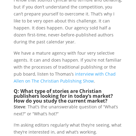
but if you don’t understand the competition, you
can’t prepare yourself to overcome it. That’s why I
like to be very open about this challenge. It can
happen. It does happen. Our agency sold half a
dozen first-time, never-before-published authors
during the past calendar year.
We have a mature agency with four very selective
agents. It can and does happen. If you’re not familiar
with the processes of traditional publishing or the
pub board, listen to Thomas’s
interview with Chad
Allen on The Christian Publishing Show
.
Q: What type of stories are Christian
publishers looking for in today’s market?
How do you study the current market?
Steve
: That’s the unanswerable question of “What’s
next?” or “What’s hot?”
I’m asking editors regularly what they’re seeing, what
they’re interested in, and what’s working.