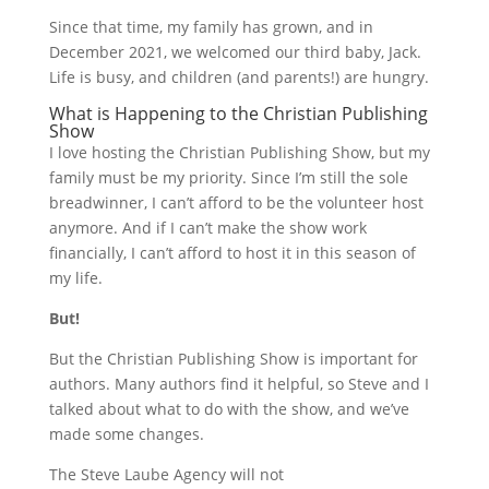
Since that time, my family has grown, and in
December 2021, we welcomed our third baby, Jack.
Life is busy, and children (and parents!) are hungry.
What is Happening to the Christian Publishing
Show
I love hosting the Christian Publishing Show, but my
family must be my priority. Since I’m still the sole
breadwinner, I can’t afford to be the volunteer host
anymore. And if I can’t make the show work
financially, I can’t afford to host it in this season of
my life.
But!
But the Christian Publishing Show is important for
authors. Many authors find it helpful, so Steve and I
talked about what to do with the show, and we’ve
made some changes.
The Steve Laube Agency will not