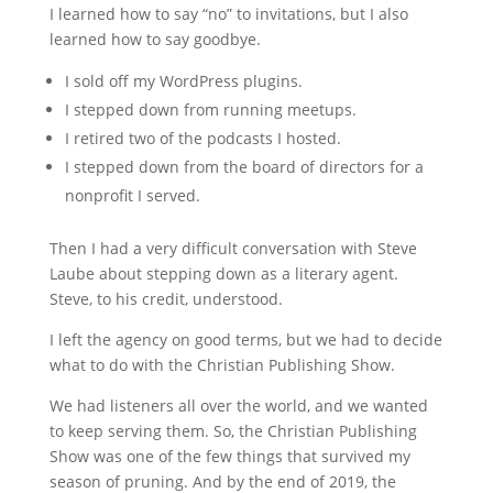
I learned how to say “no” to invitations, but I also
learned how to say goodbye.
I sold off my WordPress plugins.
I stepped down from running meetups.
I retired two of the podcasts I hosted.
I stepped down from the board of directors for a
nonprofit I served.
Then I had a very difficult conversation with Steve
Laube about stepping down as a literary agent.
Steve, to his credit, understood.
I left the agency on good terms, but we had to decide
what to do with the Christian Publishing Show.
We had listeners all over the world, and we wanted
to keep serving them. So, the Christian Publishing
Show was one of the few things that survived my
season of pruning. And by the end of 2019, the