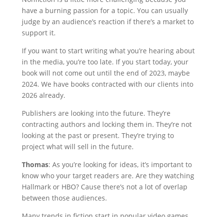
have a burning passion for a topic. You can usually
judge by an audience’s reaction if there’s a market to
support it.
If you want to start writing what you’re hearing about
in the media, you’re too late. If you start today, your
book will not come out until the end of 2023, maybe
2024. We have books contracted with our clients into
2026 already.
Publishers are looking into the future. They’re
contracting authors and locking them in. They’re not
looking at the past or present. They’re trying to
project what will sell in the future.
Thomas
: As you’re looking for ideas, it’s important to
know who your target readers are. Are they watching
Hallmark or HBO? Cause there’s not a lot of overlap
between those audiences.
Many trends in fiction start in popular video games