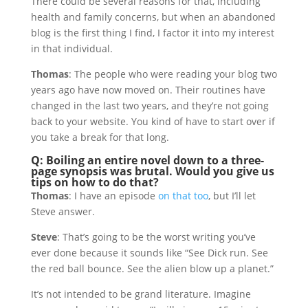
There could be several reasons for that, including
health and family concerns, but when an abandoned
blog is the first thing I find, I factor it into my interest
in that individual.
Thomas
: The people who were reading your blog two
years ago have now moved on. Their routines have
changed in the last two years, and they’re not going
back to your website. You kind of have to start over if
you take a break for that long.
Q: Boiling an entire novel down to a three-
page synopsis was brutal. Would you give us
tips on how to do that?
Thomas
: I have an episode
on that too
, but I’ll let
Steve answer.
Steve
: That’s going to be the worst writing you’ve
ever done because it sounds like “See Dick run. See
the red ball bounce. See the alien blow up a planet.”
It’s not intended to be grand literature. Imagine