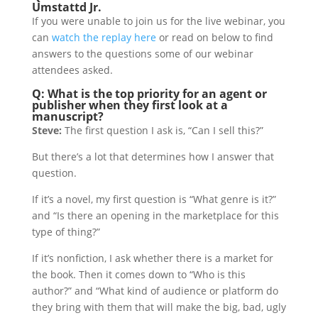
Umstattd Jr.
If you were unable to join us for the live webinar, you
can
watch the replay here
or read on below to find
answers to the questions some of our webinar
attendees asked.
Q: What is the top priority for an agent or
publisher when they first look at a
manuscript?
Steve:
The first question I ask is, “Can I sell this?”
But there’s a lot that determines how I answer that
question.
If it’s a novel, my first question is “What genre is it?”
and “Is there an opening in the marketplace for this
type of thing?”
If it’s nonfiction, I ask whether there is a market for
the book. Then it comes down to “Who is this
author?” and “What kind of audience or platform do
they bring with them that will make the big, bad, ugly