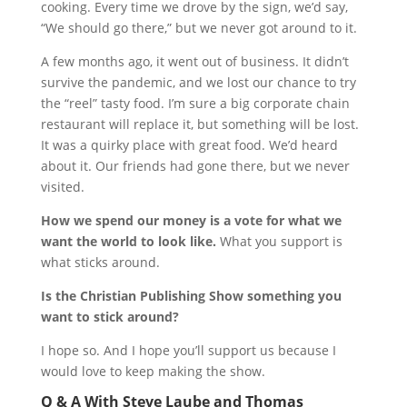
cooking. Every time we drove by the sign, we’d say,
“We should go there,” but we never got around to it.
A few months ago, it went out of business. It didn’t
survive the pandemic, and we lost our chance to try
the “reel” tasty food. I’m sure a big corporate chain
restaurant will replace it, but something will be lost.
It was a quirky place with great food. We’d heard
about it. Our friends had gone there, but we never
visited.
How we spend our money is a vote for what we
want the world to look like.
What you support is
what sticks around.
Is the Christian Publishing Show something you
want to stick around?
I hope so. And I hope you’ll support us because I
would love to keep making the show.
Q & A With Steve Laube and Thomas