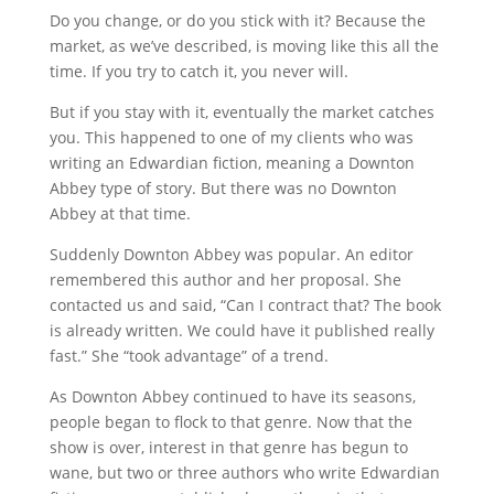
Do you change, or do you stick with it? Because the
market, as we’ve described, is moving like this all the
time. If you try to catch it, you never will.
But if you stay with it, eventually the market catches
you. This happened to one of my clients who was
writing an Edwardian fiction, meaning a Downton
Abbey type of story. But there was no Downton
Abbey at that time.
Suddenly Downton Abbey was popular. An editor
remembered this author and her proposal. She
contacted us and said, “Can I contract that? The book
is already written. We could have it published really
fast.” She “took advantage” of a trend.
As Downton Abbey continued to have its seasons,
people began to flock to that genre. Now that the
show is over, interest in that genre has begun to
wane, but two or three authors who write Edwardian