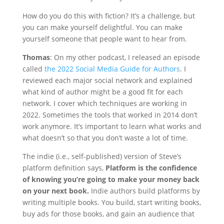
How do you do this with fiction? It’s a challenge, but
you can make yourself delightful. You can make
yourself someone that people want to hear from.
Thomas
: On my other podcast, I released an episode
called
the 2022 Social Media Guide for Authors
. I
reviewed each major social network and explained
what kind of author might be a good fit for each
network. I cover which techniques are working in
2022. Sometimes the tools that worked in 2014 don’t
work anymore. It’s important to learn what works and
what doesn’t so that you don’t waste a lot of time.
The indie (i.e., self-published) version of Steve’s
platform definition says,
Platform is the confidence
of knowing you’re going to make your money back
on your next book.
Indie authors build platforms by
writing multiple books. You build, start writing books,
buy ads for those books, and gain an audience that