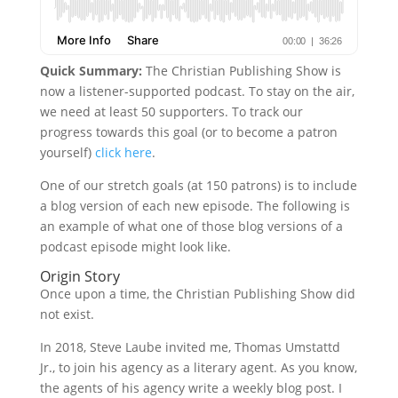
Quick Summary:
The Christian Publishing Show is
now a listener-supported podcast. To stay on the air,
we need at least 50 supporters. To track our
progress towards this goal (or to become a patron
yourself)
click here
.
One of our stretch goals (at 150 patrons) is to include
a blog version of each new episode. The following is
an example of what one of those blog versions of a
podcast episode might look like.
Origin Story
Once upon a time, the Christian Publishing Show did
not exist.
In 2018, Steve Laube invited me, Thomas Umstattd
Jr., to join his agency as a literary agent. As you know,
the agents of his agency write a weekly blog post. I