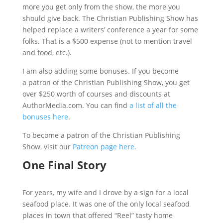
more you get only from the show, the more you
should give back. The Christian Publishing Show has
helped replace a writers’ conference a year for some
folks. That is a $500 expense (not to mention travel
and food, etc.).
I am also adding some bonuses. If you become
a patron of the Christian Publishing Show, you get
over $250 worth of courses and discounts at
AuthorMedia.com. You can find
a list of all the
bonuses here
.
To become a patron of the Christian Publishing
Show, visit our
Patreon page here
.
One Final Story
For years, my wife and I drove by a sign for a local
seafood place. It was one of the only local seafood
places in town that offered “Reel” tasty home