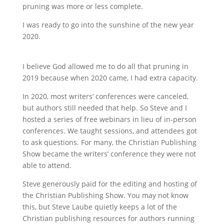
pruning was more or less complete.
I was ready to go into the sunshine of the new year
2020.
I believe God allowed me to do all that pruning in
2019 because when 2020 came, I had extra capacity.
In 2020, most writers’ conferences were canceled,
but authors still needed that help. So Steve and I
hosted a series of free webinars in lieu of in-person
conferences. We taught sessions, and attendees got
to ask questions. For many, the Christian Publishing
Show became the writers’ conference they were not
able to attend.
Steve generously paid for the editing and hosting of
the Christian Publishing Show. You may not know
this, but Steve Laube quietly keeps a lot of the
Christian publishing resources for authors running