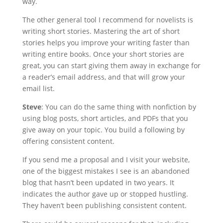
way.
The other general tool I recommend for novelists is
writing short stories. Mastering the art of short
stories helps you improve your writing faster than
writing entire books. Once your short stories are
great, you can start giving them away in exchange for
a reader’s email address, and that will grow your
email list.
Steve
: You can do the same thing with nonfiction by
using blog posts, short articles, and PDFs that you
give away on your topic. You build a following by
offering consistent content.
If you send me a proposal and I visit your website,
one of the biggest mistakes I see is an abandoned
blog that hasn’t been updated in two years. It
indicates the author gave up or stopped hustling.
They haven’t been publishing consistent content.