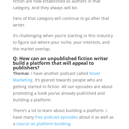
fiction are now established as authors in that
category. And they always will be.
Fans of that category will continue to go after that
writer.
It’s challenging when you’re starting in this industry
to figure out where your niche, your interests, and
the market overlap.
Q: How can an unpublished fiction writer
build a platform that will appeal to
publishers?
Thomas
: I have another podcast called
Novel
Marketing
. It’s geared towards people who are
getting started in fiction. All our episodes are about
promoting a book you’ve already published and
building a platform.
There’s a lot to learn about building a platform. I
have many
free podcast episodes
about it as well as
a
course on platform building.