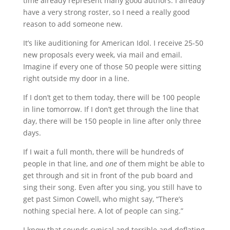
time already represent many good authors. I already
have a very strong roster, so I need a really good
reason to add someone new.
It’s like auditioning for American Idol. I receive 25-50
new proposals every week, via mail and email.
Imagine if every one of those 50 people were sitting
right outside my door in a line.
If I don’t get to them today, there will be 100 people
in line tomorrow. If I don’t get through the line that
day, there will be 150 people in line after only three
days.
If I wait a full month, there will be hundreds of
people in that line, and
one
of them might be able to
get through and sit in front of the pub board and
sing their song. Even after you sing, you still have to
get past Simon Cowell, who might say, “There’s
nothing special here. A lot of people can sing.”
I know that sounds cynical and terrible and deflating,