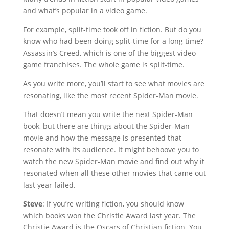
and what’s popular in a video game.
For example, split-time took off in fiction. But do you
know who had been doing split-time for a long time?
Assassin’s Creed, which is one of the biggest video
game franchises. The whole game is split-time.
As you write more, you’ll start to see what movies are
resonating, like the most recent Spider-Man movie.
That doesn’t mean you write the next Spider-Man
book, but there are things about the Spider-Man
movie and how the message is presented that
resonate with its audience. It might behoove you to
watch the new Spider-Man movie and find out why it
resonated when all these other movies that came out
last year failed.
Steve
: If you’re writing fiction, you should know
which books won the Christie Award last year. The
Christie Award is the Oscars of Christian fiction. You