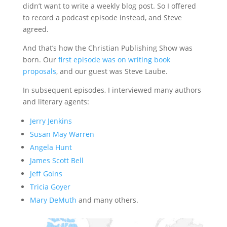
didn’t want to write a weekly blog post. So I offered
to record a podcast episode instead, and Steve
agreed.
And that’s how the Christian Publishing Show was
born. Our
first episode was on writing book
proposals
, and our guest was Steve Laube.
In subsequent episodes, I interviewed many authors
and literary agents:
Jerry Jenkins
Susan May Warren
Angela Hunt
James Scott Bell
Jeff Goins
Tricia Goyer
Mary DeMuth
and many others.