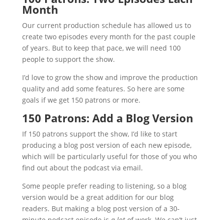
Month
Our current production schedule has allowed us to
create two episodes every month for the past couple
of years. But to keep that pace, we will need 100
people to support the show.
I’d love to grow the show and improve the production
quality and add some features. So here are some
goals if we get 150 patrons or more.
150 Patrons: Add a Blog Version
If 150 patrons support the show, I’d like to start
producing a blog post version of each new episode,
which will be particularly useful for those of you who
find out about the podcast via email.
Some people prefer reading to listening, so a blog
version would be a great addition for our blog
readers. But making a blog post version of a 30-
minute podcast episode is
a lot
of work. We can’t just