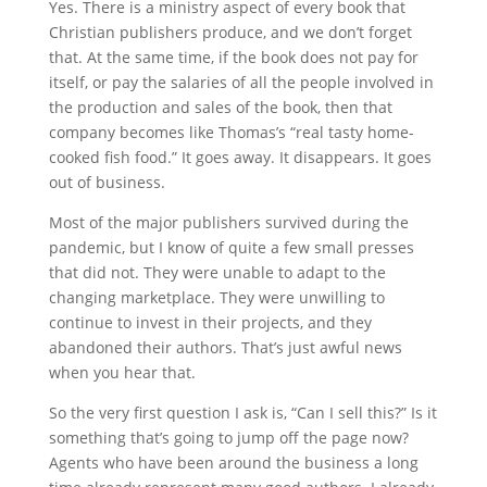
Yes. There is a ministry aspect of every book that
Christian publishers produce, and we don’t forget
that. At the same time, if the book does not pay for
itself, or pay the salaries of all the people involved in
the production and sales of the book, then that
company becomes like Thomas’s “real tasty home-
cooked fish food.” It goes away. It disappears. It goes
out of business.
Most of the major publishers survived during the
pandemic, but I know of quite a few small presses
that did not. They were unable to adapt to the
changing marketplace. They were unwilling to
continue to invest in their projects, and they
abandoned their authors. That’s just awful news
when you hear that.
So the very first question I ask is, “Can I sell this?” Is it
something that’s going to jump off the page now?
Agents who have been around the business a long