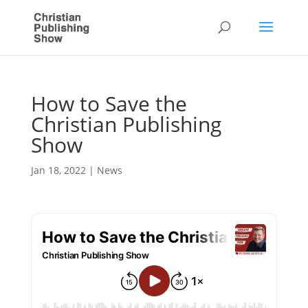
How to Save the
Christian Publishing
Show
Jan 18, 2022
|
News