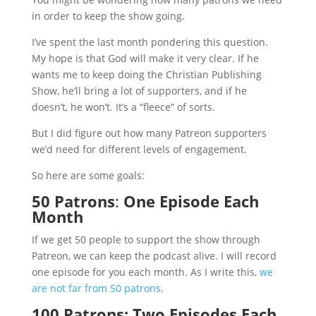
in order to keep the show going.
I’ve spent the last month pondering this question.
My hope is that God will make it very clear. If he
wants me to keep doing the Christian Publishing
Show, he’ll bring a lot of supporters, and if he
doesn’t, he won’t. It’s a “fleece” of sorts.
But I did figure out how many Patreon supporters
we’d need for different levels of engagement.
So here are some goals:
50 Patrons
:
One Episode Each
Month
If we get 50 people to support the show through
Patreon, we can keep the podcast alive. I will record
one episode for you each month. As I write this,
we
are not far from 50 patrons
.
100 Patrons: Two Episodes Each