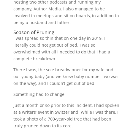
hosting two other podcasts and running my
company, Author Media. I also managed to be
involved in meetups and sit on boards, in addition to
being a husband and father.
Season of Pruning
I was spread so thin that on one day in 2019, I
literally could not get out of bed. I was so
overwhelmed with all I needed to do that I had a
complete breakdown.
There I was, the sole breadwinner for my wife and
our young baby (and we knew baby number two was
on the way), and I couldn’t get out of bed.
Something had to change.
Just a month or so prior to this incident, I had spoken
at a writers’ event in Switzerland. While I was there, I
took a photo of a 700-year-old tree that had been
truly pruned down to its core.