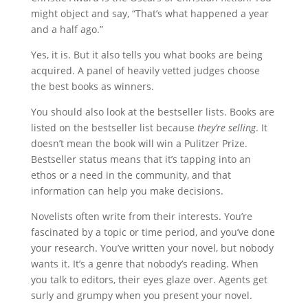
might object and say, “That’s what happened a year
and a half ago.”
Yes, it is. But it also tells you what books are being
acquired. A panel of heavily vetted judges choose
the best books as winners.
You should also look at the bestseller lists. Books are
listed on the bestseller list because
they’re selling
. It
doesn’t mean the book will win a Pulitzer Prize.
Bestseller status means that it’s tapping into an
ethos or a need in the community, and that
information can help you make decisions.
Novelists often write from their interests. You’re
fascinated by a topic or time period, and you’ve done
your research. You’ve written your novel, but nobody
wants it. It’s a genre that nobody’s reading. When
you talk to editors, their eyes glaze over. Agents get
surly and grumpy when you present your novel.