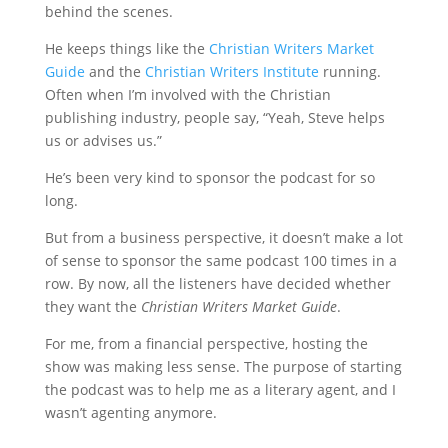
behind the scenes.
He keeps things like the
Christian Writers Market
Guide
and the
Christian Writers Institute
running.
Often when I’m involved with the Christian
publishing industry, people say, “Yeah, Steve helps
us or advises us.”
He’s been very kind to sponsor the podcast for so
long.
But from a business perspective, it doesn’t make a lot
of sense to sponsor the same podcast 100 times in a
row. By now, all the listeners have decided whether
they want the
Christian Writers Market Guide
.
For me, from a financial perspective, hosting the
show was making less sense. The purpose of starting
the podcast was to help me as a literary agent, and I
wasn’t agenting anymore.