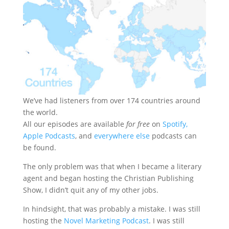
We’ve had listeners from over 174 countries around
the world.
All our episodes are available
for free
on
Spotify,
Apple Podcasts
, and
everywhere else
podcasts can
be found.
The only problem was that when I became a literary
agent and began hosting the Christian Publishing
Show, I didn’t quit any of my other jobs.
In hindsight, that was probably a mistake. I was still
hosting the
Novel Marketing Podcast
. I was still