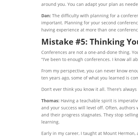
around you. You can adapt your plan as needed,
Dan:
The difficulty with planning for a confere
important. Planning for your second conference
having experience at more than one conference
Mistake #5: Thinking Yo
Conferences are not a one-and-done thing. Yo
“I’ve been to enough conferences. I know all a
From my perspective, you can never know enoug
ten years ago, some of what you learned is com
Don’t ever think you know it all. There’s alway
Thomas:
Having a teachable spirit is imperati
and your success will level off. Often, autho
and their progress stagnates. They stop selling
learning.
Early in my career, I taught at Mount Hermon,