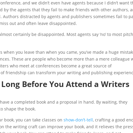
Conference, and we didn’t even have agents because I didn’t want t
d by the agents that they fail to make friends with other authors, 
d. Authors distracted by agents and publishers sometimes fail to p
miss out and often leave disappointed.
 almost certainly be disappointed. Most agents say ‘no’ to most pitc
cts when you leave than when you came, you’ve made a huge mistak
erences. These are people who become more than a mere colleague
riters who meet at conferences become a great source of
of friendship can transform your writing and publishing experienc
 Long Before You Attend a Writers
 have a completed book and a proposal in hand. By waiting, they
to shape the book.
ur book, you can take classes on
show-don’t-tell
, crafting a good en
on the writing craft can improve your book, and it relieves the pre