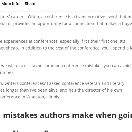
hors’ careers. Often, a conference is a transformative event that h
onal or provides an opportunity for a connection that makes a hug
periences at conferences, especially if it’s their first one. It’s
 cheap. In addition to the cost of the conference, you’ll spend a l
, we will discuss some common conference mistakes you can avoid 
unities.
ew writers conferences? I asked conference veteran and literary
es longer than I’ve been alive, and he’s the director of his own
onference in Wheaton, Illinois.
mistakes authors make when goi
?