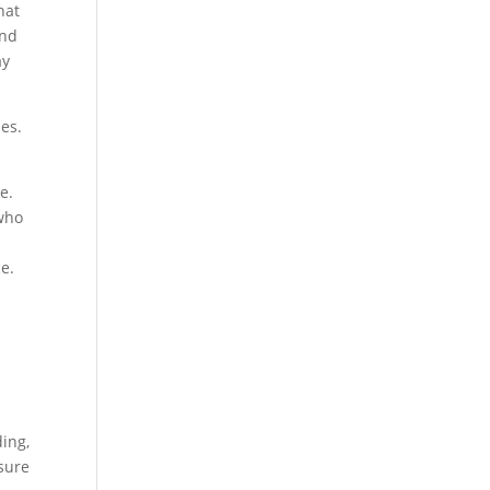
hat
and
ay
hes.
e.
 who
e.
ding,
ssure