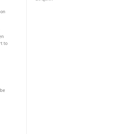
son
e
en
t to
 be