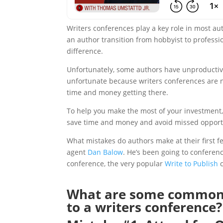
Writers conferences play a key role in most aut
an author transition from hobbyist to professi
difference.
Unfortunately, some authors have unproductive ex
unfortunate because writers conferences are not
time and money getting there.
To help you make the most of your investment
save time and money and avoid missed opport
What mistakes do authors make at their first f
agent
Dan Balow
. He’s been going to conferenc
conference, the very popular
Write to Publish
c
What are some common 
to a writers conference