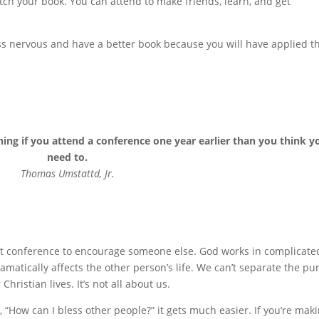
itch your book. You can attend to make friends, learn, and get
ess nervous and have a better book because you will have applied t
hing if you attend a conference one year earlier than you think y
need to.
Thomas Umstattd, Jr.
hat conference to encourage someone else. God works in complicate
matically affects the other person’s life. We can’t separate the pur
hristian lives. It’s not all about us.
 “How can I bless other people?” it gets much easier. If you’re mak