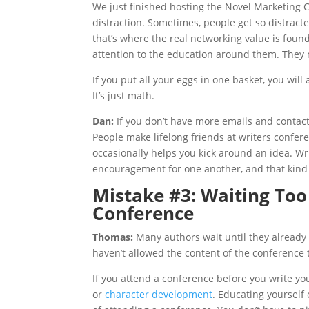
We just finished hosting the Novel Marketing 
distraction. Sometimes, people get so distracte
that’s where the real networking value is foun
attention to the education around them. They 
If you put all your eggs in one basket, you will
It’s just math.
Dan:
If you don’t have more emails and conta
People make lifelong friends at writers conf
occasionally helps you kick around an idea. W
encouragement for one another, and that kind 
Mistake #3: Waiting Too
Conference
Thomas:
Many authors wait until they already
haven’t allowed the content of the conference 
If you attend a conference before you write yo
or
character development
. Educating yourself 