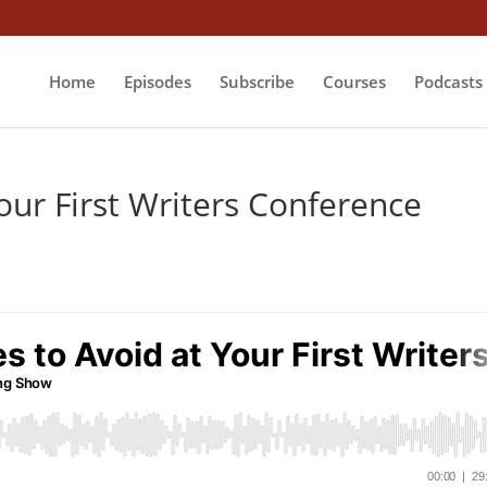
Home
Episodes
Subscribe
Courses
Podcasts
our First Writers Conference