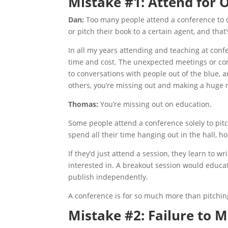
Mistake #1: Attend for
Dan:
Too many people attend a conference to d
or pitch their book to a certain agent, and tha
In all my years attending and teaching at conf
time and cost. The unexpected meetings or con
to conversations with people out of the blue, 
others, you’re missing out and making a huge 
Thomas:
You’re missing out on education.
Some people attend a conference solely to pitc
spend all their time hanging out in the hall, ho
If they’d just attend a session, they learn to 
interested in. A breakout session would educat
publish independently.
A conference is for so much more than pitchin
Mistake #2: Failure to 