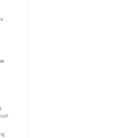
he
ou
d
suit
ing