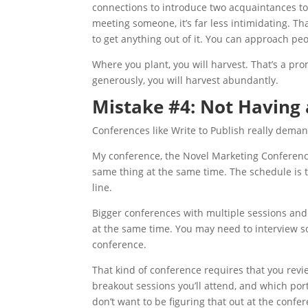
connections to introduce two acquaintances t
meeting someone, it’s far less intimidating. Th
to get anything out of it. You can approach peo
Where you plant, you will harvest. That’s a pr
generously, you will harvest abundantly.
Mistake #4: Not Having
Conferences like Write to Publish really deman
My conference, the Novel Marketing Conferenc
same thing at the same time. The schedule is th
line.
Bigger conferences with multiple sessions and
at the same time. You may need to interview s
conference.
That kind of conference requires that you revi
breakout sessions you’ll attend, and which port
don’t want to be figuring that out at the conf