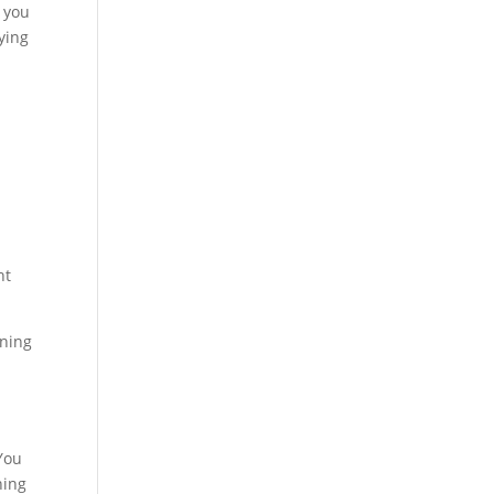
 you
ying
ht
ening
 You
ning