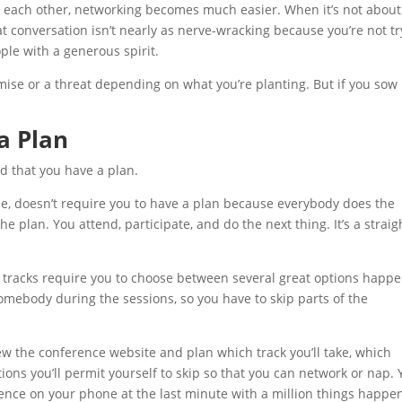
o each other, networking becomes much easier. When it’s not about
at conversation isn’t nearly as nerve-wracking because you’re not tr
ple with a generous spirit.
omise or a threat depending on what you’re planting. But if you sow
 a Plan
d that you have a plan.
e, doesn’t require you to have a plan because everybody does the
e plan. You attend, participate, and do the next thing. It’s a straig
 tracks require you to choose between several great options happ
omebody during the sessions, so you have to skip parts of the
ew the conference website and plan which track you’ll take, which
ions you’ll permit yourself to skip so that you can network or nap.
erence on your phone at the last minute with a million things happe