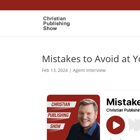
Mistakes to Avoid at Y
Feb 13, 2024
|
Agent Interview