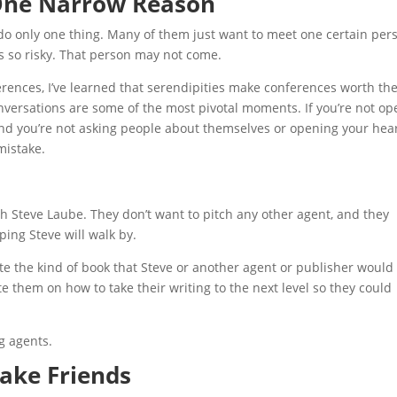
 One Narrow Reason
o only one thing. Many of them just want to meet one certain per
t’s so risky. That person may not come.
erences, I’ve learned that serendipities make conferences worth th
versations are some of the most pivotal moments. If you’re not op
and you’re not asking people about themselves or opening your hear
mistake.
h Steve Laube. They don’t want to pitch any other agent, and they
ping Steve will walk by.
write the kind of book that Steve or another agent or publisher would
e them on how to take their writing to the next level so they could
g agents.
Make Friends