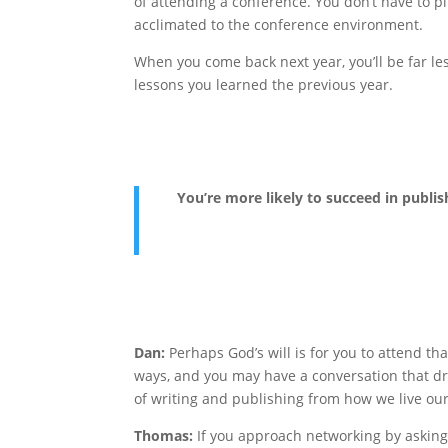
of attending a conference. You don’t have to p
acclimated to the conference environment.
When you come back next year, you’ll be far l
lessons you learned the previous year.
You’re more likely to succeed in publis
Dan:
Perhaps God’s will is for you to attend t
ways, and you may have a conversation that dra
of writing and publishing from how we live our C
Thomas:
If you approach networking by asking,