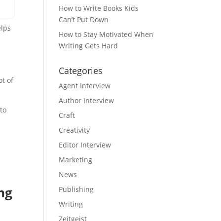
How to Write Books Kids
Can’t Put Down
elps
How to Stay Motivated When
e
Writing Gets Hard
Categories
ot of
Agent Interview
Author Interview
to
Craft
Creativity
Editor Interview
Marketing
News
ng
Publishing
Writing
Zeitgeist