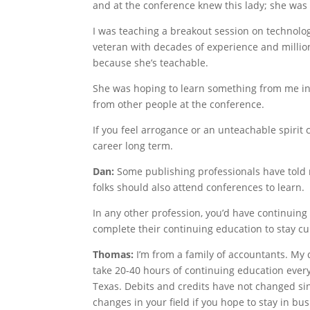
and at the conference knew this lady; she was 
I was teaching a breakout session on technolog
veteran with decades of experience and million
because she’s teachable.
She was hoping to learn something from me in 
from other people at the conference.
If you feel arrogance or an unteachable spirit c
career long term.
Dan:
Some publishing professionals have told m
folks should also attend conferences to learn.
In any other profession, you’d have continuin
complete their continuing education to stay cur
Thomas:
I’m from a family of accountants. My d
take 20-40 hours of continuing education every 
Texas. Debits and credits have not changed sin
changes in your field if you hope to stay in bus