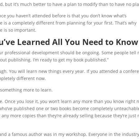
 but it’s much better to have a plan to modify than to have no pla
nce you haven’t attended before is that you don’t know what’s
 is a completely different from planning for your first. That’s why
 is so important.
u’ve Learned All You Need to Know
ur professional development should be ongoing. Some people tell 
bout publishing. I’m ready to get my book published.”
h. You will learn new things every year. If you attended a confer
pletely different now.
s something more to learn.
ve. Once you lose it, you won’t learn any more than you know right 
rs who’ve published one or two books become completely unteachabl
 any more copies than they’re already selling because they’re just 
 and a famous author was in my workshop. Everyone in the industr