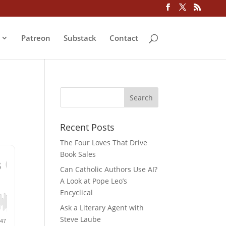
Patreon
Substack
Contact
Recent Posts
The Four Loves That Drive
Book Sales
Can Catholic Authors Use AI?
A Look at Pope Leo’s
Encyclical
Ask a Literary Agent with
Steve Laube