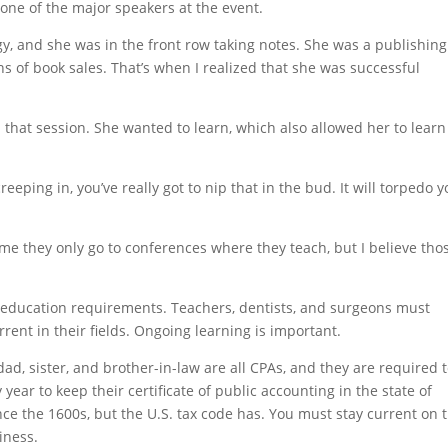
one of the major speakers at the event.
y, and she was in the front row taking notes. She was a publishing
s of book sales. That’s when I realized that she was successful
that session. She wanted to learn, which also allowed her to learn
reeping in, you’ve really got to nip that in the bud. It will torpedo 
e they only go to conferences where they teach, but I believe tho
g education requirements. Teachers, dentists, and surgeons must
rent in their fields. Ongoing learning is important.
ad, sister, and brother-in-law are all CPAs, and they are required 
year to keep their certificate of public accounting in the state of
ce the 1600s, but the U.S. tax code has. You must stay current on 
iness.