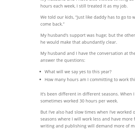
hours each week, I still treated it as my job.
We told our kids, “Just like daddy has to go t
come back.”
My husband’s support was huge; but the other 
he would make that abundantly clear.
My husband and I have the conversation at the
answer the questions:
What will we say yes to this year?
How many hours am I committing to work thi
It’s been different in different seasons. When 
sometimes worked 30 hours per week.
But I’ve also had slow times when I’ve worked o
seasons where I will work less and have more f
writing and publishing will demand more of m