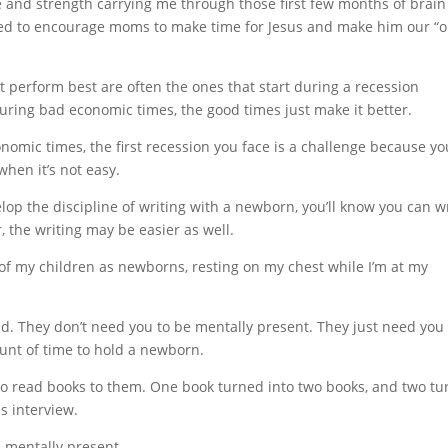
ce and strength carrying me through those first few months of brain
nted to encourage moms to make time for Jesus and make him our “
 perform best are often the ones that start during a recession
ring bad economic times, the good times just make it better.
omic times, the first recession you face is a challenge because yo
when it’s not easy.
elop the discipline of writing with a newborn, you’ll know you can w
r, the writing may be easier as well.
 of my children as newborns, resting on my chest while I’m at my
d. They don’t need you to be mentally present. They just need you 
ount of time to hold a newborn.
to read books to them. One book turned into two books, and two t
is interview.
d mentally present.