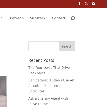
Patreon
Substack
Contact
Recent Posts
The Four Loves That Drive
Book Sales
Can Catholic Authors Use AI?
A Look at Pope Leo’s
Encyclical
Ask a Literary Agent with
Steve Laube