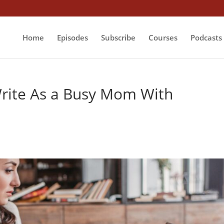
Home
Episodes
Subscribe
Courses
Podcasts
Write As a Busy Mom With