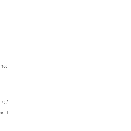
ience
ting?
me if