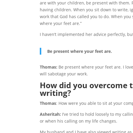
are with your children, be present with them.
having children. When you sit down to write, ig
work that God has called you to do. When you
where your feet are.”
I haven’t implemented her advice perfectly, but
Be present where your feet are.
Thomas:
Be present where your feet are. I love 
will sabotage your work.
How did you overcome th
writing?
Thomas
: How were you able to sit at your com
Asheritah:
I’ve tried to hold loosely to my calli
or when his calling on my life changes.
My husband and I have also viewed writing as m