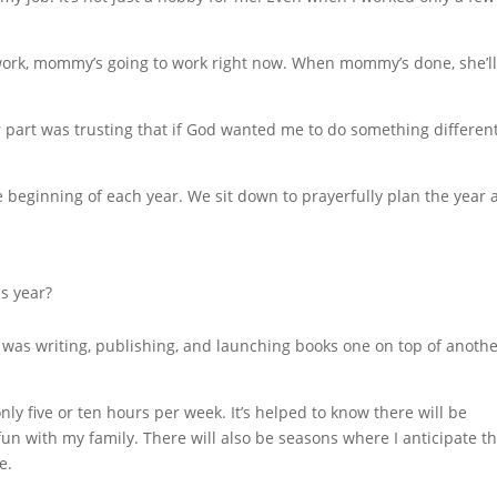
o work, mommy’s going to work right now. When mommy’s done, she’l
part was trusting that if God wanted me to do something different
 beginning of each year. We sit down to prayerfully plan the year 
s year?
I was writing, publishing, and launching books one on top of another
nly five or ten hours per week. It’s helped to know there will be
un with my family. There will also be seasons where I anticipate th
e.