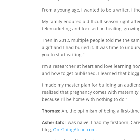
From a young age, I wanted to be a writer. I tho
My family endured a difficult season right after
telemarketing and focused on healing, growing,
Then in 2012, multiple people told me the same
a gift and I had buried it. It was time to unbury 
you to start writing.”
I’m a researcher at heart and love learning ho
and how to get published. I learned that blogg
I made my master plan for building an audienc
realized that pregnancy comes with maternity l
because I’ll be home with nothing to do!”
Thomas:
Ah, the optimism of being a first-ti
Asheritah:
I was naïve. I had my firstborn, Car
blog,
OneThingAlone.com
.