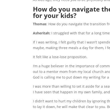
How do you navigate the
for your kids?
Thomas
: How do you navigate the transition f
Asheritah:
I struggled with that for a long time.
If I was writing, I felt guilty that I wasn’t spe
maybe, making three meals a day for them, I fel
It felt like a lose-lose proposition.
I’m a huge believer in the importance of commu
out to a mentor mom from my local church and
God is calling me to put down my writing for a s
I was more than willing to set it aside for a se
I have seen that happen in my own family, and
I didn’t want to hurt my children by ignoring t
to lay it down, he will make that clear to you. B