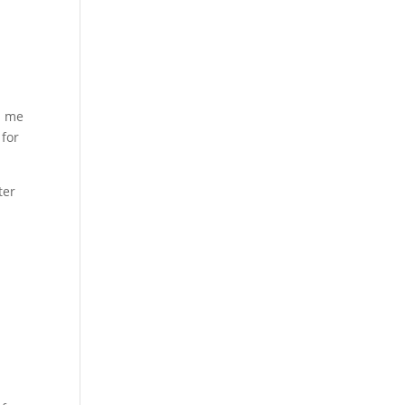
n me
 for
ter