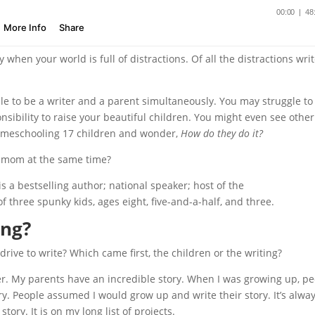
ly when your world is full of distractions. Of all the distractions wri
ible to be a writer and a parent simultaneously. You may struggle to
sibility to raise your beautiful children. You might even see other
homeschooling 17 children and wonder,
How do they do it?
 mom at the same time?
is a bestselling author; national speaker; host of the
 three spunky kids, ages eight, five-and-a-half, and three.
ing?
rive to write? Which came first, the children or the writing?
er. My parents have an incredible story. When I was growing up, p
y. People assumed I would grow up and write their story. It’s alwa
ory. It is on my long list of projects.