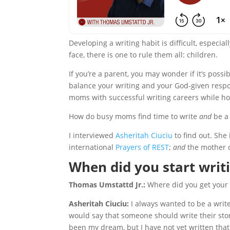
Developing a writing habit is difficult, especial
face, there is one to rule them all: children.
If you’re a parent, you may wonder if it’s poss
balance your writing and your God-given respon
moms with successful writing careers while 
How do busy moms find time to write
and
be a
I interviewed
Asheritah Ciuciu
to find out. She 
international
Prayers of REST
;
and
the mother of
When did you start writ
Thomas Umstattd Jr.:
Where did you get your d
Asheritah Ciuciu:
I always wanted to be a writ
would say that someone should write their stor
been my dream, but I have not yet written that st