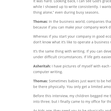
It was hard. Looking back, I can see God’s gra
while I showed up to write consistently. I wa
thing alone,” even during busy seasons.
Thomas:
In the business world, companies that
because if you can make your company work du
Whereas if you start your company in good econ
don’t know what it’s like to operate a business 
It’s the same thing with writing. If you can dev
under difficult circumstances. If life gets easie
Asheritah:
I have pictures of myself with each
computer writing.
Thomas:
Sometimes babies just want to be hel
be there physically. You only get a limited am
Before this interview, my children begged me 
into three; but I finally came to my office for th
As kids age, they need you to be physically an