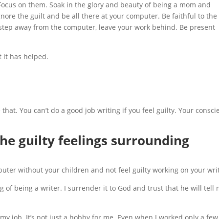
 Focus on them. Soak in the glory and beauty of being a mom and
nore the guilt and be all there at your computer. Be faithful to the
 step away from the computer, leave your work behind. Be present
 it has helped.
that. You can’t do a good job writing if you feel guilty. Your consc
e guilty feelings surrounding
puter without your children and not feel guilty working on your wri
ng of being a writer. I surrender it to God and trust that he will tell 
y job. It’s not just a hobby for me. Even when I worked only a few