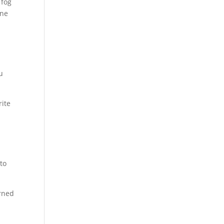
 fog
one
u
rite
to
urned