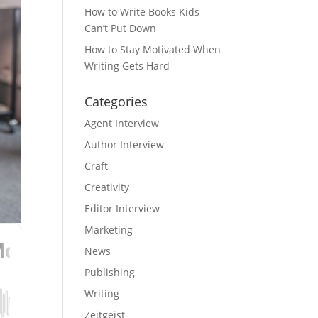
How to Write Books Kids
Can’t Put Down
How to Stay Motivated When
Writing Gets Hard
Categories
Agent Interview
Author Interview
Craft
Creativity
Editor Interview
Marketing
News
Publishing
Writing
Zeitgeist