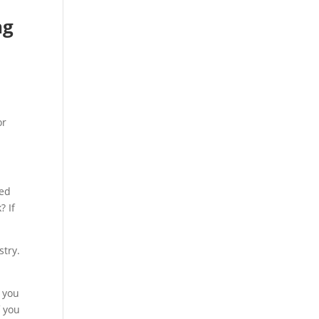
ng
or
hed
? If
stry.
g you
f you