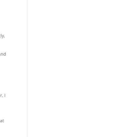
l
ly,
and
, I
at