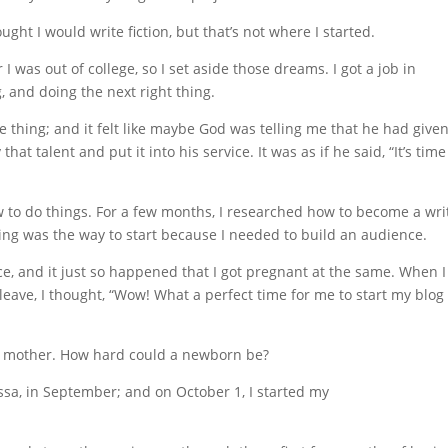
ught I would write fiction, but that’s not where I started.
 I was out of college, so I set aside those dreams. I got a job in
 and doing the next right thing.
 thing; and it felt like maybe God was telling me that he had give
that talent and put it into his service. It was as if he said, “It’s time
w to do things. For a few months, I researched how to become a wri
ing was the way to start because I needed to build an audience.
e, and it just so happened that I got pregnant at the same. When I
eave, I thought, “Wow! What a perfect time for me to start my blog
me mother. How hard could a newborn be?
issa, in September; and on October 1, I started my