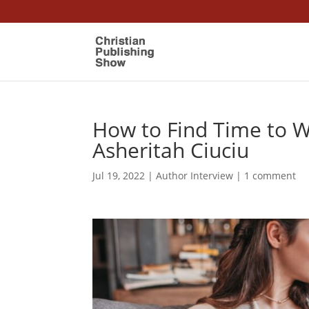
How to Find Time to 
Asheritah Ciuciu
Jul 19, 2022
|
Author Interview
|
1 comment