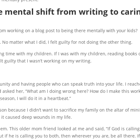
 mental shift from writing to cari
rom working on a blog post to being there mentally with your kids?
 No matter what I did, I felt guilty for not doing the other thing.
nding time with my children. If I was with my children, reading books 
t guilty that I wasn’t working on my writing.
nity and having people who can speak truth into your life. I reac
 asked her, “What am I doing wrong here? How do I make this work
eason, I will do it in a heartbeat.”
ason because I didn’t want to sacrifice my family on the altar of mini
 it caused deep wounds in my life.
hem. This older mom friend looked at me and said, “If God is callin
ut if he is calling you to both, then wherever you are, be all there. I