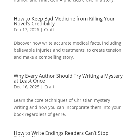
How to Keep Bad Medicine from Killing Your
Novel’s Credibility
Feb 17, 2026
|
Craft
Discover how write accurate medical facts, including
believable injuries and treatments, to create tension
and make a compelling story.
Why Every Author Should Try Writing a Mystery
at Least Once
Dec 16, 2025
|
Craft
Learn the core techniques of Christian mystery
writing and how you can incorporate them into your
book regardless of genre.
How to Write Endings Readers Can’t Stop