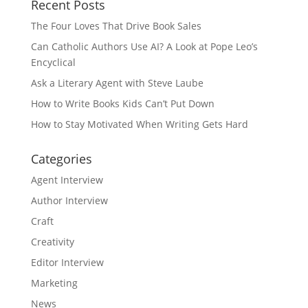
Recent Posts
The Four Loves That Drive Book Sales
Can Catholic Authors Use AI? A Look at Pope Leo’s
Encyclical
Ask a Literary Agent with Steve Laube
How to Write Books Kids Can’t Put Down
How to Stay Motivated When Writing Gets Hard
Categories
Agent Interview
Author Interview
Craft
Creativity
Editor Interview
Marketing
News