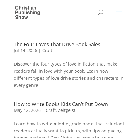
The Four Loves That Drive Book Sales
Jul 14, 2026
|
Craft
Discover the four types of love in fiction that make
readers fall in love with your book. Learn how
different types of love drive stories and characters in
every genre.
How to Write Books Kids Can’t Put Down
May 12, 2026
|
Craft
,
Zeitgeist
Learn how to write middle grade books that reluctant
readers actually want to pick up, with tips on pacing,
humor, and what Gen Alpha kids crave in a story.