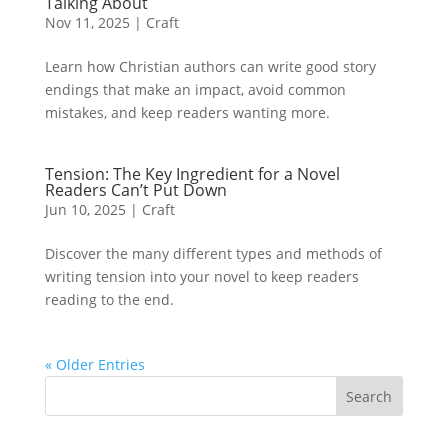
Talking About
Nov 11, 2025
|
Craft
Learn how Christian authors can write good story
endings that make an impact, avoid common
mistakes, and keep readers wanting more.
Tension: The Key Ingredient for a Novel
Readers Can’t Put Down
Jun 10, 2025
|
Craft
Discover the many different types and methods of
writing tension into your novel to keep readers
reading to the end.
« Older Entries