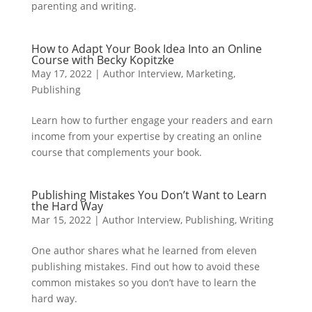
parenting and writing.
How to Adapt Your Book Idea Into an Online
Course with Becky Kopitzke
May 17, 2022
|
Author Interview
,
Marketing
,
Publishing
Learn how to further engage your readers and earn
income from your expertise by creating an online
course that complements your book.
Publishing Mistakes You Don’t Want to Learn
the Hard Way
Mar 15, 2022
|
Author Interview
,
Publishing
,
Writing
One author shares what he learned from eleven
publishing mistakes. Find out how to avoid these
common mistakes so you don’t have to learn the
hard way.