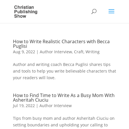
How to Write Realistic Characters with Becca
Puglisi
Aug 9, 2022
|
Author Interview
,
Craft
,
Writing
Author and writing coach Becca Puglisi shares tips
and tools to help you write believable characters that
your readers will love.
How to Find Time to Write As a Busy Mom With
Asheritah Ciuciu
Jul 19, 2022
|
Author Interview
Tips from busy mom and author Asheritah Ciuciu on
setting boundaries and upholding your calling to