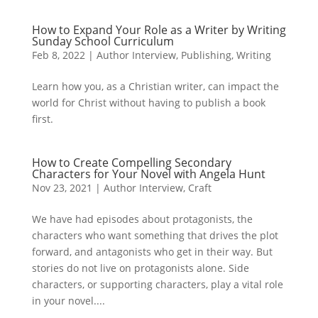
How to Expand Your Role as a Writer by Writing
Sunday School Curriculum
Feb 8, 2022
|
Author Interview
,
Publishing
,
Writing
Learn how you, as a Christian writer, can impact the
world for Christ without having to publish a book
first.
How to Create Compelling Secondary
Characters for Your Novel with Angela Hunt
Nov 23, 2021
|
Author Interview
,
Craft
We have had episodes about protagonists, the
characters who want something that drives the plot
forward, and antagonists who get in their way. But
stories do not live on protagonists alone. Side
characters, or supporting characters, play a vital role
in your novel....