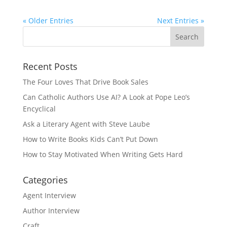
« Older Entries
Next Entries »
Recent Posts
The Four Loves That Drive Book Sales
Can Catholic Authors Use AI? A Look at Pope Leo’s
Encyclical
Ask a Literary Agent with Steve Laube
How to Write Books Kids Can’t Put Down
How to Stay Motivated When Writing Gets Hard
Categories
Agent Interview
Author Interview
Craft