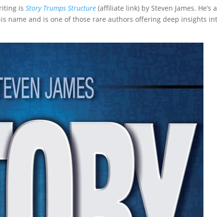
iting is
Story Trumps Structure
(affiliate link) by Steven James. He’s 
is name and is one of those rare authors offering deep insights in