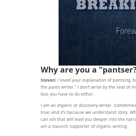
Why are you a “pantser
Steven:
I loved your explanation of pantsing, bu
the pants writer.” I don’t write by the seat of 
less you have to do either.
I am an organic or discovery writer. Sometimes
true, and it’s because we understand story. W
can ask that will lead you deeper into the narrat
am a staunch supporter of organic writing.