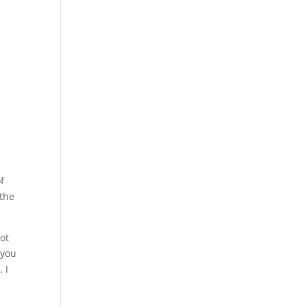
f
 the
ot
 you
 I