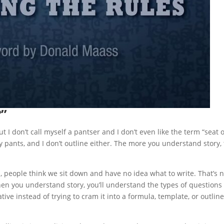
?”
t I don’t call myself a pantser and I don’t even like the term “seat o
my pants, and I don’t outline either. The more you understand story,
, people think we sit down and have no idea what to write. That’s n
hen you understand story, you’ll understand the types of questions
ive instead of trying to cram it into a formula, template, or outline.