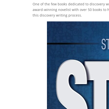
One of the few books dedicated to discovery wr
award-winning novelist with over 50 books to h
this discovery writing process.