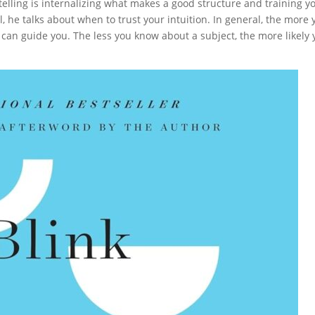
ytelling is internalizing what makes a good structure and training y
 he talks about when to trust your intuition. In general, the more 
n can guide you. The less you know about a subject, the more likely 