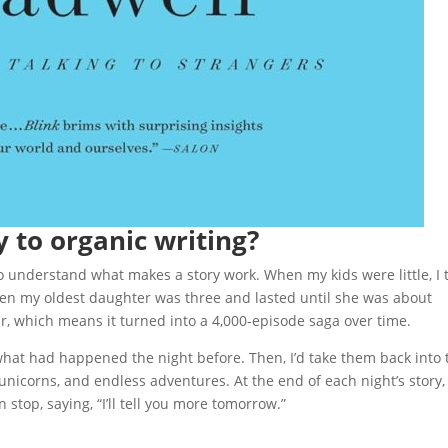
 to organic writing?
o understand what makes a story work. When my kids were little, I 
hen my oldest daughter was three and lasted until she was about
ear, which means it turned into a 4,000-episode saga over time.
hat had happened the night before. Then, I’d take them back into 
 unicorns, and endless adventures. At the end of each night’s story, 
top, saying, “I’ll tell you more tomorrow.”