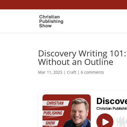
Discovery Writing 101:
Without an Outline
Mar 11, 2025
|
Craft
|
6 comments