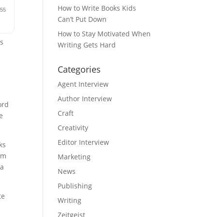
How to Write Books Kids
Can’t Put Down
How to Stay Motivated When
rs
Writing Gets Hard
Categories
Agent Interview
Author Interview
ord
Craft
e
Creativity
Editor Interview
ks
rom
Marketing
 a
News
Publishing
te
Writing
Zeitgeist