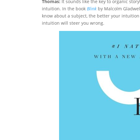
Thomas:
It sounds like the key to organic stor
intuition. In the book
Blink
by Malcolm Gladwell,
know about a subject, the better your intuitio
intuition will steer you wrong.