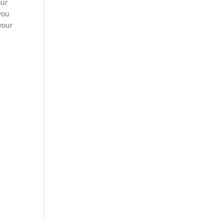
our
you
your