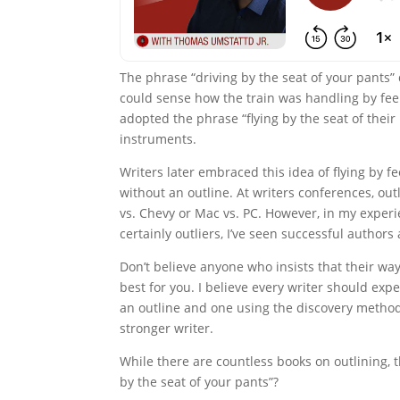
The phrase “driving by the seat of your pants”
could sense how the train was handling by feel
adopted the phrase “flying by the seat of their 
instruments.
Writers later embraced this idea of flying by fe
without an outline. At writers conferences, out
vs. Chevy or Mac vs. PC. However, in my experi
certainly outliers, I’ve seen successful authors
Don’t believe anyone who insists that their wa
best for you. I believe every writer should ex
an outline and one using the discovery method
stronger writer.
While there are countless books on outlining, t
by the seat of your pants”?