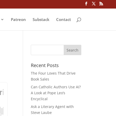
Patreon
Substack
Contact
Recent Posts
The Four Loves That Drive
Book Sales
Can Catholic Authors Use AI?
A Look at Pope Leo’s
Encyclical
Ask a Literary Agent with
Steve Laube