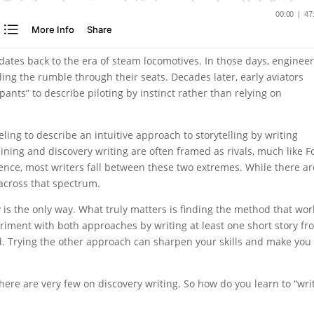
 dates back to the era of steam locomotives. In those days, enginee
ing the rumble through their seats. Decades later, early aviators
pants” to describe piloting by instinct rather than relying on
eling to describe an intuitive approach to storytelling by writing
lining and discovery writing are often framed as rivals, much like F
ence, most writers fall between these two extremes. While there ar
 across that spectrum.
y is the only way. What truly matters is finding the method that wor
periment with both approaches by writing at least one short story f
. Trying the other approach can sharpen your skills and make you
here are very few on discovery writing. So how do you learn to “wri