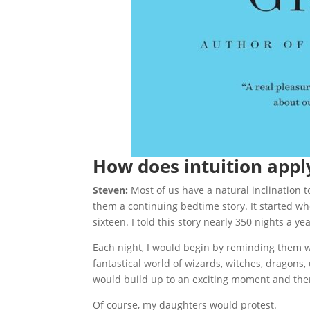
How does intuition apply
Steven:
Most of us have a natural inclination t
them a continuing bedtime story. It started w
sixteen. I told this story nearly 350 nights a y
Each night, I would begin by reminding them w
fantastical world of wizards, witches, dragons,
would build up to an exciting moment and then s
Of course, my daughters would protest.