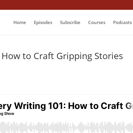
Home
Episodes
Subscribe
Courses
Podcasts
 How to Craft Gripping Stories