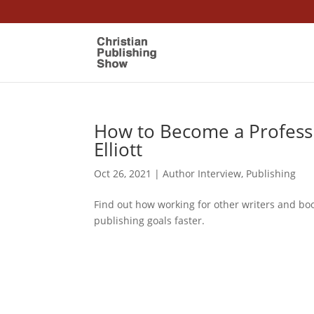
How to Become a Professi
Elliott
Oct 26, 2021
|
Author Interview
,
Publishing
Find out how working for other writers and bo
publishing goals faster.