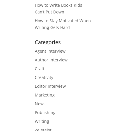
How to Write Books Kids
Can’t Put Down
How to Stay Motivated When
Writing Gets Hard
Categories
Agent Interview
Author Interview
Craft
Creativity
Editor Interview
Marketing
News
Publishing
Writing
Zeitgeist