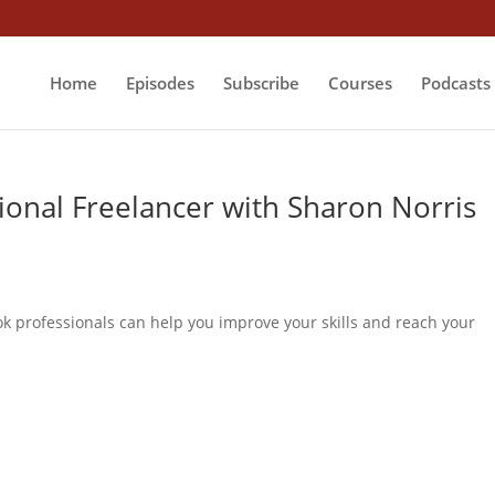
Home
Episodes
Subscribe
Courses
Podcasts
onal Freelancer with Sharon Norris
ok professionals can help you improve your skills and reach your