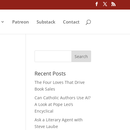
Patreon
Substack
Contact
Recent Posts
The Four Loves That Drive
Book Sales
Can Catholic Authors Use AI?
A Look at Pope Leo’s
Encyclical
Ask a Literary Agent with
Steve Laube