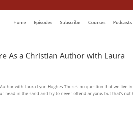
Home
Episodes
Subscribe
Courses
Podcasts
re As a Christian Author with Laura
 Author with Laura Lynn Hughes There’s no question that we live in
ur head in the sand and try to never offend anyone, but that’s not