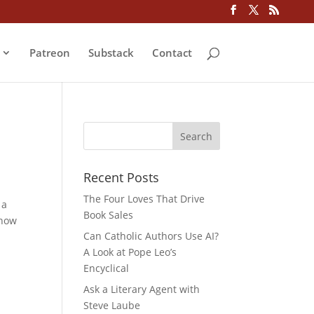
Patreon
Substack
Contact
Recent Posts
The Four Loves That Drive
 a
Book Sales
 how
Can Catholic Authors Use AI?
A Look at Pope Leo’s
Encyclical
Ask a Literary Agent with
Steve Laube