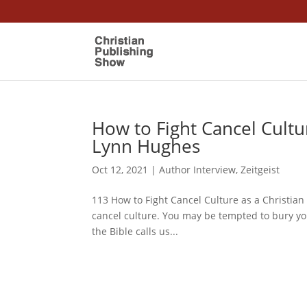
How to Fight Cancel Cultu
Lynn Hughes
Oct 12, 2021
|
Author Interview
,
Zeitgeist
113 How to Fight Cancel Culture as a Christian
cancel culture. You may be tempted to bury yo
the Bible calls us...