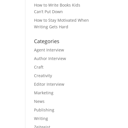
How to Write Books Kids
Can’t Put Down
How to Stay Motivated When
Writing Gets Hard
Categories
Agent Interview
Author Interview
Craft
Creativity
Editor Interview
Marketing
News
Publishing
Writing
Zeitgeist