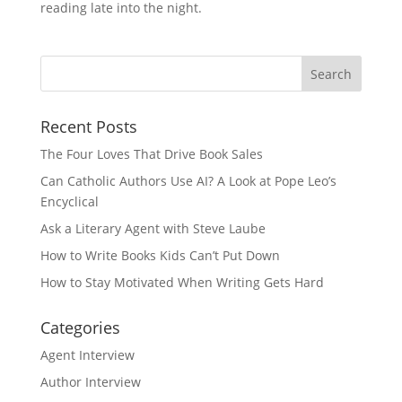
reading late into the night.
Recent Posts
The Four Loves That Drive Book Sales
Can Catholic Authors Use AI? A Look at Pope Leo’s
Encyclical
Ask a Literary Agent with Steve Laube
How to Write Books Kids Can’t Put Down
How to Stay Motivated When Writing Gets Hard
Categories
Agent Interview
Author Interview