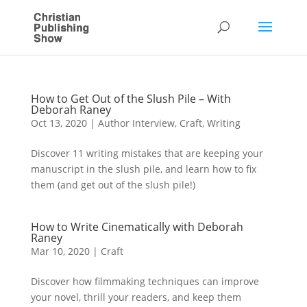
How to Get Out of the Slush Pile – With
Deborah Raney
Oct 13, 2020
|
Author Interview
,
Craft
,
Writing
Discover 11 writing mistakes that are keeping your
manuscript in the slush pile, and learn how to fix
them (and get out of the slush pile!)
How to Write Cinematically with Deborah
Raney
Mar 10, 2020
|
Craft
Discover how filmmaking techniques can improve
your novel, thrill your readers, and keep them