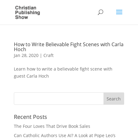
How to Write Believable Fight Scenes with Carla
Hoch
Jan 28, 2020
|
Craft
Learn how to write a believable fight scene with
guest Carla Hoch
Recent Posts
The Four Loves That Drive Book Sales
Can Catholic Authors Use AI? A Look at Pope Leo’s