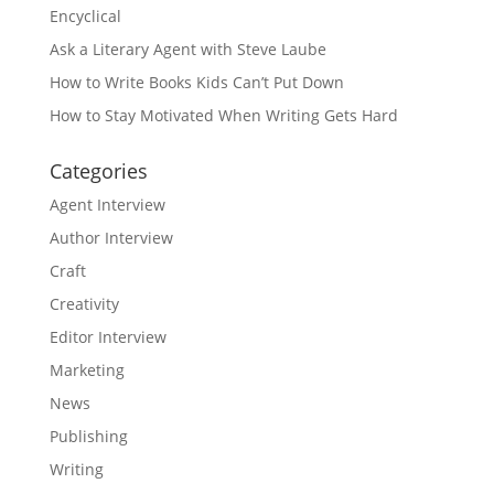
Encyclical
Ask a Literary Agent with Steve Laube
How to Write Books Kids Can’t Put Down
How to Stay Motivated When Writing Gets Hard
Categories
Agent Interview
Author Interview
Craft
Creativity
Editor Interview
Marketing
News
Publishing
Writing