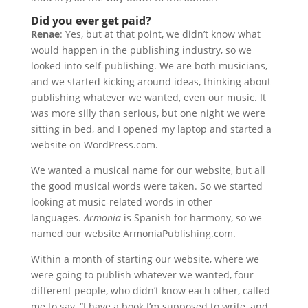
Did you ever get paid?
Renae
: Yes, but at that point, we didn’t know what
would happen in the publishing industry, so we
looked into self-publishing. We are both musicians,
and we started kicking around ideas, thinking about
publishing whatever we wanted, even our music. It
was more silly than serious, but one night we were
sitting in bed, and I opened my laptop and started a
website on WordPress.com.
We wanted a musical name for our website, but all
the good musical words were taken. So we started
looking at music-related words in other
languages.
Armonia
is Spanish for harmony, so we
named our website ArmoniaPublishing.com.
Within a month of starting our website, where we
were going to publish whatever we wanted, four
different people, who didn’t know each other, called
me to say, “I have a book I’m supposed to write, and