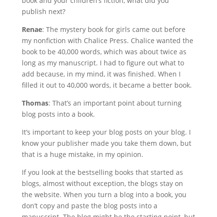
book and your children’s fiction, what did you
publish next?
Renae
: The mystery book for girls came out before
my nonfiction with Chalice Press. Chalice wanted the
book to be 40,000 words, which was about twice as
long as my manuscript. I had to figure out what to
add because, in my mind, it was finished. When I
filled it out to 40,000 words, it became a better book.
Thomas
: That’s an important point about turning
blog posts into a book.
It’s important to keep your blog posts on your blog. I
know your publisher made you take them down, but
that is a huge mistake, in my opinion.
If you look at the bestselling books that started as
blogs, almost without exception, the blogs stay on
the website. When you turn a blog into a book, you
don’t copy and paste the blog posts into a
manuscript. The blog might be the starting point, but