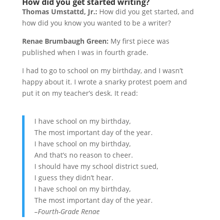
How did you get started writing?
Thomas Umstattd, Jr.:
How did you get started, and
how did you know you wanted to be a writer?
Renae Brumbaugh Green:
My first piece was
published when I was in fourth grade.
I had to go to school on my birthday, and I wasn’t
happy about it. I wrote a snarky protest poem and
put it on my teacher’s desk. It read:
I have school on my birthday,
The most important day of the year.
I have school on my birthday,
And that’s no reason to cheer.
I should have my school district sued,
I guess they didn’t hear.
I have school on my birthday,
The most important day of the year.
–Fourth-Grade Renae