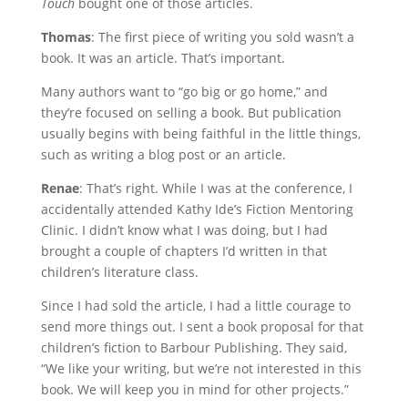
Touch
bought one of those articles.
Thomas
: The first piece of writing you sold wasn’t a
book. It was an article. That’s important.
Many authors want to “go big or go home,” and
they’re focused on selling a book. But publication
usually begins with being faithful in the little things,
such as writing a blog post or an article.
Renae
: That’s right. While I was at the conference, I
accidentally attended Kathy Ide’s Fiction Mentoring
Clinic. I didn’t know what I was doing, but I had
brought a couple of chapters I’d written in that
children’s literature class.
Since I had sold the article, I had a little courage to
send more things out. I sent a book proposal for that
children’s fiction to Barbour Publishing. They said,
“We like your writing, but we’re not interested in this
book. We will keep you in mind for other projects.”