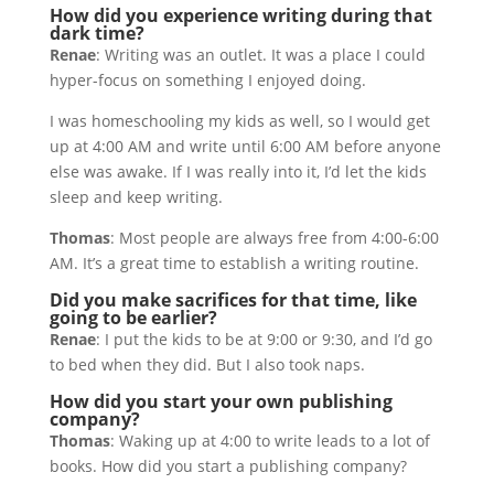
How did you experience writing during that
dark time?
Renae
: Writing was an outlet. It was a place I could
hyper-focus on something I enjoyed doing.
I was homeschooling my kids as well, so I would get
up at 4:00 AM and write until 6:00 AM before anyone
else was awake. If I was really into it, I’d let the kids
sleep and keep writing.
Thomas
: Most people are always free from 4:00-6:00
AM. It’s a great time to establish a writing routine.
Did you make sacrifices for that time, like
going to be earlier?
Renae
: I put the kids to be at 9:00 or 9:30, and I’d go
to bed when they did. But I also took naps.
How did you start your own publishing
company?
Thomas
: Waking up at 4:00 to write leads to a lot of
books. How did you start a publishing company?