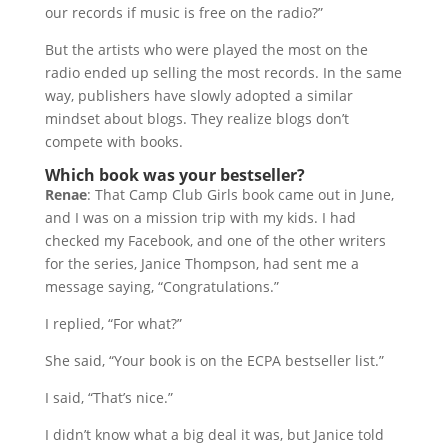
our records if music is free on the radio?”
But the artists who were played the most on the
radio ended up selling the most records. In the same
way, publishers have slowly adopted a similar
mindset about blogs. They realize blogs don’t
compete with books.
Which book was your bestseller?
Renae
: That Camp Club Girls book came out in June,
and I was on a mission trip with my kids. I had
checked my Facebook, and one of the other writers
for the series, Janice Thompson, had sent me a
message saying, “Congratulations.”
I replied, “For what?”
She said, “Your book is on the ECPA bestseller list.”
I said, “That’s nice.”
I didn’t know what a big deal it was, but Janice told