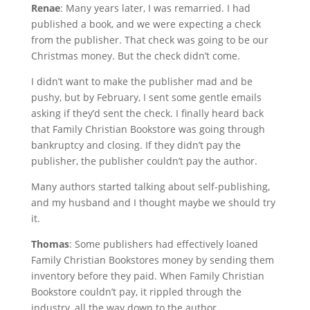
Renae
: Many years later, I was remarried. I had
published a book, and we were expecting a check
from the publisher. That check was going to be our
Christmas money. But the check didn’t come.
I didn’t want to make the publisher mad and be
pushy, but by February, I sent some gentle emails
asking if they’d sent the check. I finally heard back
that Family Christian Bookstore was going through
bankruptcy and closing. If they didn’t pay the
publisher, the publisher couldn’t pay the author.
Many authors started talking about self-publishing,
and my husband and I thought maybe we should try
it.
Thomas
: Some publishers had effectively loaned
Family Christian Bookstores money by sending them
inventory before they paid. When Family Christian
Bookstore couldn’t pay, it rippled through the
industry, all the way down to the author.