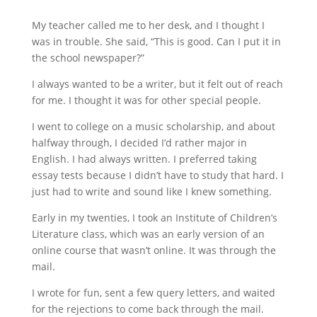
My teacher called me to her desk, and I thought I
was in trouble. She said, “This is good. Can I put it in
the school newspaper?”
I always wanted to be a writer, but it felt out of reach
for me. I thought it was for other special people.
I went to college on a music scholarship, and about
halfway through, I decided I’d rather major in
English. I had always written. I preferred taking
essay tests because I didn’t have to study that hard. I
just had to write and sound like I knew something.
Early in my twenties, I took an Institute of Children’s
Literature class, which was an early version of an
online course that wasn’t online. It was through the
mail.
I wrote for fun, sent a few query letters, and waited
for the rejections to come back through the mail.