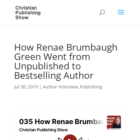
How Renae Brumbaugh
Green Went from
Unpublished to
Bestselling Author
Jul 30, 2019
|
Author Interview
,
Publishing