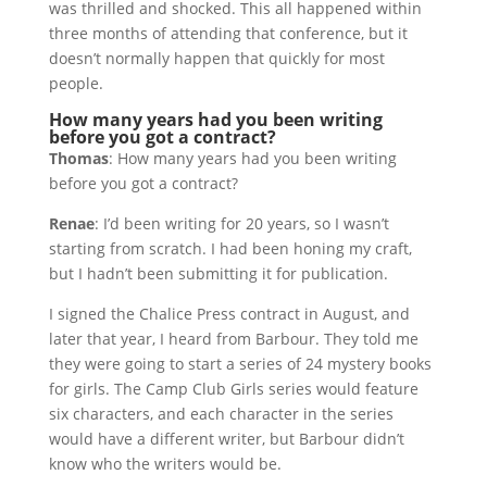
was thrilled and shocked. This all happened within
three months of attending that conference, but it
doesn’t normally happen that quickly for most
people.
How many years had you been writing
before you got a contract?
Thomas
: How many years had you been writing
before you got a contract?
Renae
: I’d been writing for 20 years, so I wasn’t
starting from scratch. I had been honing my craft,
but I hadn’t been submitting it for publication.
I signed the Chalice Press contract in August, and
later that year, I heard from Barbour. They told me
they were going to start a series of 24 mystery books
for girls. The Camp Club Girls series would feature
six characters, and each character in the series
would have a different writer, but Barbour didn’t
know who the writers would be.