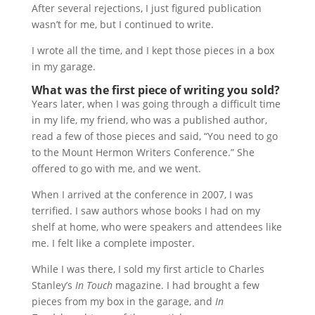
After several rejections, I just figured publication
wasn’t for me, but I continued to write.
I wrote all the time, and I kept those pieces in a box
in my garage.
What was the first piece of writing you sold?
Years later, when I was going through a difficult time
in my life, my friend, who was a published author,
read a few of those pieces and said, “You need to go
to the Mount Hermon Writers Conference.” She
offered to go with me, and we went.
When I arrived at the conference in 2007, I was
terrified. I saw authors whose books I had on my
shelf at home, who were speakers and attendees like
me. I felt like a complete imposter.
While I was there, I sold my first article to Charles
Stanley’s
In Touch
magazine. I had brought a few
pieces from my box in the garage, and
In