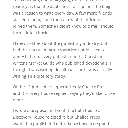
reading, is that it establishes a discipline. The blog
was a reason to write every day. A few more friends
started reading, and then a few of their friends
joined them. Someone I didn’t know told me I should
turn it into a book.
I knew so little about the publishing industry, but I
had the Christian Writer’s Market Guide. I sent a
query letter to every publisher in the Christian
Writer’s Market Guide who published devotionals. I
thought I was writing devotionals, but I was actually
writing an expository study.
Of the 12 publishers I queried, only Chalice Press
and Discovery House replied, saying they’d like to see
more.
I wrote a proposal and sent it to both houses.
Discovery House rejected it, but Chalice Press
wanted to publish it. I didn’t know how to respond. I