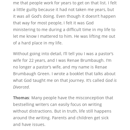
me that people work for years to get on that list. I felt
a little guilty because it had not taken me years, but
it was all God’s doing. Even though it doesn’t happen
that way for most people, I felt it was God
ministering to me during a difficult time in my life to
let me know I mattered to him. He was lifting me out
of a hard place in my life.
Without going into detail, I’ll tell you I was a pastor’s
wife for 22 years, and I was Renae Brumbaugh. I’m
no longer a pastor’s wife, and my name is Renae
Brumbaugh Green. I wrote a booklet that talks about
what God taught me on that journey. It’s called
God is
Divorced
.
Thomas
: Many people have the misconception that
bestselling writers can easily focus on writing
without distractions. But in truth, life still happens
around the writing. Parents and children get sick
and have issues.