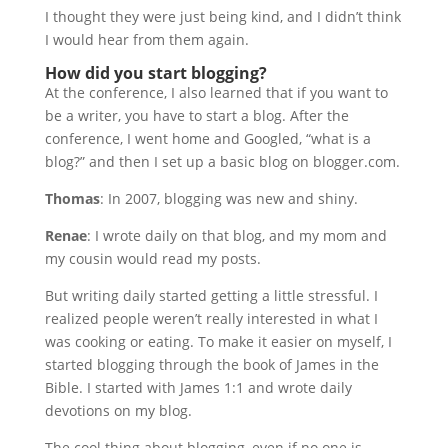
I thought they were just being kind, and I didn’t think
I would hear from them again.
How did you start blogging?
At the conference, I also learned that if you want to
be a writer, you have to start a blog. After the
conference, I went home and Googled, “what is a
blog?” and then I set up a basic blog on blogger.com.
Thomas
: In 2007, blogging was new and shiny.
Renae
: I wrote daily on that blog, and my mom and
my cousin would read my posts.
But writing daily started getting a little stressful. I
realized people weren’t really interested in what I
was cooking or eating. To make it easier on myself, I
started blogging through the book of James in the
Bible. I started with James 1:1 and wrote daily
devotions on my blog.
The cool thing about blogging, even if no one is