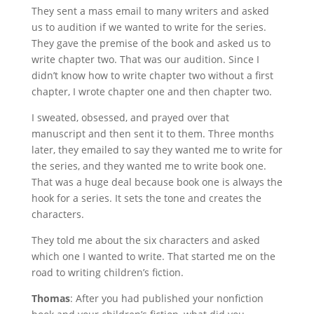
They sent a mass email to many writers and asked
us to audition if we wanted to write for the series.
They gave the premise of the book and asked us to
write chapter two. That was our audition. Since I
didn’t know how to write chapter two without a first
chapter, I wrote chapter one and then chapter two.
I sweated, obsessed, and prayed over that
manuscript and then sent it to them. Three months
later, they emailed to say they wanted me to write for
the series, and they wanted me to write book one.
That was a huge deal because book one is always the
hook for a series. It sets the tone and creates the
characters.
They told me about the six characters and asked
which one I wanted to write. That started me on the
road to writing children’s fiction.
Thomas
: After you had published your nonfiction