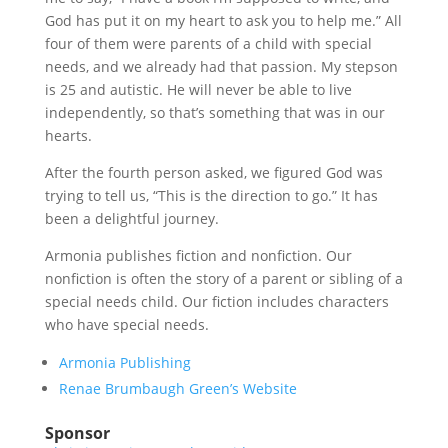
God has put it on my heart to ask you to help me.” All
four of them were parents of a child with special
needs, and we already had that passion. My stepson
is 25 and autistic. He will never be able to live
independently, so that’s something that was in our
hearts.
After the fourth person asked, we figured God was
trying to tell us, “This is the direction to go.” It has
been a delightful journey.
Armonia publishes fiction and nonfiction. Our
nonfiction is often the story of a parent or sibling of a
special needs child. Our fiction includes characters
who have special needs.
Armonia Publishing
Renae Brumbaugh Green’s Website
Sponsor