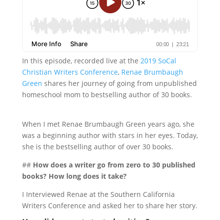
In this episode, recorded live at the
2019 SoCal
Christian Writers Conference
,
Renae Brumbaugh
Green
shares her journey of going from unpublished
homeschool mom to bestselling author of 30 books.
When I met Renae Brumbaugh Green years ago, she
was a beginning author with stars in her eyes. Today,
she is the bestselling author of over 30 books.
##
How does a writer go from zero to 30 published
books? How long does it take?
I Interviewed Renae at the Southern California
Writers Conference and asked her to share her story.