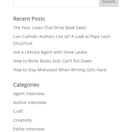
Recent Posts
The Four Loves That Drive Book Sales
Can Catholic Authors Use AI? A Look at Pope Leo’s
Encyclical
Ask a Literary Agent with Steve Laube
How to Write Books Kids Can’t Put Down
How to Stay Motivated When Writing Gets Hard
Categories
Agent Interview
Author Interview
Craft
Creativity
Editor Interview