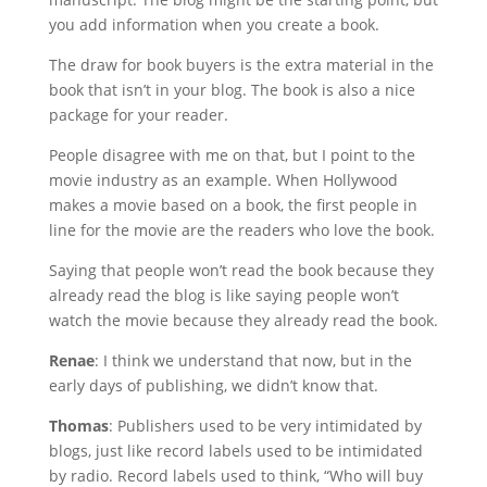
you add information when you create a book.
The draw for book buyers is the extra material in the
book that isn’t in your blog. The book is also a nice
package for your reader.
People disagree with me on that, but I point to the
movie industry as an example. When Hollywood
makes a movie based on a book, the first people in
line for the movie are the readers who love the book.
Saying that people won’t read the book because they
already read the blog is like saying people won’t
watch the movie because they already read the book.
Renae
: I think we understand that now, but in the
early days of publishing, we didn’t know that.
Thomas
: Publishers used to be very intimidated by
blogs, just like record labels used to be intimidated
by radio. Record labels used to think, “Who will buy