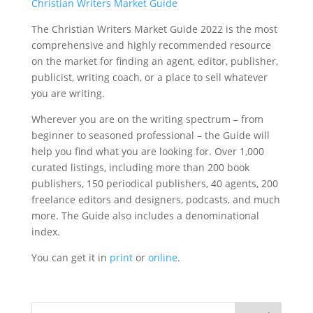
Christian Writers Market Guide
The Christian Writers Market Guide 2022 is the most
comprehensive and highly recommended resource
on the market for finding an agent, editor, publisher,
publicist, writing coach, or a place to sell whatever
you are writing.
Wherever you are on the writing spectrum – from
beginner to seasoned professional – the Guide will
help you find what you are looking for. Over 1,000
curated listings, including more than 200 book
publishers, 150 periodical publishers, 40 agents, 200
freelance editors and designers, podcasts, and much
more. The Guide also includes a denominational
index.
You can get it in
print
or
online
.