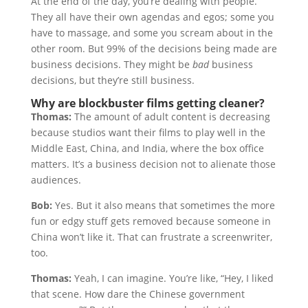
At the end of the day, you’re dealing with people.
They all have their own agendas and egos; some you
have to massage, and some you scream about in the
other room. But 99% of the decisions being made are
business decisions. They might be
bad
business
decisions, but they’re still business.
Why are blockbuster films getting cleaner?
Thomas:
The amount of adult content is decreasing
because studios want their films to play well in the
Middle East, China, and India, where the box office
matters. It’s a business decision not to alienate those
audiences.
Bob:
Yes. But it also means that sometimes the more
fun or edgy stuff gets removed because someone in
China won’t like it. That can frustrate a screenwriter,
too.
Thomas:
Yeah, I can imagine. You’re like, “Hey, I liked
that scene. How dare the Chinese government