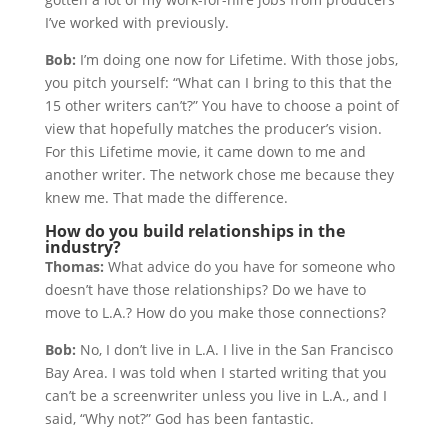
I’ve worked with previously.
Bob:
I’m doing one now for Lifetime. With those jobs,
you pitch yourself: “What can I bring to this that the
15 other writers can’t?” You have to choose a point of
view that hopefully matches the producer’s vision.
For this Lifetime movie, it came down to me and
another writer. The network chose me because they
knew me. That made the difference.
How do you build relationships in the
industry?
Thomas:
What advice do you have for someone who
doesn’t have those relationships? Do we have to
move to L.A.? How do you make those connections?
Bob:
No, I don’t live in L.A. I live in the San Francisco
Bay Area. I was told when I started writing that you
can’t be a screenwriter unless you live in L.A., and I
said, “Why not?” God has been fantastic.