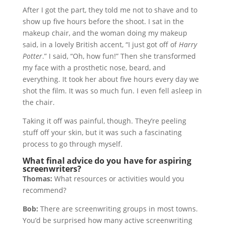
After I got the part, they told me not to shave and to
show up five hours before the shoot. I sat in the
makeup chair, and the woman doing my makeup
said, in a lovely British accent, “I just got off of
Harry
Potter
.” I said, “Oh, how fun!” Then she transformed
my face with a prosthetic nose, beard, and
everything. It took her about five hours every day we
shot the film. It was so much fun. I even fell asleep in
the chair.
Taking it off was painful, though. They’re peeling
stuff off your skin, but it was such a fascinating
process to go through myself.
What final advice do you have for aspiring
screenwriters?
Thomas:
What resources or activities would you
recommend?
Bob:
There are screenwriting groups in most towns.
You’d be surprised how many active screenwriting