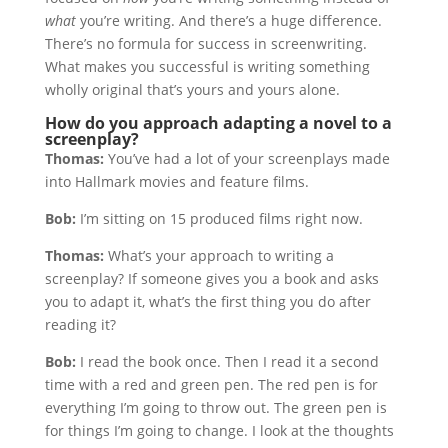
what
you’re writing. And there’s a huge difference.
There’s no formula for success in screenwriting.
What makes you successful is writing something
wholly original that’s yours and yours alone.
How do you approach adapting a novel to a
screenplay?
Thomas:
You’ve had a lot of your screenplays made
into Hallmark movies and feature films.
Bob:
I’m sitting on 15 produced films right now.
Thomas:
What’s your approach to writing a
screenplay? If someone gives you a book and asks
you to adapt it, what’s the first thing you do after
reading it?
Bob:
I read the book once. Then I read it a second
time with a red and green pen. The red pen is for
everything I’m going to throw out. The green pen is
for things I’m going to change. I look at the thoughts