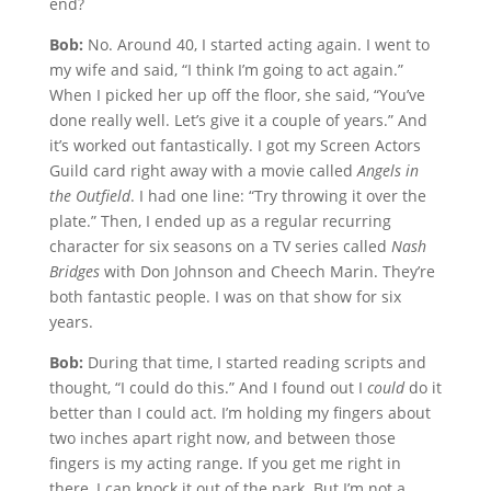
end?
Bob:
No. Around 40, I started acting again. I went to
my wife and said, “I think I’m going to act again.”
When I picked her up off the floor, she said, “You’ve
done really well. Let’s give it a couple of years.” And
it’s worked out fantastically. I got my Screen Actors
Guild card right away with a movie called
Angels in
the Outfield
. I had one line: “Try throwing it over the
plate.” Then, I ended up as a regular recurring
character for six seasons on a TV series called
Nash
Bridges
with Don Johnson and Cheech Marin. They’re
both fantastic people. I was on that show for six
years.
Bob:
During that time, I started reading scripts and
thought, “I could do this.” And I found out I
could
do it
better than I could act. I’m holding my fingers about
two inches apart right now, and between those
fingers is my acting range. If you get me right in
there, I can knock it out of the park. But I’m not a