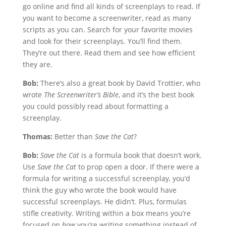
go online and find all kinds of screenplays to read. If
you want to become a screenwriter, read as many
scripts as you can. Search for your favorite movies
and look for their screenplays. You’ll find them.
They’re out there. Read them and see how efficient
they are.
Bob:
There’s also a great book by David Trottier, who
wrote
The Screenwriter’s Bible
, and it’s the best book
you could possibly read about formatting a
screenplay.
Thomas:
Better than
Save the Cat
?
Bob:
Save the Cat
is a formula book that doesn’t work.
Use
Save the Cat
to prop open a door. If there were a
formula for writing a successful screenplay, you’d
think the guy who wrote the book would have
successful screenplays. He didn’t. Plus, formulas
stifle creativity. Writing within a box means you’re
focused on
how
you’re writing something instead of