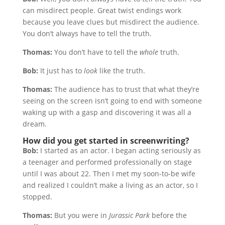
can misdirect people. Great twist endings work
because you leave clues but misdirect the audience.
You don’t always have to tell the truth.
Thomas:
You don’t have to tell the
whole
truth.
Bob:
It just has to
look
like the truth.
Thomas:
The audience has to trust that what they’re
seeing on the screen isn’t going to end with someone
waking up with a gasp and discovering it was all a
dream.
How did you get started in screenwriting?
Bob:
I started as an actor. I began acting seriously as
a teenager and performed professionally on stage
until I was about 22. Then I met my soon-to-be wife
and realized I couldn’t make a living as an actor, so I
stopped.
Thomas:
But you were in
Jurassic Park
before the