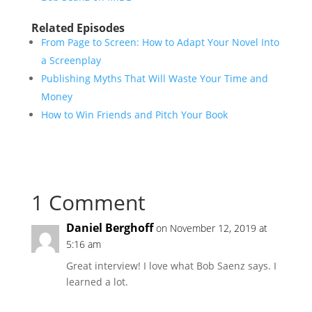
Related Episodes
From Page to Screen: How to Adapt Your Novel Into
a Screenplay
Publishing Myths That Will Waste Your Time and
Money
How to Win Friends and Pitch Your Book
1 Comment
Daniel Berghoff
on November 12, 2019 at
5:16 am
Great interview! I love what Bob Saenz says. I
learned a lot.