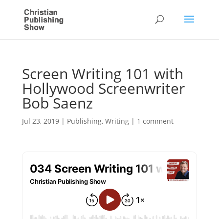
Screen Writing 101 with
Hollywood Screenwriter
Bob Saenz
Jul 23, 2019
|
Publishing
,
Writing
|
1 comment