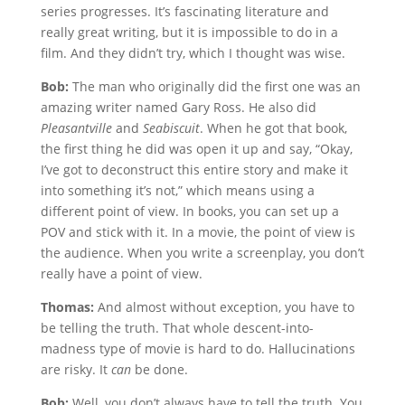
series progresses. It’s fascinating literature and
really great writing, but it is impossible to do in a
film. And they didn’t try, which I thought was wise.
Bob:
The man who originally did the first one was an
amazing writer named Gary Ross. He also did
Pleasantville
and
Seabiscuit
. When he got that book,
the first thing he did was open it up and say, “Okay,
I’ve got to deconstruct this entire story and make it
into something it’s not,” which means using a
different point of view. In books, you can set up a
POV and stick with it. In a movie, the point of view is
the audience. When you write a screenplay, you don’t
really have a point of view.
Thomas:
And almost without exception, you have to
be telling the truth. That whole descent-into-
madness type of movie is hard to do. Hallucinations
are risky. It
can
be done.
Bob:
Well, you don’t always have to tell the truth. You