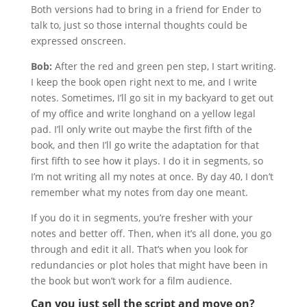
Both versions had to bring in a friend for Ender to
talk to, just so those internal thoughts could be
expressed onscreen.
Bob:
After the red and green pen step, I start writing.
I keep the book open right next to me, and I write
notes. Sometimes, I’ll go sit in my backyard to get out
of my office and write longhand on a yellow legal
pad. I’ll only write out maybe the first fifth of the
book, and then I’ll go write the adaptation for that
first fifth to see how it plays. I do it in segments, so
I’m not writing all my notes at once. By day 40, I don’t
remember what my notes from day one meant.
If you do it in segments, you’re fresher with your
notes and better off. Then, when it’s all done, you go
through and edit it all. That’s when you look for
redundancies or plot holes that might have been in
the book but won’t work for a film audience.
Can you just sell the script and move on?