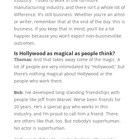
industry.” I used to work in the furniture
manufacturing industry, and there isn’t a whole lot of
difference. It’s still business. Whether you’re an artist
or writer, remember that at the end of the day, this is
business. If you keep that in mind, you’ll be a lot
happier because you won’t expect non-businesslike
outcomes.
Is Hollywood as magical as people think?
Thomas:
And that takes away some of the magic. A
lot of people are very intimidated by “Hollywood,” but
there’s nothing magical about Hollywood or the
people who work there.
Bob:
I’ve developed long-standing friendships with
people like Jeff from Marvel. We’ve been friends for
20 years. He’s a special guy who works in this
industry, and I’m proud to call him a friend. There
are others like that, too. But nobody’s superhuman.
No actor is superhuman.