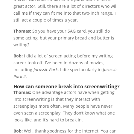
great actor. Still, there are a lot of directors who will
call me if they can fit me into that two-inch range. I
still act a couple of times a year.
Thomas:
So you have your SAG card, you still do
some acting, but your primary bread and butter is
writing?
Bob:
I did a lot of screen acting before my writing
career took off. I’ve been in dozens of movies,
including
Jurassic Park
. I die spectacularly in
Jurassic
Park 2
.
How can someone break into screenwriting?
Thomas:
One advantage actors have when getting
into screenwriting is that they interact with
screenplays more often. Many people have never
even seen a screenplay. They don’t know what one
looks like, and it’s hard to break in.
Bob:
Well, thank goodness for the internet. You can