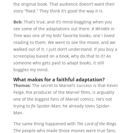
the original book. That audience doesn’t want their
story “fixed.” They think it’s good the way it is.
Bob:
That’s true, and it’s mind-boggling when you
see some of the adaptations out there.
A Wrinkle in
Time
was one of my kids’ favorite books, one I loved
reading to them. We went to see the movie, and we
walked out of it. I just don’t understand. If you buy a
screenplay based on a book, why do that to it? As
someone who gets paid to adapt books, it still
boggles my mind.
What makes for a faithful adaptation?
Thomas:
The secret to Marvel’s success is that Kevin
Feige, the producer of the Marvel films, is arguably
one of the biggest fans of Marvel comics. He’s not
trying to
fix
Spider-Man; he already loves Spider-
Man.
The same thing happened with
The Lord of the Rings
.
The people who made those movies were true fans.