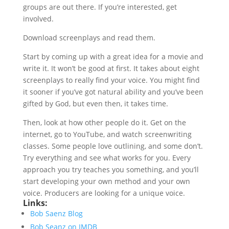
groups are out there. If you’re interested, get
involved.
Download screenplays and read them.
Start by coming up with a great idea for a movie and
write it. It won’t be good at first. It takes about eight
screenplays to really find your voice. You might find
it sooner if you’ve got natural ability and you’ve been
gifted by God, but even then, it takes time.
Then, look at how other people do it. Get on the
internet, go to YouTube, and watch screenwriting
classes. Some people love outlining, and some don’t.
Try everything and see what works for you. Every
approach you try teaches you something, and you’ll
start developing your own method and your own
voice. Producers are looking for a unique voice.
Links:
Bob Saenz Blog
Bob Seanz on IMDB