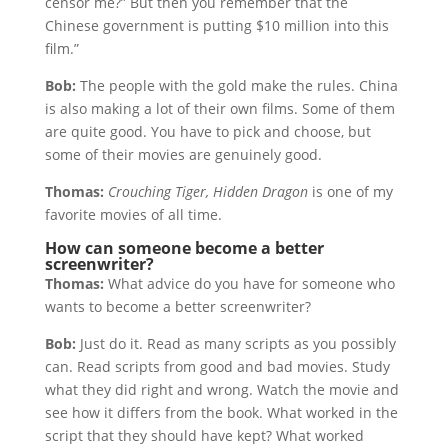
censor me?” But then you remember that the
Chinese government is putting $10 million into this
film.”
Bob:
The people with the gold make the rules. China
is also making a lot of their own films. Some of them
are quite good. You have to pick and choose, but
some of their movies are genuinely good.
Thomas:
Crouching Tiger, Hidden Dragon
is one of my
favorite movies of all time.
How can someone become a better
screenwriter?
Thomas:
What advice do you have for someone who
wants to become a better screenwriter?
Bob:
Just do it. Read as many scripts as you possibly
can. Read scripts from good and bad movies. Study
what they did right and wrong. Watch the movie and
see how it differs from the book. What worked in the
script that they should have kept? What worked