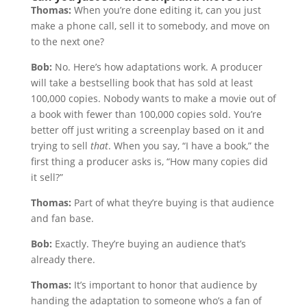
Thomas:
When you’re done editing it, can you just
make a phone call, sell it to somebody, and move on
to the next one?
Bob:
No. Here’s how adaptations work. A producer
will take a bestselling book that has sold at least
100,000 copies. Nobody wants to make a movie out of
a book with fewer than 100,000 copies sold. You’re
better off just writing a screenplay based on it and
trying to sell
that
. When you say, “I have a book,” the
first thing a producer asks is, “How many copies did
it sell?”
Thomas:
Part of what they’re buying is that audience
and fan base.
Bob:
Exactly. They’re buying an audience that’s
already there.
Thomas:
It’s important to honor that audience by
handing the adaptation to someone who’s a fan of