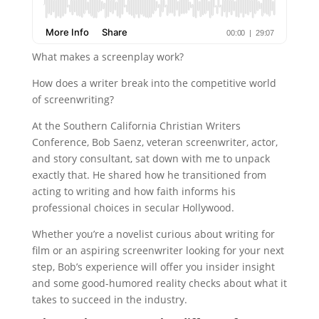
What makes a screenplay work?
How does a writer break into the competitive world
of screenwriting?
At the Southern California Christian Writers
Conference, Bob Saenz, veteran screenwriter, actor,
and story consultant, sat down with me to unpack
exactly that. He shared how he transitioned from
acting to writing and how faith informs his
professional choices in secular Hollywood.
Whether you’re a novelist curious about writing for
film or an aspiring screenwriter looking for your next
step, Bob’s experience will offer you insider insight
and some good-humored reality checks about what it
takes to succeed in the industry.