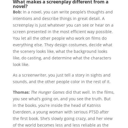
What makes a screenplay different from a
novel?
Bob:
In a novel, you can write people’s thoughts and
intentions and describe things in great detail. A
screenplay is just whatever you can see or hear on a
screen presented in the most efficient way possible.
You let all the other people who work on films do
everything else. They design costumes, decide what
the scenery looks like, what the background looks
like, do casting, and determine what the characters
look like.
As a screenwriter, you just tell a story in sights and
sounds, and the other people color in the rest of it.
Thomas:
The Hunger Games
did that well. In the films,
you see what’s going on, and you see the truth. But
in the books, you’re inside the head of Katniss
Everdeen, a young woman with serious PTSD after
the first book. She’s slowly going crazy, and her view
of the world becomes less and less reliable as the