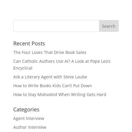
Recent Posts
The Four Loves That Drive Book Sales
Can Catholic Authors Use AI? A Look at Pope Leo’s
Encyclical
Ask a Literary Agent with Steve Laube
How to Write Books Kids Can’t Put Down
How to Stay Motivated When Writing Gets Hard
Categories
Agent Interview
Author Interview