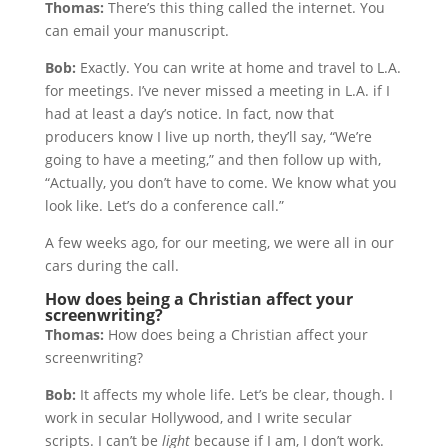
Thomas:
There’s this thing called the internet. You
can email your manuscript.
Bob:
Exactly. You can write at home and travel to L.A.
for meetings. I’ve never missed a meeting in L.A. if I
had at least a day’s notice. In fact, now that
producers know I live up north, they’ll say, “We’re
going to have a meeting,” and then follow up with,
“Actually, you don’t have to come. We know what you
look like. Let’s do a conference call.”
A few weeks ago, for our meeting, we were all in our
cars during the call.
How does being a Christian affect your
screenwriting?
Thomas:
How does being a Christian affect your
screenwriting?
Bob:
It affects my whole life. Let’s be clear, though. I
work in secular Hollywood, and I write secular
scripts. I can’t be
light
because if I am, I don’t work.