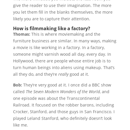
give the reader to use their imagination. The more
you let them fill in the blanks themselves, the more
likely you are to capture their attention.
How is filmmaking like a factory?
Thomas:
This is where moviemaking and the
furniture business are similar. In many ways, making
a movie is like working in a factory. In a factory,
someone might varnish wood all day, every day. In
Hollywood, there are people whose entire job is to
turn human beings into aliens using makeup. That’s
all they do, and they’re
really
good at it.
Bob:
They’re very good at it. I once did a BBC show
called
The Seven Modern Wonders of the World
, and
one episode was about the Transcontinental
Railroad. It focused on the robber barons, including
Crocker, Stanford, and those guys in San Francisco. I
played Leland Stanford, who definitely doesn’t look
like me.