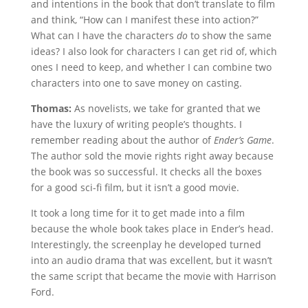
and intentions in the book that don’t translate to film
and think, “How can I manifest these into action?”
What can I have the characters
do
to show the same
ideas? I also look for characters I can get rid of, which
ones I need to keep, and whether I can combine two
characters into one to save money on casting.
Thomas:
As novelists, we take for granted that we
have the luxury of writing people’s thoughts. I
remember reading about the author of
Ender’s Game
.
The author sold the movie rights right away because
the book was so successful. It checks all the boxes
for a good sci-fi film, but it isn’t a good movie.
It took a long time for it to get made into a film
because the whole book takes place in Ender’s head.
Interestingly, the screenplay he developed turned
into an audio drama that was excellent, but it wasn’t
the same script that became the movie with Harrison
Ford.