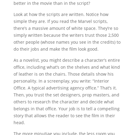
better in the movie than in the script?
Look at how the scripts are written. Notice how
simple they are. If you read the Marvel scripts,
there’s a massive amount of white space. They’re so
simply written because the writers trust those 2,500
other people (whose names you see in the credits) to
do their jobs and make the film look good.
As a novelist, you might describe a character’s entire
office, including what’s on the shelves and what kind
of leather is on the chairs. Those details show his
personality. In a screenplay, you write: “Interior
Office. A typical advertising agency office.” That’s it.
Then, you trust the set designers, prop masters, and
others to research the character and decide what
belongs in that office. Your job is to tell a compelling
story that allows the reader to see the film in their
head.
The more minutiae you include, the less room you