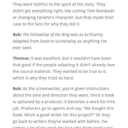
They were faithful to the spirit of the story. They
didn’t get everything right, like cutting Tom Bombadil
or changing Faramir’s character, but they made their
case to the fans for why they did it.
Bob:
The Fellowship of the Ring
was as brilliantly
adapted from book to screenplay as anything I’ve
ever seen.
Thomas:
It was excellent, but it wouldn’t have been
that good if the people adapting it didn’t already love
the source material. They wanted to be true to it,
which is why they tried so hard.
Bob:
As the screenwriter, you’re given instructions
about the tone and direction they want. Once a book
is optioned by a producer, it becomes a work-for-hire
job. Producers go to agents and say, “We bought this
book. Who’s a good writer for this project?” Or they
go back to writers they’ve worked with before. I’ve
gotten a lot of my work-for-hire jobs from producers