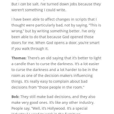
But I
can
be salt. I’ve turned down jobs because they
weren’t something I could write.
I have been able to affect changes in scripts that I
thought were particularly bad, not by saying, “This is
wrong,” but by writing something better. I’ve only
been able to do that because God opened those
doors for me. When God opens a door, you’re smart
if you walk through it.
Thomas:
There’s an old saying that it’s better to light
a candle than to curse the darkness. It’s a lot easier
to curse the darkness and a lot harder to be in the
room as one of the decision-makers influencing
things. It’s really easy to complain about bad
decisions from “those people in the room.”
Bob:
They still make bad decisions, and they also
make very good ones. It’s like any other industry.
People say, “Well, it’s Hollywood. It’s a special