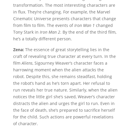
transformation. The most interesting characters are
in flux. They’re changing. For example, the Marvel
Cinematic Universe presents characters that change
from film to film. The events of
Iron Man 1
changed
Tony Stark in
Iron Man 2
. By the end of the third film,
he’s a totally different person.
Zena:
The essence of great storytelling lies in the
craft of revealing true character at every turn. In the
film
Aliens
, Sigourney Weaver’s character faces a
harrowing moment when the alien attacks the
robot. Despite this, she remains steadfast, holding
the robot’s hand as he’s torn apart. Her refusal to
run reveals her true nature. Similarly, when the alien
notices the little girl she’s saved, Weaver’s character
distracts the alien and urges the girl to run. Even in
the face of death, she’s prepared to sacrifice herself
for the child. Such actions are powerful revelations
of character.