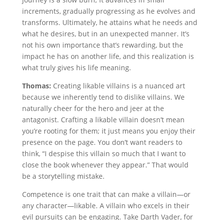
increments, gradually progressing as he evolves and
transforms. Ultimately, he attains what he needs and
what he desires, but in an unexpected manner. It’s
not his own importance that’s rewarding, but the
impact he has on another life, and this realization is
what truly gives his life meaning.
Thomas:
Creating likable villains is a nuanced art
because we inherently tend to dislike villains. We
naturally cheer for the hero and jeer at the
antagonist. Crafting a likable villain doesn’t mean
you’re rooting for them; it just means you enjoy their
presence on the page. You don’t want readers to
think, “I despise this villain so much that I want to
close the book whenever they appear.” That would
be a storytelling mistake.
Competence is one trait that can make a villain—or
any character—likable. A villain who excels in their
evil pursuits can be engaging. Take Darth Vader, for