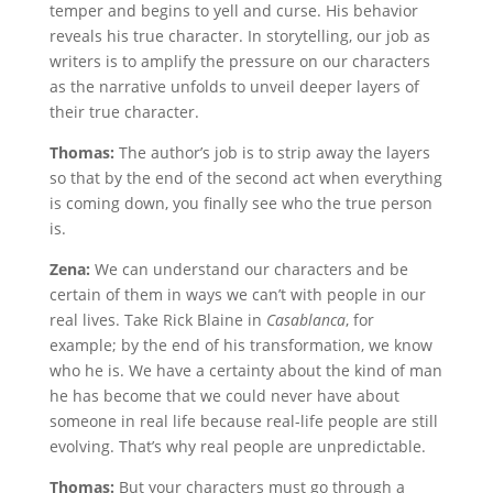
temper and begins to yell and curse. His behavior
reveals his true character. In storytelling, our job as
writers is to amplify the pressure on our characters
as the narrative unfolds to unveil deeper layers of
their true character.
Thomas:
The author’s job is to strip away the layers
so that by the end of the second act when everything
is coming down, you finally see who the true person
is.
Zena:
We can understand our characters and be
certain of them in ways we can’t with people in our
real lives. Take Rick Blaine in
Casablanca
, for
example; by the end of his transformation, we know
who he is. We have a certainty about the kind of man
he has become that we could never have about
someone in real life because real-life people are still
evolving. That’s why real people are unpredictable.
Thomas:
But your characters must go through a