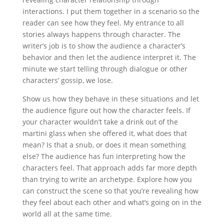
interactions. I put them together in a scenario so the
reader can see how they feel. My entrance to all
stories always happens through character. The
writer’s job is to show the audience a character’s
behavior and then let the audience interpret it. The
minute we start telling through dialogue or other
characters’ gossip, we lose.
Show us how they behave in these situations and let
the audience figure out how the character feels. If
your character wouldn’t take a drink out of the
martini glass when she offered it, what does that
mean? Is that a snub, or does it mean something
else? The audience has fun interpreting how the
characters feel. That approach adds far more depth
than trying to write an archetype. Explore how you
can construct the scene so that you’re revealing how
they feel about each other and what’s going on in the
world all at the same time.