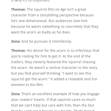
is why it’s so important.
Thomas:
The squirrel film
Ice Age
isn’t a great
character from a storytelling perspective because
he’s one-dimensional. But audiences love him
because he wants something so concretely that they
want the acorn as badly as he does.
Zena:
And he pursues it relentlessly.
Thomas:
His desire for the acorn is so infectious that
you’re rooting for him to get it. At the end of the
trailers, they cleverly featured the squirrel chasing
the acorn. He wasn’t a central character in the story,
but you find yourself thinking, “I want to see this
squirrel get the acorn.” It added a relatable and fun
element to the film.
Zena:
That’s an excellent example of how you engage
your readers’ hearts. If that squirrel cares so much
that we can’t help but care with him, then the fact
that he can’t get it breaks our hearts. That’s how it