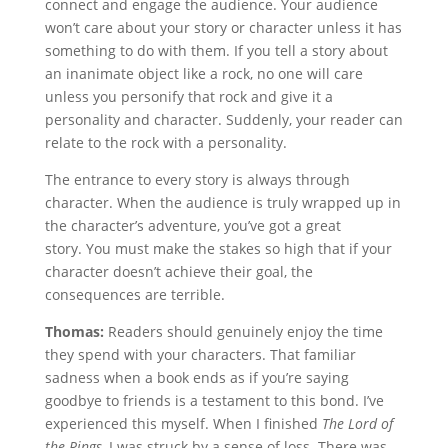
connect and engage the audience. Your audience
won’t care about your story or character unless it has
something to do with them. If you tell a story about
an inanimate object like a rock, no one will care
unless you personify that rock and give it a
personality and character. Suddenly, your reader can
relate to the rock with a personality.
The entrance to every story is always through
character. When the audience is truly wrapped up in
the character’s adventure, you’ve got a great
story. You must make the stakes so high that if your
character doesn’t achieve their goal, the
consequences are terrible.
Thomas:
Readers should genuinely enjoy the time
they spend with your characters. That familiar
sadness when a book ends as if you’re saying
goodbye to friends is a testament to this bond. I’ve
experienced this myself. When I finished
The Lord of
the Rings
, I was struck by a sense of loss. There was