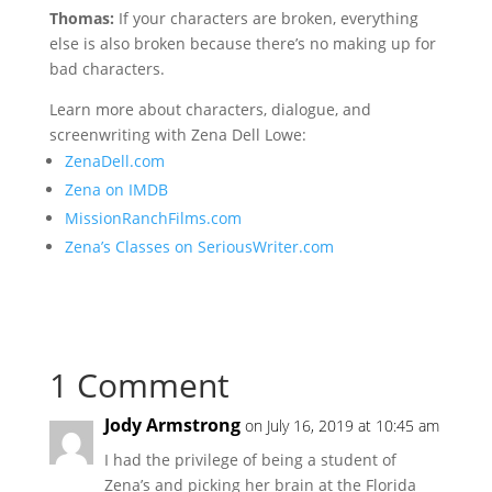
Thomas:
If your characters are broken, everything
else is also broken because there’s no making up for
bad characters.
Learn more about characters, dialogue, and
screenwriting with Zena Dell Lowe:
ZenaDell.com
Zena on IMDB
MissionRanchFilms.com
Zena’s Classes on SeriousWriter.com
1 Comment
Jody Armstrong
on July 16, 2019 at 10:45 am
I had the privilege of being a student of
Zena’s and picking her brain at the Florida