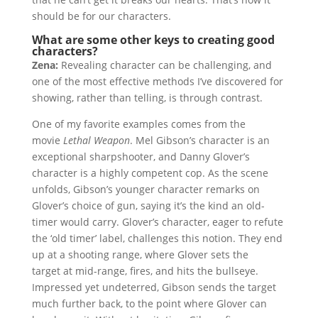
should be for our characters.
What are some other keys to creating good
characters?
Zena:
Revealing character can be challenging, and
one of the most effective methods I’ve discovered for
showing, rather than telling, is through contrast.
One of my favorite examples comes from the
movie
Lethal Weapon
. Mel Gibson’s character is an
exceptional sharpshooter, and Danny Glover’s
character is a highly competent cop. As the scene
unfolds, Gibson’s younger character remarks on
Glover’s choice of gun, saying it’s the kind an old-
timer would carry. Glover’s character, eager to refute
the ‘old timer’ label, challenges this notion. They end
up at a shooting range, where Glover sets the
target at mid-range, fires, and hits the bullseye.
Impressed yet undeterred, Gibson sends the target
much further back, to the point where Glover can