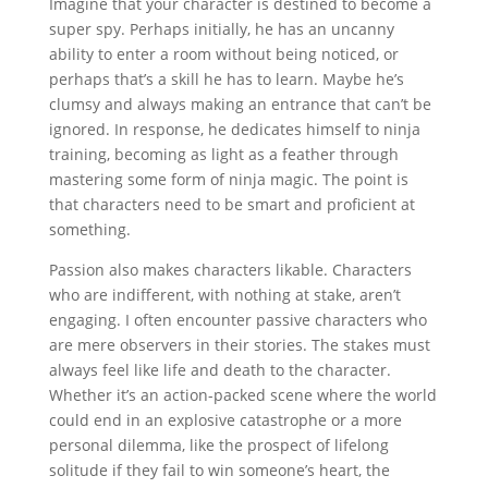
Imagine that your character is destined to become a
super spy. Perhaps initially, he has an uncanny
ability to enter a room without being noticed, or
perhaps that’s a skill he has to learn. Maybe he’s
clumsy and always making an entrance that can’t be
ignored. In response, he dedicates himself to ninja
training, becoming as light as a feather through
mastering some form of ninja magic. The point is
that characters need to be smart and proficient at
something.
Passion also makes characters likable. Characters
who are indifferent, with nothing at stake, aren’t
engaging. I often encounter passive characters who
are mere observers in their stories. The stakes must
always feel like life and death to the character.
Whether it’s an action-packed scene where the world
could end in an explosive catastrophe or a more
personal dilemma, like the prospect of lifelong
solitude if they fail to win someone’s heart, the