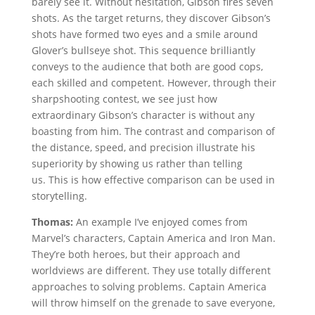
barely see it. Without hesitation, Gibson fires seven
shots. As the target returns, they discover Gibson’s
shots have formed two eyes and a smile around
Glover’s bullseye shot. This sequence brilliantly
conveys to the audience that both are good cops,
each skilled and competent. However, through their
sharpshooting contest, we see just how
extraordinary Gibson’s character is without any
boasting from him. The contrast and comparison of
the distance, speed, and precision illustrate his
superiority by showing us rather than telling
us. This is how effective comparison can be used in
storytelling.
Thomas:
An example I’ve enjoyed comes from
Marvel’s characters, Captain America and Iron Man.
They’re both heroes, but their approach and
worldviews are different. They use totally different
approaches to solving problems. Captain America
will throw himself on the grenade to save everyone,