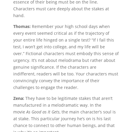
essence of their being must be on the line.
Characters must care deeply about the stakes at
hand.
Thomas:
Remember your high school days when
every event seemed critical as if the trajectory of
your entire life hinged on a single test? “If I fail this
test, I won’t get into college, and my life will be
over.” Fictional characters must embody this sense of
urgency. It’s not about melodrama but rather about
genuine significance. If the characters are
indifferent, readers will be too. Your characters must
convincingly convey the importance of their
challenges to engage the reader.
Zena:
They have to be legitimate stakes that aren’t
manufactured in a melodramatic way. In the
movie
As Good as It Gets
, the main character’s soul is
at stake. This particular journey he’s on is his last
chance to connect to other human beings, and that