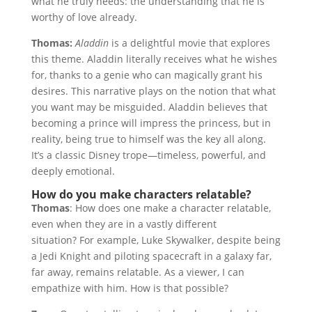
what he truly needs: the understanding that he is
worthy of love already.
Thomas:
Aladdin
is a delightful movie that explores
this theme. Aladdin literally receives what he wishes
for, thanks to a genie who can magically grant his
desires. This narrative plays on the notion that what
you want may be misguided. Aladdin believes that
becoming a prince will impress the princess, but in
reality, being true to himself was the key all along.
It’s a classic Disney trope—timeless, powerful, and
deeply emotional.
How do you make characters relatable?
Thomas
: How does one make a character relatable,
even when they are in a vastly different
situation? For example, Luke Skywalker, despite being
a Jedi Knight and piloting spacecraft in a galaxy far,
far away, remains relatable. As a viewer, I can
empathize with him. How is that possible?