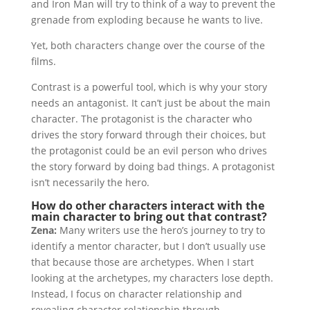
and Iron Man will try to think of a way to prevent the
grenade from exploding because he wants to live.
Yet, both characters change over the course of the
films.
Contrast is a powerful tool, which is why your story
needs an antagonist. It can’t just be about the main
character. The protagonist is the character who
drives the story forward through their choices, but
the protagonist could be an evil person who drives
the story forward by doing bad things. A protagonist
isn’t necessarily the hero.
How do other characters interact with the
main character to bring out that contrast?
Zena:
Many writers use the hero’s journey to try to
identify a mentor character, but I don’t usually use
that because those are archetypes. When I start
looking at the archetypes, my characters lose depth.
Instead, I focus on character relationship and
revealing character relationship through