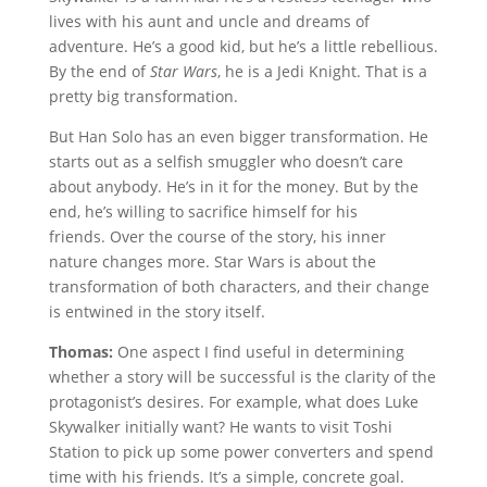
lives with his aunt and uncle and dreams of
adventure. He’s a good kid, but he’s a little rebellious.
By the end of
Star Wars
, he is a Jedi Knight. That is a
pretty big transformation.
But Han Solo has an even bigger transformation. He
starts out as a selfish smuggler who doesn’t care
about anybody. He’s in it for the money. But by the
end, he’s willing to sacrifice himself for his
friends. Over the course of the story, his inner
nature changes more. Star Wars is about the
transformation of both characters, and their change
is entwined in the story itself.
Thomas:
One aspect I find useful in determining
whether a story will be successful is the clarity of the
protagonist’s desires. For example, what does Luke
Skywalker initially want? He wants to visit Toshi
Station to pick up some power converters and spend
time with his friends. It’s a simple, concrete goal.