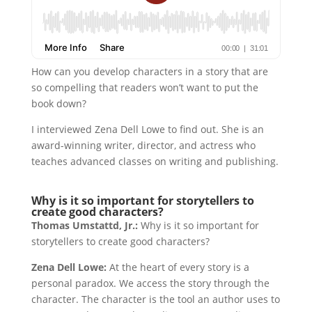
How can you develop characters in a story that are
so compelling that readers won’t want to put the
book down?
I interviewed Zena Dell Lowe to find out. She is an
award-winning writer, director, and actress who
teaches advanced classes on writing and publishing.
Why is it so important for storytellers to
create good characters?
Thomas Umstattd, Jr.:
Why is it so important for
storytellers to create good characters?
Zena Dell Lowe:
At the heart of every story is a
personal paradox. We access the story through the
character. The character is the tool an author uses to