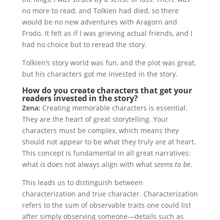
no more to read, and Tolkien had died, so there
would be no new adventures with Aragorn and
Frodo. It felt as if I was grieving actual friends, and I
had no choice but to reread the story.
Tolkien’s story world was fun, and the plot was great,
but his characters got me invested in the story.
How do you create characters that get your
readers invested in the story?
Zena:
Creating memorable characters is essential.
They are the heart of great storytelling. Your
characters must be complex, which means they
should not appear to be what they truly are at heart.
This concept is fundamental in all great narratives:
what
is
does not always align with what
seems to be
.
This leads us to distinguish between
characterization and true character. Characterization
refers to the sum of observable traits one could list
after simply observing someone—details such as