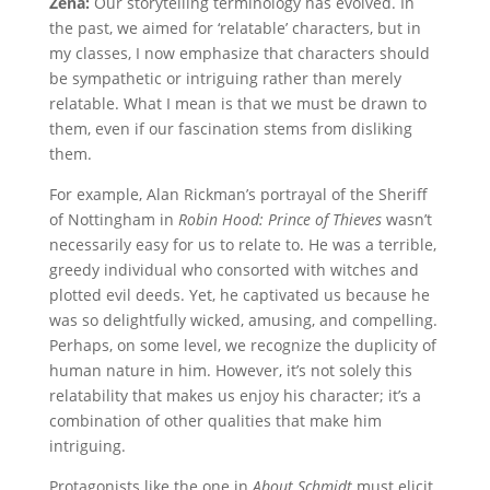
Zena:
Our storytelling terminology has evolved. In
the past, we aimed for ‘relatable’ characters, but in
my classes, I now emphasize that characters should
be sympathetic or intriguing rather than merely
relatable. What I mean is that we must be drawn to
them, even if our fascination stems from disliking
them.
For example, Alan Rickman’s portrayal of the Sheriff
of Nottingham in
Robin Hood: Prince of Thieves
wasn’t
necessarily easy for us to relate to. He was a terrible,
greedy individual who consorted with witches and
plotted evil deeds. Yet, he captivated us because he
was so delightfully wicked, amusing, and compelling.
Perhaps, on some level, we recognize the duplicity of
human nature in him. However, it’s not solely this
relatability that makes us enjoy his character; it’s a
combination of other qualities that make him
intriguing.
Protagonists like the one in
About Schmidt
must elicit