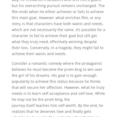
but his overarching pursuit remains unchanged. The
film ends when he either achieves or fails to achieve
this main goal. However, what enriches film, or any
story, is that characters have both wants and needs,
which are not necessarily the same. It’s possible for a
character to fail to achieve their goal but still get
what they truly need, effectively winning despite
their loss. Conversely, in a tragedy, they might fail to
achieve their wants and needs.
Consider a romantic comedy where the protagonist
believes he must become the prom king to win over
the girl of his dreams. His goal is to gain enough
popularity to achieve this status because he thinks
that will secure her affection. However, what he truly
needs is to learn self-acceptance and self-love. While
he may not be the prom king, the
journey itself teaches him self-worth. By the end, he
realizes that he deserves love and finally gets