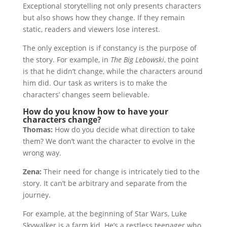
Exceptional storytelling not only presents characters
but also shows how they change. If they remain
static, readers and viewers lose interest.
The only exception is if constancy is the purpose of
the story. For example, in
The Big Lebowski
, the point
is that he didn’t change, while the characters around
him did. Our task as writers is to make the
characters’ changes seem believable.
How do you know how to have your
characters change?
Thomas:
How do you decide what direction to take
them? We don’t want the character to evolve in the
wrong way.
Zena:
Their need for change is intricately tied to the
story. It can’t be arbitrary and separate from the
journey.
For example, at the beginning of Star Wars, Luke
Skywalker is a farm kid. He’s a restless teenager who