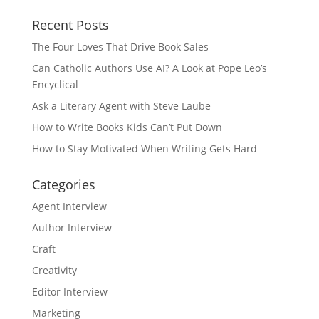
Recent Posts
The Four Loves That Drive Book Sales
Can Catholic Authors Use AI? A Look at Pope Leo’s
Encyclical
Ask a Literary Agent with Steve Laube
How to Write Books Kids Can’t Put Down
How to Stay Motivated When Writing Gets Hard
Categories
Agent Interview
Author Interview
Craft
Creativity
Editor Interview
Marketing