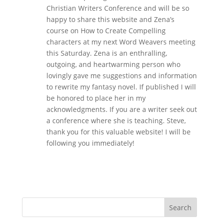
Christian Writers Conference and will be so
happy to share this website and Zena’s
course on How to Create Compelling
characters at my next Word Weavers meeting
this Saturday. Zena is an enthralling,
outgoing, and heartwarming person who
lovingly gave me suggestions and information
to rewrite my fantasy novel. If published I will
be honored to place her in my
acknowledgments. If you are a writer seek out
a conference where she is teaching. Steve,
thank you for this valuable website! I will be
following you immediately!