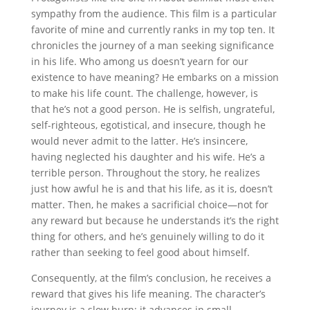
sympathy from the audience. This film is a particular
favorite of mine and currently ranks in my top ten. It
chronicles the journey of a man seeking significance
in his life. Who among us doesn’t yearn for our
existence to have meaning? He embarks on a mission
to make his life count. The challenge, however, is
that he’s not a good person. He is selfish, ungrateful,
self-righteous, egotistical, and insecure, though he
would never admit to the latter. He’s insincere,
having neglected his daughter and his wife. He’s a
terrible person. Throughout the story, he realizes
just how awful he is and that his life, as it is, doesn’t
matter. Then, he makes a sacrificial choice—not for
any reward but because he understands it’s the right
thing for others, and he’s genuinely willing to do it
rather than seeking to feel good about himself.
Consequently, at the film’s conclusion, he receives a
reward that gives his life meaning. The character’s
journey is a slow burn; it advances in small