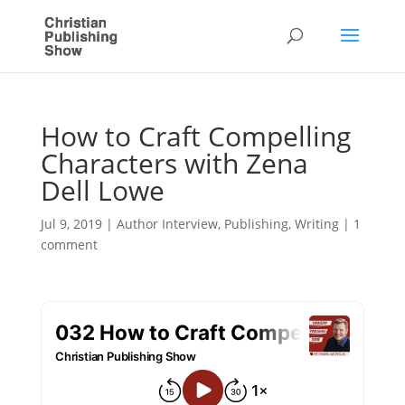
How to Craft Compelling
Characters with Zena
Dell Lowe
Jul 9, 2019
|
Author Interview
,
Publishing
,
Writing
|
1
comment