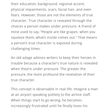
their education, background, regional accent,
physical impairments, scars, facial hair, and even
fears. However, those are not the elements of true
character. True character is revealed through the
choices a person makes under pressure. A friend of
mine used to say, “People are like grapes: when you
squeeze them, what’s inside comes out.” That means
a person’s true character is exposed during
challenging times.
An old adage advises writers to keep their heroes in
trouble because a character’s true nature is revealed
when they’re under pressure. The greater the
pressure, the more profound the revelation of their
true character.
This concept is observable in real life. Imagine a man
at an airport speaking politely to the airline staff.
When things start to go wrong, he becomes
increasingly frustrated until he finally loses his