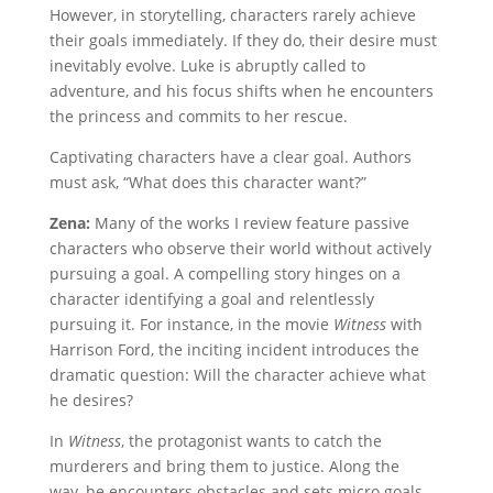
However, in storytelling, characters rarely achieve
their goals immediately. If they do, their desire must
inevitably evolve. Luke is abruptly called to
adventure, and his focus shifts when he encounters
the princess and commits to her rescue.
Captivating characters have a clear goal. Authors
must ask, “What does this character want?”
Zena:
Many of the works I review feature passive
characters who observe their world without actively
pursuing a goal. A compelling story hinges on a
character identifying a goal and relentlessly
pursuing it. For instance, in the movie
Witness
with
Harrison Ford, the inciting incident introduces the
dramatic question: Will the character achieve what
he desires?
In
Witness
, the protagonist wants to catch the
murderers and bring them to justice. Along the
way, he encounters obstacles and sets micro goals,