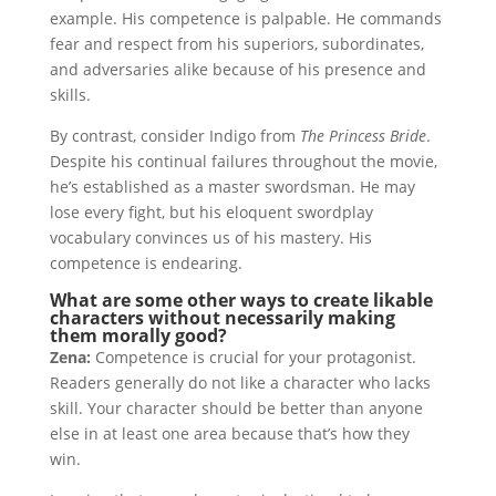
example. His competence is palpable. He commands
fear and respect from his superiors, subordinates,
and adversaries alike because of his presence and
skills.
By contrast, consider Indigo from
The Princess Bride
.
Despite his continual failures throughout the movie,
he’s established as a master swordsman. He may
lose every fight, but his eloquent swordplay
vocabulary convinces us of his mastery. His
competence is endearing.
What are some other ways to create likable
characters without necessarily making
them morally good?
Zena:
Competence is crucial for your protagonist.
Readers generally do not like a character who lacks
skill. Your character should be better than anyone
else in at least one area because that’s how they
win.