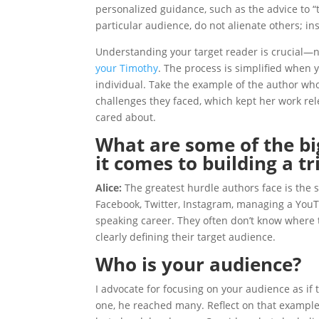
personalized guidance, such as the advice to “t
particular audience, do not alienate others; in
Understanding your target reader is crucial—not 
your Timothy
. The process is simplified when 
individual. Take the example of the author wh
challenges they faced, which kept her work re
cared about.
What are some of the bi
it comes to building a tr
Alice:
The greatest hurdle authors face is the
Facebook, Twitter, Instagram, managing a YouT
speaking career. They often don’t know where to
clearly defining their target audience.
Who is your audience?
I advocate for focusing on your audience as if 
one, he reached many. Reflect on that exampl