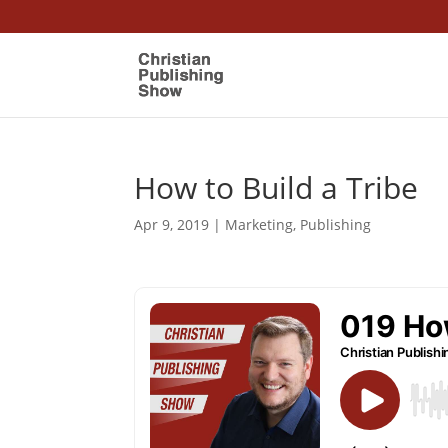
How to Build a Tribe
Apr 9, 2019
|
Marketing
,
Publishing