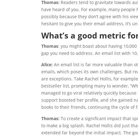
Thomas:
Readers tend to gravitate towards autho
have heard of you. For example, many people h
possibly because they don’t agree with his views
hesitant to give you their email address, it’s u
What’s a good metric fo
Thomas
: you might boast about having 10,000 T
gap you need to address. An email list with 10,
Alice:
An email list is far more valuable than 
emails, which poses its own challenges. But re
are exceptions. Take Rachel Hollis, for examp
bestseller list, prompting many to wonder, “
managed to go viral relatively quickly because 
support boosted her profile, and she gained na
books to their friends, continuing the cycle of f
Thomas:
To create a significant impact that s
to make a big splash. Rachel Hollis did just tha
extended far beyond the initial impact. The go