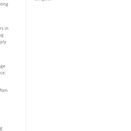
ating
rs in
ng
eply
age
nce;
ften
s
ng