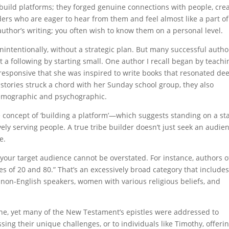
t build platforms; they forged genuine connections with people, cre
aders who are eager to hear from them and feel almost like a part of
 author’s writing; you often wish to know them on a personal level.
ntentionally, without a strategic plan. But many successful autho
t a following by starting small. One author I recall began by teachi
esponsive that she was inspired to write books that resonated de
stories struck a chord with her Sunday school group, they also
demographic and psychographic.
e concept of ‘building a platform’—which suggests standing on a st
ely serving people. A true tribe builder doesn’t just seek an audie
e.
 your target audience cannot be overstated. For instance, authors o
s of 20 and 80.” That’s an excessively broad category that include
 non-English speakers, women with various religious beliefs, and
one, yet many of the New Testament’s epistles were addressed to
sing their unique challenges, or to individuals like Timothy, offeri