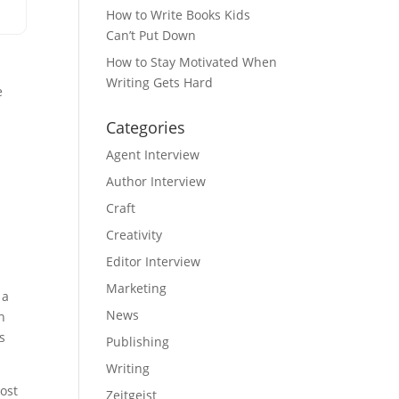
How to Write Books Kids
Can’t Put Down
How to Stay Motivated When
Writing Gets Hard
e
Categories
Agent Interview
Author Interview
Craft
Creativity
Editor Interview
Marketing
 a
News
n
s
Publishing
Writing
ost
Zeitgeist