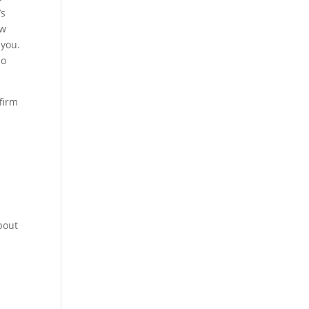
’s
ow
 you.
ho
firm
bout