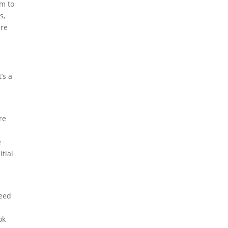
em to
s,
are
’s a
re
e
itial
need
ok