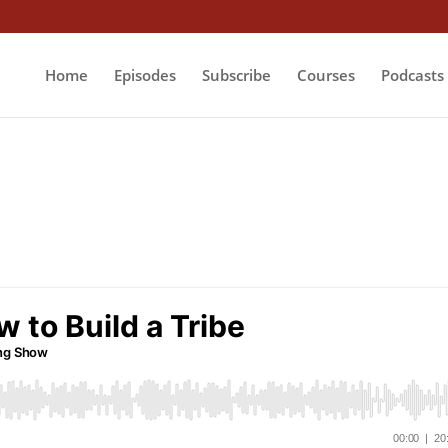
Home
Episodes
Subscribe
Courses
Podcasts