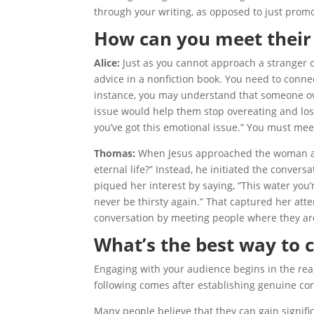
through your writing, as opposed to just prom
How can you meet their
Alice:
Just as you cannot approach a stranger o
advice in a nonfiction book. You need to conn
instance, you may understand that someone ove
issue would help them stop overeating and los
you’ve got this emotional issue.” You must mee
Thomas:
When Jesus approached the woman at t
eternal life?” Instead, he initiated the conve
piqued her interest by saying, “This water you’re
never be thirsty again.” That captured her atte
conversation by meeting people where they are
What’s the best way to 
Engaging with your audience begins in the real
following comes after establishing genuine co
Many people believe that they can gain signifi