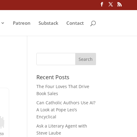
Patreon
Substack
Contact
Recent Posts
The Four Loves That Drive
Book Sales
Can Catholic Authors Use AI?
A Look at Pope Leo’s
Encyclical
Ask a Literary Agent with
Steve Laube