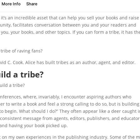
it’s an incredible asset that can help you sell your books and raise
munity, facilitates conversation between you and your readers and
you, your books, and other topics. If you can form a tribe, it has th
tribe of raving fans?
avid C. Cook. Alice has built tribes as an author, agent, and editor.
ld a tribe?
ild a tribe?
onferences, where, invariably, I encounter aspiring authors who
 to write a book and feel a strong calling to do so, but is building
to begin. What should I do?” They often appear like a deer caught i
consistent message from agents, editors, publishers, and educator
d and having your book picked up.
t on my own experiences in the publishing industry. Some of the m