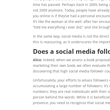
time has passed. Perhaps back in 2009, being an
not 2009 anymore. Today, people have already
you online is if they’ve had a personal encoun
It’s like the woman at the well: after her enco
“told me everything I ever did,” and she brough
In the same way, social media is not the direct
this is reassuring, as it underscores the impo
Does a social media foll
Alice:
Indeed, when we assess a book proposal
marketing their own book, we often evaluate the
discovering that high social media follower cou
Unfortunately, your efforts to amass followers
accumulating a large number of followers; it’s
numbers; they are real individuals with their 
person behind the words. While it is beneficial
presence, you need to recognize that social med