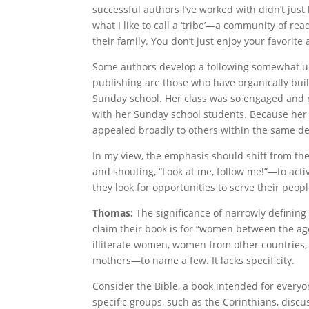
successful authors I’ve worked with didn’t jus
what I like to call a ‘tribe’—a community of re
their family. You don’t just enjoy your favorite
Some authors develop a following somewhat uni
publishing are those who have organically buil
Sunday school. Her class was so engaged and r
with her Sunday school students. Because her 
appealed broadly to others within the same 
In my view, the emphasis should shift from th
and shouting, “Look at me, follow me!”—to activ
they look for opportunities to serve their peopl
Thomas:
The significance of narrowly defining
claim their book is for “women between the age
illiterate women, women from other countries,
mothers—to name a few. It lacks specificity.
Consider the Bible, a book intended for every
specific groups, such as the Corinthians, discus