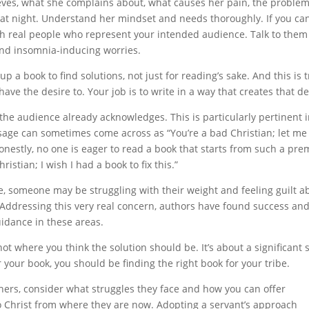
eves, what she complains about, what causes her pain, the proble
at night. Understand her mindset and needs thoroughly. If you can
 with real people who represent your intended audience. Talk to the
and insomnia-inducing worries.
up a book to find solutions, not just for reading’s sake. And this is 
y have the desire to. Your job is to write in a way that creates that de
t the audience already acknowledges. This is particularly pertinent 
ssage can sometimes come across as “You’re a bad Christian; let me
nestly, no one is eager to read a book that starts from such a pre
istian; I wish I had a book to fix this.”
e, someone may be struggling with their weight and feeling guilt a
 Addressing this very real concern, authors have found success an
uidance in these areas.
ot where you think the solution should be. It’s about a significant s
r your book, you should be finding the right book for your tribe.
thers, consider what struggles they face and how you can offer
o Christ from where they are now. Adopting a servant’s approach