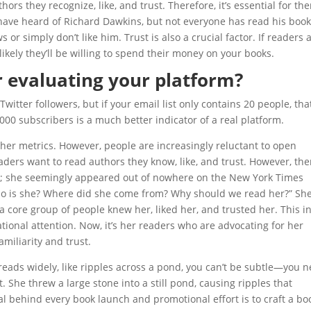
rs they recognize, like, and trust. Therefore, it’s essential for th
ave heard of Richard Dawkins, but not everyone has read his book
 or simply don’t like him. Trust is also a crucial factor. If readers 
nlikely they’ll be willing to spend their money on your books.
r evaluating your platform?
witter followers, but if your email list only contains 20 people, that
000 subscribers is a much better indicator of a real platform.
other metrics. However, people are increasingly reluctant to open
aders want to read authors they know, like, and trust. However, the
le; she seemingly appeared out of nowhere on the New York Times
Who is she? Where did she come from? Why should we read her?” Sh
a core group of people knew her, liked her, and trusted her. This in
tional attention. Now, it’s her readers who are advocating for her
amiliarity and trust.
preads widely, like ripples across a pond, you can’t be subtle—you 
t. She threw a large stone into a still pond, causing ripples that
al behind every book launch and promotional effort is to craft a bo