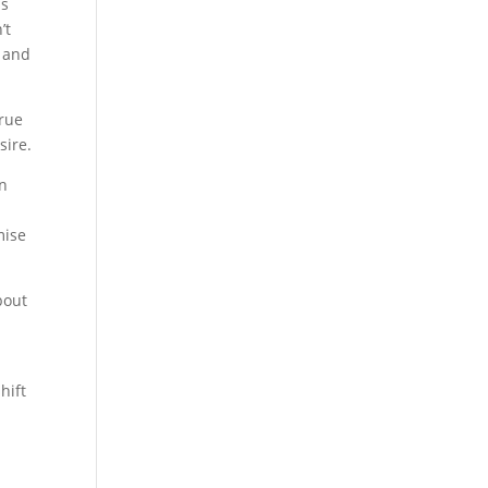
ms
’t
m and
true
sire.
in
mise
bout
d
hift