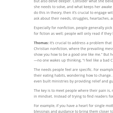
but also delve deeper. Consider what she beli
she needs to solve, and what keeps her awake 
do this in theory, then it’s crucial to engage
ask about their needs, struggles, heartaches, 
Especially for nonfiction, people generally pick 
for fiction as well; people will only read if the
Thomas:
It’s crucial to address a problem tha
Christian nonfiction, where the prevailing me
show you how to be a good one like me.” But ho
—no one wakes up thinking, “I feel like a bad Chr
The needs people feel are specific. For exampl
their eating habits, wondering how to change.
even built ministries by providing relief and g
The key is to meet people where their pain is, n
in mindset. Instead of trying to find readers fo
For example, if you have a heart for single mo
blessings and guidance to bring them closer t