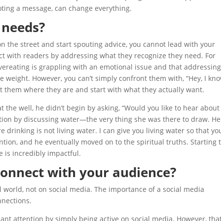
oting a message, can change everything.
 needs?
n the street and start spouting advice, you cannot lead with your
ect with readers by addressing what they recognize they need. For
reating is grappling with an emotional issue and that addressing
e weight. However, you can’t simply confront them with, “Hey, I kn
t them where they are and start with what they actually want.
he well, he didn’t begin by asking, “Would you like to hear about
rsation by discussing water—the very thing she was there to draw. He
 drinking is not living water. I can give you living water so that you
ntion, and he eventually moved on to the spiritual truths. Starting 
 is incredibly impactful.
connect with your audience?
 world, not on social media. The importance of a social media
nnections.
cant attention by simply being active on social media. However, tha