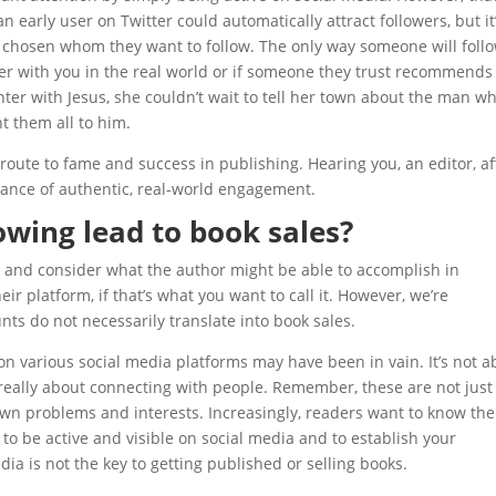
 early user on Twitter could automatically attract followers, but it
 chosen whom they want to follow. The only way someone will foll
ter with you in the real world or if someone they trust recommends
unter with Jesus, she couldn’t wait to tell her town about the man w
t them all to him.
 route to fame and success in publishing. Hearing you, an editor, af
rtance of authentic, real-world engagement.
owing lead to book sales?
 and consider what the author might be able to accomplish in
ir platform, if that’s what you want to call it. However, we’re
nts do not necessarily translate into book sales.
 on various social media platforms may have been in vain. It’s not a
 really about connecting with people. Remember, these are not just
own problems and interests. Increasingly, readers want to know the
 to be active and visible on social media and to establish your
ia is not the key to getting published or selling books.