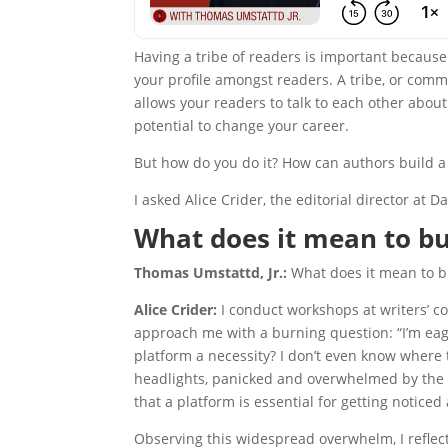
Having a tribe of readers is important because 
your profile amongst readers. A tribe, or com
allows your readers to talk to each other about 
potential to change your career.
But how do you do it? How can authors build a 
I asked Alice Crider, the editorial director at D
What does it mean to bui
Thomas Umstattd, Jr.:
What does it mean to bu
Alice Crider:
I conduct workshops at writers’ c
approach me with a burning question: “I’m eager
platform a necessity? I don’t even know where 
headlights, panicked and overwhelmed by the 
that a platform is essential for getting notice
Observing this widespread overwhelm, I reflec