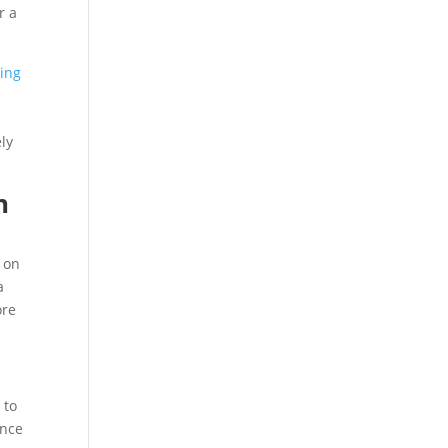
r a
ding
ly
n
 on
a
ore
 to
ence