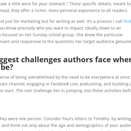
ake a little wine for your stomach.” These specific details, meant fo
stead, they offer a richer, more personal experience to all readers.
just for marketing but for writing as well. It’s a process I call
fin
you know precisely who you want to impact, ideally down to an
o focused on her Sunday school group. She knew the particular
levant and responsive to the questions her target audience genuine
ggest challenges authors face whe
ibe?
 sense of being overwhelmed by the need to be everywhere at once:
ube channel, engaging in Facebook Live, podcasting, and building 
 start. The real challenge lies in jumping into these activities bef
they were one person. Consider Paul’s letters to Timothy: by writing
e and think not only about the age and demographics of your audi