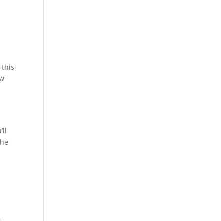
 this
ow
’ll
the
t