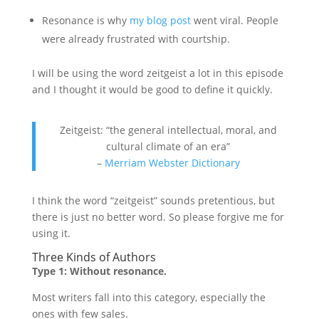
Resonance is why
my blog post
went viral. People
were already frustrated with courtship.
I will be using the word zeitgeist a lot in this episode
and I thought it would be good to define it quickly.
Zeitgeist: “the general intellectual, moral, and
cultural climate of an era”
–
Merriam Webster Dictionary
I think the word “zeitgeist” sounds pretentious, but
there is just no better word. So please forgive me for
using it.
Three Kinds of Authors
Type 1: Without resonance.
Most writers fall into this category, especially the
ones with few sales.