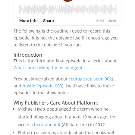
The following is the outline I used to record this
episode. It is not the episode itself! I encourage you
to listen to the episode if you can.
Introduction
This is the third and final episode in a series about
What I am Looking for as an Agent
.
Previously we talked about
courage (episode 002)
and
hustle (episode 003)
. I will have links to those
episodes in the show notes.
Why Publishers Care About Platform:
Michael Hyatt popularized the term when he
started blogging about it about 10 years ago. He
wrote
a book about it
(Affiliate Link) in 2012.
Platform is seen as an indication that books will