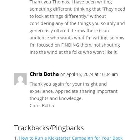
Thank you Thomas. I have been writing
something different, thinking that “They need
to look at things differently,” without
considering any of the things you so ably and
generously offered. I know there is an
audience who wants what I’m writing, so now
I’m focused on FINDING them, not shouting
into the wind at the folks who won’t like it.
Chris Botha
on April 15, 2024 at 10:04 am
Thank you again for your insight and
experience. Appreciate sharing important
thoughts and knowledge.
Chris Botha
Trackbacks/Pingbacks
How to Run a Kickstarter Campaign for Your Book