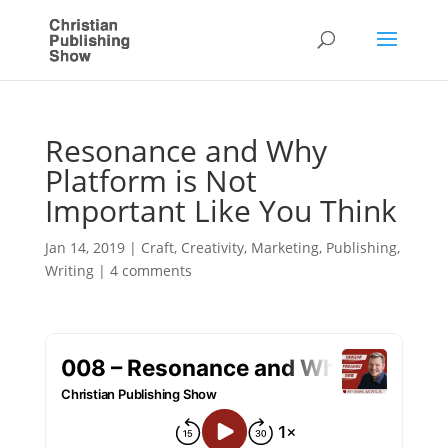
Resonance and Why
Platform is Not
Important Like You Think
Jan 14, 2019
|
Craft
,
Creativity
,
Marketing
,
Publishing
,
Writing
|
4 comments