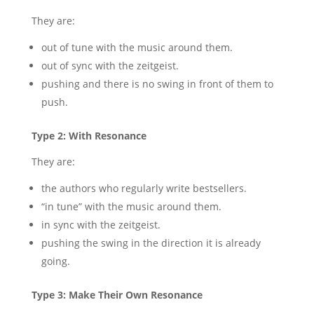
They are:
out of tune with the music around them.
out of sync with the zeitgeist.
pushing and there is no swing in front of them to
push.
Type 2: With Resonance
They are:
the authors who regularly write bestsellers.
“in tune” with the music around them.
in sync with the zeitgeist.
pushing the swing in the direction it is already
going.
Type 3: Make Their Own Resonance