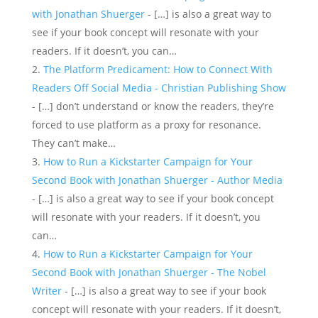
with Jonathan Shuerger
- […] is also a great way to
see if your book concept will resonate with your
readers. If it doesn’t, you can…
The Platform Predicament: How to Connect With
Readers Off Social Media - Christian Publishing Show
- […] don’t understand or know the readers, they’re
forced to use platform as a proxy for resonance.
They can’t make…
How to Run a Kickstarter Campaign for Your
Second Book with Jonathan Shuerger - Author Media
- […] is also a great way to see if your book concept
will resonate with your readers. If it doesn’t, you
can…
How to Run a Kickstarter Campaign for Your
Second Book with Jonathan Shuerger - The Nobel
Writer
- […] is also a great way to see if your book
concept will resonate with your readers. If it doesn’t,