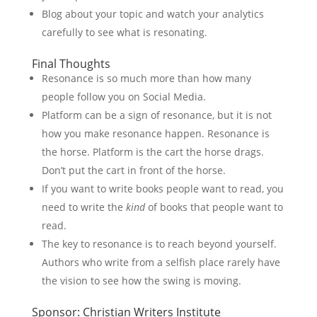
Blog about your topic and watch your analytics
carefully to see what is resonating.
Final Thoughts
Resonance is so much more than how many
people follow you on Social Media.
Platform can be a sign of resonance, but it is not
how you make resonance happen. Resonance is
the horse. Platform is the cart the horse drags.
Don’t put the cart in front of the horse.
If you want to write books people want to read, you
need to write the
kind
of books that people want to
read.
The key to resonance is to reach beyond yourself.
Authors who write from a selfish place rarely have
the vision to see how the swing is moving.
Sponsor: Christian Writers Institute