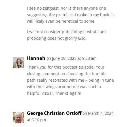
I see no zeitgeist, nor is there anyone one
suggesting the premises I make in my book. It
will likely even be heretical to some.
I will not consider publishing if what I am
proposing does not glorify God.
Hannah
on June 30, 2023 at 9:53 am
Thank you for this podcast episode! Your
closing comment on choosing the humble
path really resonated with me – being in tune
with the swings around me was such a
helpful visual. Thanks again!
George Christian Ortloff
on March 4, 2024
at 6:16 pm