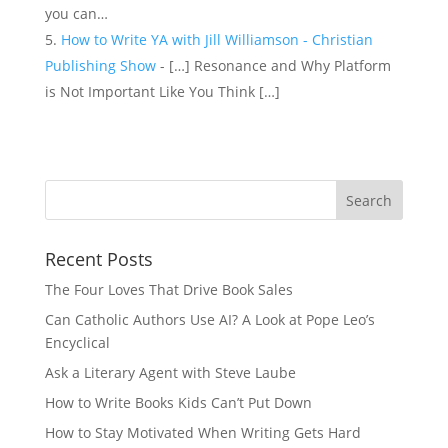
you can…
How to Write YA with Jill Williamson - Christian
Publishing Show
- […] Resonance and Why Platform
is Not Important Like You Think […]
Recent Posts
The Four Loves That Drive Book Sales
Can Catholic Authors Use AI? A Look at Pope Leo’s
Encyclical
Ask a Literary Agent with Steve Laube
How to Write Books Kids Can’t Put Down
How to Stay Motivated When Writing Gets Hard