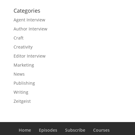
Categories
Agent Interview
Author Interview
Craft
Creativity
Editor Interview
Marketing
News
Publishing
Writing
Zeitgeist
Home
Episodes
Subscribe
Courses