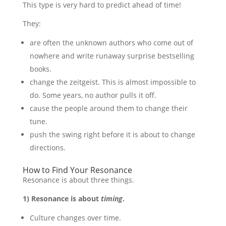
This type is very hard to predict ahead of time!
They:
are often the unknown authors who come out of
nowhere and write runaway surprise bestselling
books.
change the zeitgeist. This is almost impossible to
do. Some years, no author pulls it off.
cause the people around them to change their
tune.
push the swing right before it is about to change
directions.
How to Find Your Resonance
Resonance is about three things.
1) Resonance is about
timing
.
Culture changes over time.