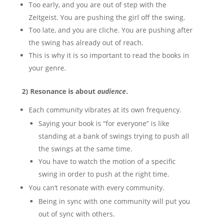
Too early, and you are out of step with the
Zeitgeist. You are pushing the girl off the swing.
Too late, and you are cliche. You are pushing after
the swing has already out of reach.
This is why it is so important to read the books in
your genre.
2) Resonance is about
audience
.
Each community vibrates at its own frequency.
Saying your book is “for everyone” is like
standing at a bank of swings trying to push all
the swings at the same time.
You have to watch the motion of a specific
swing in order to push at the right time.
You can’t resonate with every community.
Being in sync with one community will put you
out of sync with others.