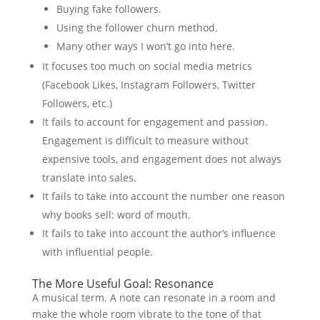
Buying fake followers.
Using the follower churn method.
Many other ways I won’t go into here.
It focuses too much on social media metrics
(Facebook Likes, Instagram Followers, Twitter
Followers, etc.)
It fails to account for engagement and passion.
Engagement is difficult to measure without
expensive tools, and engagement does not always
translate into sales.
It fails to take into account the number one reason
why books sell: word of mouth.
It fails to take into account the author’s influence
with influential people.
The More Useful Goal: Resonance
A musical term. A note can resonate in a room and
make the whole room vibrate to the tone of that