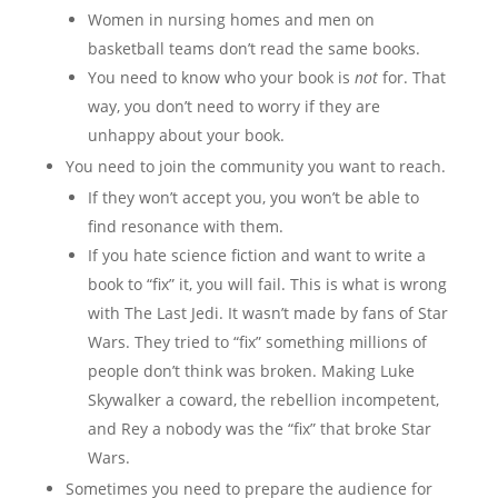
Women in nursing homes and men on
basketball teams don’t read the same books.
You need to know who your book is
not
for. That
way, you don’t need to worry if they are
unhappy about your book.
You need to join the community you want to reach.
If they won’t accept you, you won’t be able to
find resonance with them.
If you hate science fiction and want to write a
book to “fix” it, you will fail. This is what is wrong
with The Last Jedi. It wasn’t made by fans of Star
Wars. They tried to “fix” something millions of
people don’t think was broken. Making Luke
Skywalker a coward, the rebellion incompetent,
and Rey a nobody was the “fix” that broke Star
Wars.
Sometimes you need to prepare the audience for