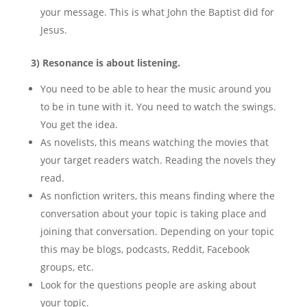
your message. This is what John the Baptist did for
Jesus.
3) Resonance is about listening.
You need to be able to hear the music around you
to be in tune with it. You need to watch the swings.
You get the idea.
As novelists, this means watching the movies that
your target readers watch. Reading the novels they
read.
As nonfiction writers, this means finding where the
conversation about your topic is taking place and
joining that conversation. Depending on your topic
this may be blogs, podcasts, Reddit, Facebook
groups, etc.
Look for the questions people are asking about
your topic.