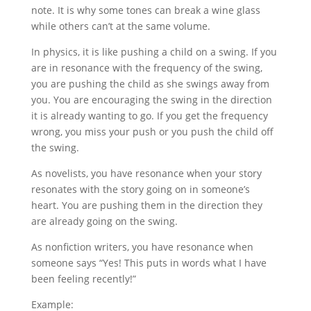
note. It is why some tones can break a wine glass
while others can’t at the same volume.
In physics, it is like pushing a child on a swing. If you
are in resonance with the frequency of the swing,
you are pushing the child as she swings away from
you. You are encouraging the swing in the direction
it is already wanting to go. If you get the frequency
wrong, you miss your push or you push the child off
the swing.
As novelists, you have resonance when your story
resonates with the story going on in someone’s
heart. You are pushing them in the direction they
are already going on the swing.
As nonfiction writers, you have resonance when
someone says “Yes! This puts in words what I have
been feeling recently!”
Example: