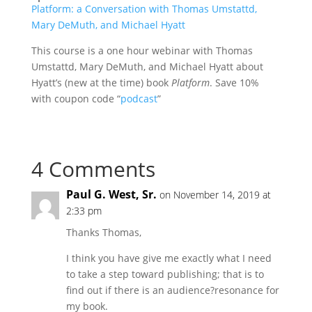
Platform: a Conversation with Thomas Umstattd,
Mary DeMuth, and Michael Hyatt
This course is a one hour webinar with Thomas
Umstattd, Mary DeMuth, and Michael Hyatt about
Hyatt’s (new at the time) book
Platform
. Save 10%
with coupon code “
podcast
”
4 Comments
Paul G. West, Sr.
on November 14, 2019 at
2:33 pm
Thanks Thomas,
I think you have give me exactly what I need
to take a step toward publishing; that is to
find out if there is an audience?resonance for
my book.