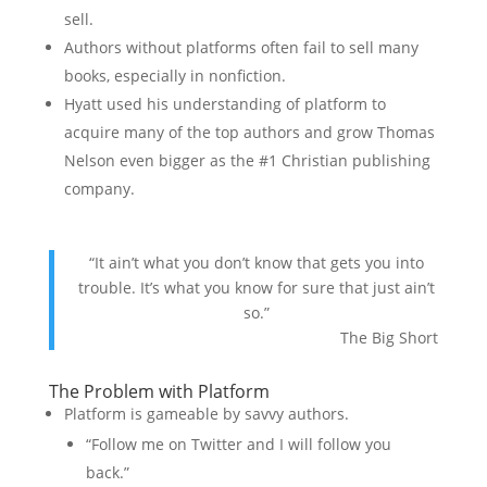
sell.
Authors without platforms often fail to sell many
books, especially in nonfiction.
Hyatt used his understanding of platform to
acquire many of the top authors and grow Thomas
Nelson even bigger as the #1 Christian publishing
company.
“It ain’t what you don’t know that gets you into
trouble. It’s what you know for sure that just ain’t
so.”
The Big Short
The Problem with Platform
Platform is gameable by savvy authors.
“Follow me on Twitter and I will follow you
back.”