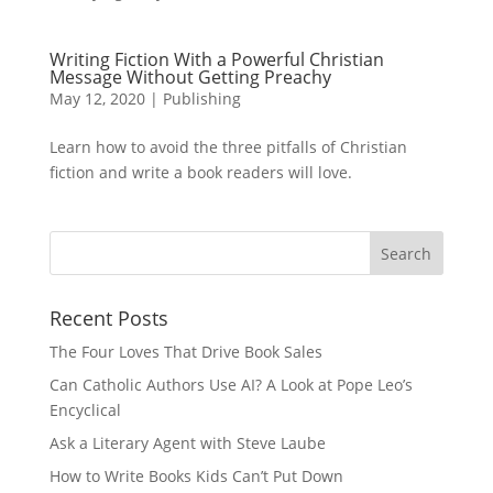
Writing Fiction With a Powerful Christian
Message Without Getting Preachy
May 12, 2020
|
Publishing
Learn how to avoid the three pitfalls of Christian
fiction and write a book readers will love.
Recent Posts
The Four Loves That Drive Book Sales
Can Catholic Authors Use AI? A Look at Pope Leo’s
Encyclical
Ask a Literary Agent with Steve Laube
How to Write Books Kids Can’t Put Down