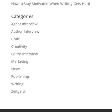
How to Stay Motivated When Writing Gets Hard
Categories
Agent Interview
Author Interview
Craft
Creativity
Editor Interview
Marketing
News
Publishing
Writing
Zeitgeist