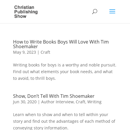
How to Write Books Boys Will Love With Tim
Shoemaker
May 9, 2023
|
Craft
Writing books for boys is a worthy and noble pursuit.
Find out what elements your book needs, and what
to avoid, to thrill boys.
Show, Don’t Tell With Tim Shoemaker
Jun 30, 2020
|
Author Interview
,
Craft
,
Writing
Learn when to show and when to tell within your
story and find out the advantages of each method of
conveying story information.