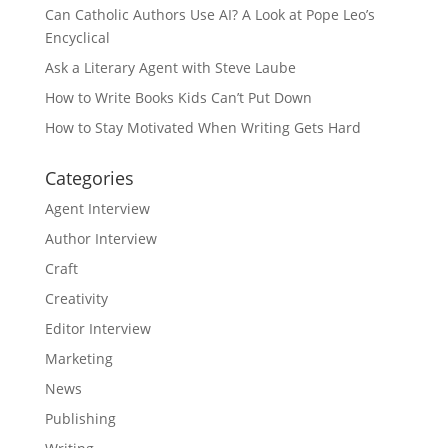
Can Catholic Authors Use AI? A Look at Pope Leo’s
Encyclical
Ask a Literary Agent with Steve Laube
How to Write Books Kids Can’t Put Down
How to Stay Motivated When Writing Gets Hard
Categories
Agent Interview
Author Interview
Craft
Creativity
Editor Interview
Marketing
News
Publishing