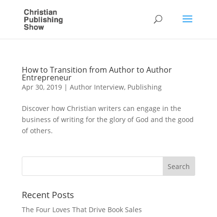
How to Transition from Author to Author
Entrepreneur
Apr 30, 2019
|
Author Interview
,
Publishing
Discover how Christian writers can engage in the
business of writing for the glory of God and the good
of others.
Recent Posts
The Four Loves That Drive Book Sales