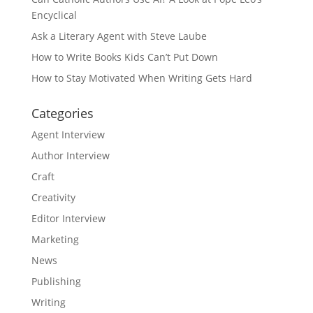
Encyclical
Ask a Literary Agent with Steve Laube
How to Write Books Kids Can’t Put Down
How to Stay Motivated When Writing Gets Hard
Categories
Agent Interview
Author Interview
Craft
Creativity
Editor Interview
Marketing
News
Publishing
Writing