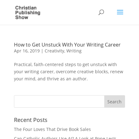
How to Get Unstuck With Your Writing Career
Apr 16, 2019
|
Creativity
,
Writing
Practical, faith-centered steps to get unstuck with
your writing career, overcome creative blocks, renew
your mind, and thrive as an author.
Recent Posts
The Four Loves That Drive Book Sales
Can Catholic Authors Use AI? A Look at Pope Leo’s