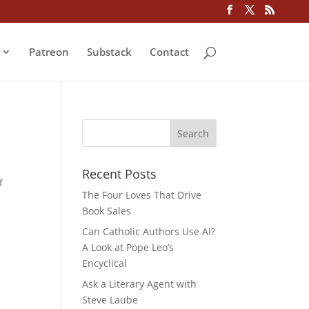
Patreon
Substack
Contact
Recent Posts
f
The Four Loves That Drive
Book Sales
Can Catholic Authors Use AI?
A Look at Pope Leo’s
Encyclical
Ask a Literary Agent with
Steve Laube