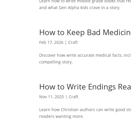
Learn how to write middle grade books that rel
and what Gen Alpha kids crave in a story.
How to Keep Bad Medicine 
Feb 17, 2026
|
Craft
Discover how write accurate medical facts, inc
compelling story.
How to Write Endings Rea
Nov 11, 2025
|
Craft
Learn how Christian authors can write good s
readers wanting more.