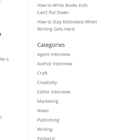
,
How to Write Books Kids
Can’t Put Down
How to Stay Motivated When
Writing Gets Hard
y
Categories
Agent Interview
ake a
Author Interview
Craft
Creativity
Editor Interview
Marketing
News
p
Publishing
Writing
Zeitgeist