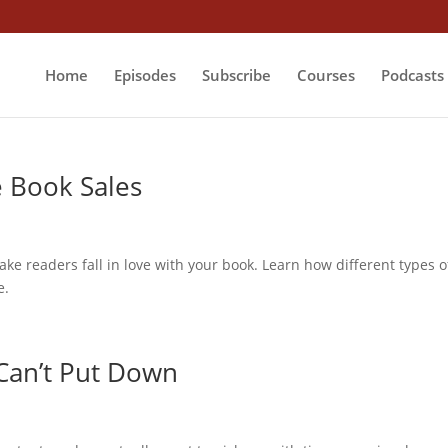
Home
Episodes
Subscribe
Courses
Podcasts
e Book Sales
make readers fall in love with your book. Learn how different types o
e.
Can’t Put Down