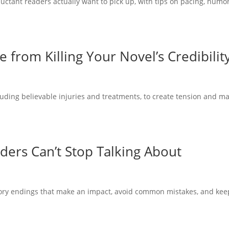
uctant readers actually want to pick up, with tips on pacing, humor
from Killing Your Novel’s Credibilit
luding believable injuries and treatments, to create tension and m
ders Can’t Stop Talking About
tory endings that make an impact, avoid common mistakes, and kee