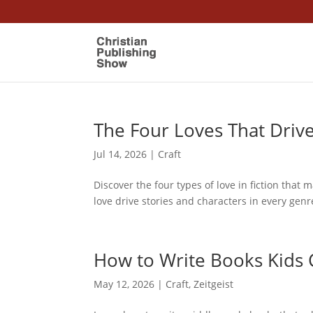
The Four Loves That Driv
Jul 14, 2026
|
Craft
Discover the four types of love in fiction that 
love drive stories and characters in every genr
How to Write Books Kids 
May 12, 2026
|
Craft
,
Zeitgeist