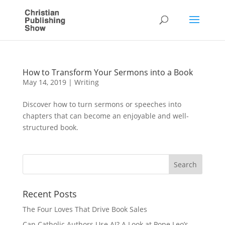
How to Transform Your Sermons into a Book
May 14, 2019
|
Writing
Discover how to turn sermons or speeches into
chapters that can become an enjoyable and well-
structured book.
Recent Posts
The Four Loves That Drive Book Sales
Can Catholic Authors Use AI? A Look at Pope Leo’s