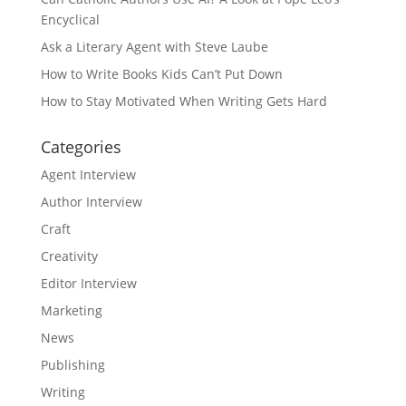
Encyclical
Ask a Literary Agent with Steve Laube
How to Write Books Kids Can’t Put Down
How to Stay Motivated When Writing Gets Hard
Categories
Agent Interview
Author Interview
Craft
Creativity
Editor Interview
Marketing
News
Publishing
Writing