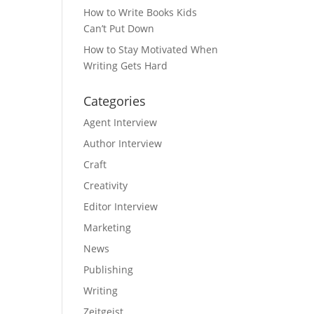
How to Write Books Kids
Can’t Put Down
How to Stay Motivated When
Writing Gets Hard
Categories
Agent Interview
Author Interview
Craft
Creativity
Editor Interview
Marketing
News
Publishing
Writing
Zeitgeist