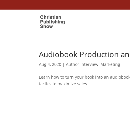
Audiobook Production a
Aug 4, 2020
|
Author Interview
,
Marketing
Learn how to turn your book into an audiobook.
tactics to maximize sales.