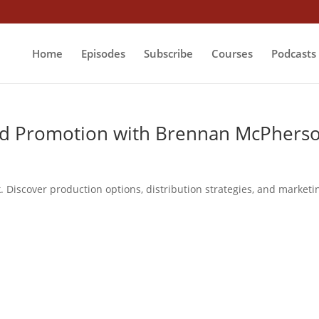
Home
Episodes
Subscribe
Courses
Podcasts
nd Promotion with Brennan McPhers
 Discover production options, distribution strategies, and marketi