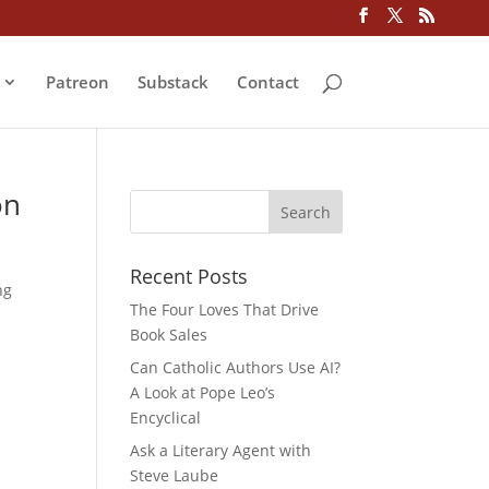
Patreon
Substack
Contact
on
Recent Posts
ng
The Four Loves That Drive
Book Sales
Can Catholic Authors Use AI?
A Look at Pope Leo’s
Encyclical
Ask a Literary Agent with
Steve Laube