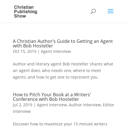
A Christian Author’s Guide to Getting an Agent
with Bob Hostetler
Oct 15, 2019
|
Agent Interview
Author and literary agent Bob Hostetler shares what
an agent does, who needs one, where to meet
agents, and how to get one to represent you.
How to Pitch Your Book at a Writers’
Conference with Bob Hostetler
Jul 2, 2019
|
Agent Interview
,
Author Interview
,
Editor
Interview
Discover how to maximize your 15 minute writers