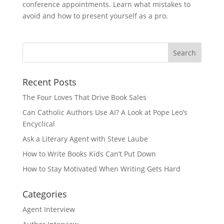
conference appointments. Learn what mistakes to
avoid and how to present yourself as a pro.
Recent Posts
The Four Loves That Drive Book Sales
Can Catholic Authors Use AI? A Look at Pope Leo’s
Encyclical
Ask a Literary Agent with Steve Laube
How to Write Books Kids Can’t Put Down
How to Stay Motivated When Writing Gets Hard
Categories
Agent Interview