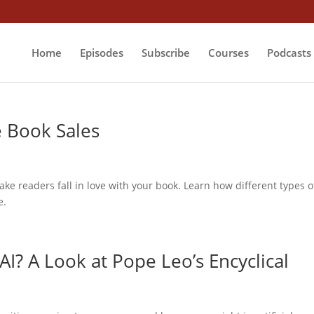
Home
Episodes
Subscribe
Courses
Podcasts
e Book Sales
make readers fall in love with your book. Learn how different types o
e.
AI? A Look at Pope Leo’s Encyclical