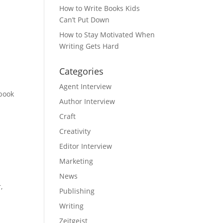
How to Write Books Kids
Can’t Put Down
How to Stay Motivated When
Writing Gets Hard
Categories
Agent Interview
 book
Author Interview
Craft
Creativity
Editor Interview
Marketing
News
,
Publishing
Writing
Zeitgeist