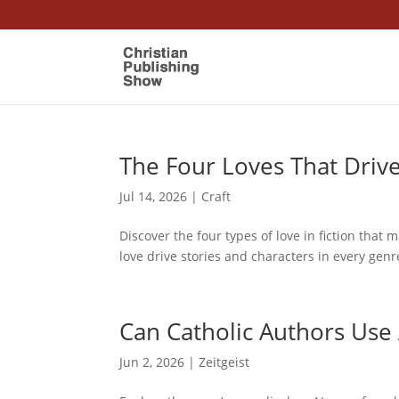
The Four Loves That Driv
Jul 14, 2026
|
Craft
Discover the four types of love in fiction that 
love drive stories and characters in every genr
Can Catholic Authors Use 
Jun 2, 2026
|
Zeitgeist