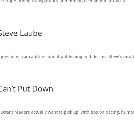
 critique urging transparency and human oversight in artificial
 Steve Laube
questions from authors about publishing and discuss Steve’s new
Can’t Put Down
uctant readers actually want to pick up, with tips on pacing, humor