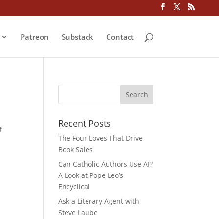
Patreon
Substack
Contact
Recent Posts
f
The Four Loves That Drive
Book Sales
Can Catholic Authors Use AI?
A Look at Pope Leo’s
Encyclical
Ask a Literary Agent with
Steve Laube