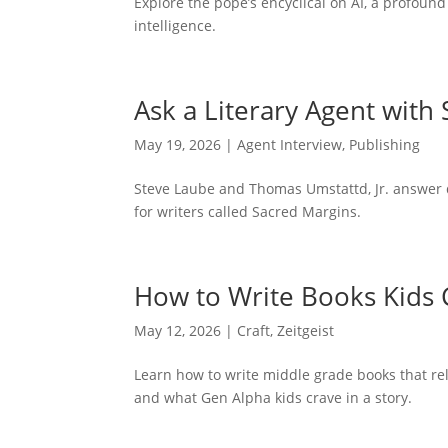
Explore the pope’s encyclical on AI, a profound
intelligence.
Ask a Literary Agent with
May 19, 2026
|
Agent Interview
,
Publishing
Steve Laube and Thomas Umstattd, Jr. answer 
for writers called Sacred Margins.
How to Write Books Kids 
May 12, 2026
|
Craft
,
Zeitgeist
Learn how to write middle grade books that rel
and what Gen Alpha kids crave in a story.