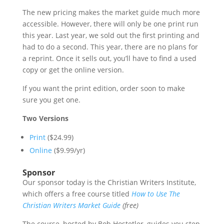
The new pricing makes the market guide much more
accessible. However, there will only be one print run
this year. Last year, we sold out the first printing and
had to do a second. This year, there are no plans for
a reprint. Once it sells out, you’ll have to find a used
copy or get the online version.
If you want the print edition, order soon to make
sure you get one.
Two Versions
Print
($24.99)
Online
($9.99/yr)
Sponsor
Our sponsor today is the Christian Writers Institute,
which offers a free course titled
How to Use The
Christian Writers Market Guide
(free)
The course, hosted by Bob Hostetler, guides you step