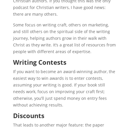
Christian authors. If you thought this was the only
podcast for Christian writers, I have good news:
there are many others.
Some focus on writing craft, others on marketing,
and still others on the spiritual side of the writing
journey, helping authors grow in their walk with
Christ as they write. It’s a great list of resources from
people with different areas of expertise.
Writing Contests
If you want to become an award-winning author, the
easiest way to win awards is to enter contests,
assuming your writing is good. If your book still
needs work, focus on improving your craft first;
otherwise, you’ll just spend money on entry fees
without achieving results.
Discounts
That leads to another major feature: the paper