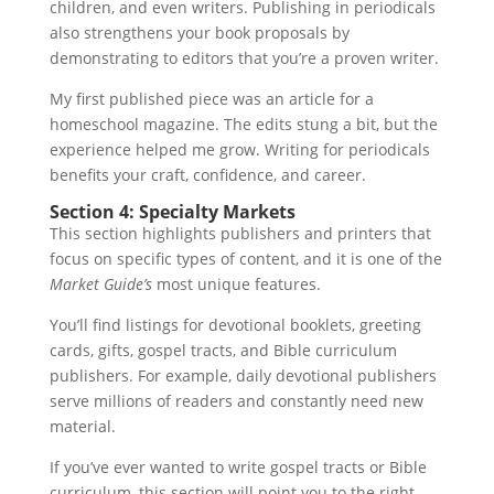
children, and even writers. Publishing in periodicals
also strengthens your book proposals by
demonstrating to editors that you’re a proven writer.
My first published piece was an article for a
homeschool magazine. The edits stung a bit, but the
experience helped me grow. Writing for periodicals
benefits your craft, confidence, and career.
Section 4: Specialty Markets
This section highlights publishers and printers that
focus on specific types of content, and it is one of the
Market Guide’s
most unique features.
You’ll find listings for devotional booklets, greeting
cards, gifts, gospel tracts, and Bible curriculum
publishers. For example, daily devotional publishers
serve millions of readers and constantly need new
material.
If you’ve ever wanted to write gospel tracts or Bible
curriculum, this section will point you to the right