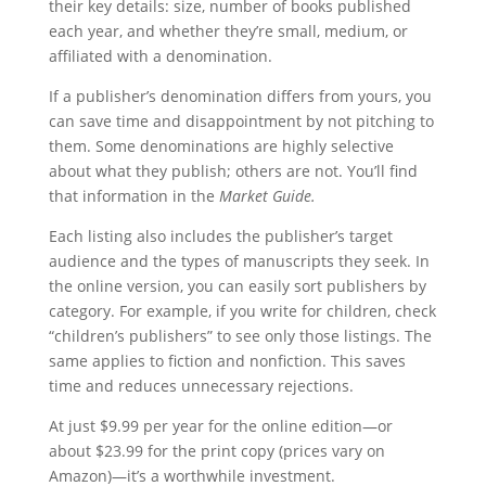
their key details: size, number of books published
each year, and whether they’re small, medium, or
affiliated with a denomination.
If a publisher’s denomination differs from yours, you
can save time and disappointment by not pitching to
them. Some denominations are highly selective
about what they publish; others are not. You’ll find
that information in the
Market Guide.
Each listing also includes the publisher’s target
audience and the types of manuscripts they seek. In
the online version, you can easily sort publishers by
category. For example, if you write for children, check
“children’s publishers” to see only those listings. The
same applies to fiction and nonfiction. This saves
time and reduces unnecessary rejections.
At just $9.99 per year for the online edition—or
about $23.99 for the print copy (prices vary on
Amazon)—it’s a worthwhile investment.