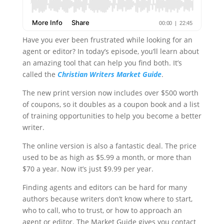
Have you ever been frustrated while looking for an
agent or editor? In today’s episode, you’ll learn about
an amazing tool that can help you find both. It’s
called the
Christian Writers Market Guide
.
The new print version now includes over $500 worth
of coupons, so it doubles as a coupon book and a list
of training opportunities to help you become a better
writer.
The online version is also a fantastic deal. The price
used to be as high as $5.99 a month, or more than
$70 a year. Now it’s just $9.99 per year.
Finding agents and editors can be hard for many
authors because writers don’t know where to start,
who to call, who to trust, or how to approach an
agent or editor. The Market Guide gives you contact