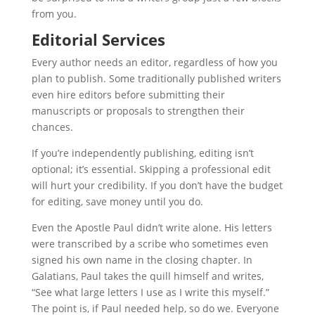
from you.
Editorial Services
Every author needs an editor, regardless of how you
plan to publish. Some traditionally published writers
even hire editors before submitting their
manuscripts or proposals to strengthen their
chances.
If you’re independently publishing, editing isn’t
optional; it’s essential. Skipping a professional edit
will hurt your credibility. If you don’t have the budget
for editing, save money until you do.
Even the Apostle Paul didn’t write alone. His letters
were transcribed by a scribe who sometimes even
signed his own name in the closing chapter. In
Galatians, Paul takes the quill himself and writes,
“See what large letters I use as I write this myself.”
The point is, if Paul needed help, so do we. Everyone