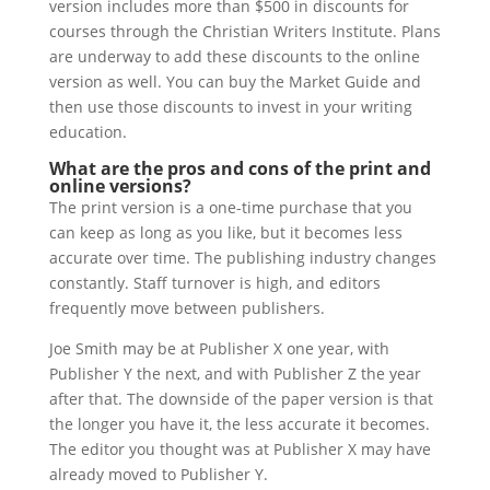
version includes more than $500 in discounts for
courses through the Christian Writers Institute. Plans
are underway to add these discounts to the online
version as well. You can buy the Market Guide and
then use those discounts to invest in your writing
education.
What are the pros and cons of the print and
online versions?
The print version is a one-time purchase that you
can keep as long as you like, but it becomes less
accurate over time. The publishing industry changes
constantly. Staff turnover is high, and editors
frequently move between publishers.
Joe Smith may be at Publisher X one year, with
Publisher Y the next, and with Publisher Z the year
after that. The downside of the paper version is that
the longer you have it, the less accurate it becomes.
The editor you thought was at Publisher X may have
already moved to Publisher Y.