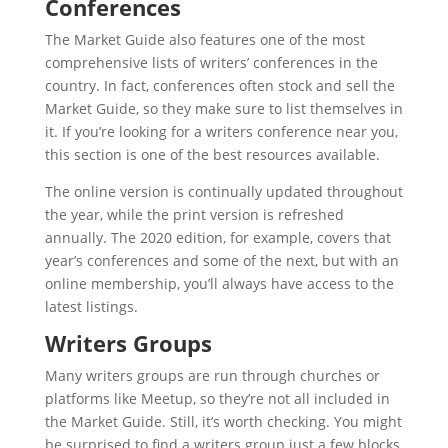
Conferences
The Market Guide also features one of the most
comprehensive lists of writers’ conferences in the
country. In fact, conferences often stock and sell the
Market Guide, so they make sure to list themselves in
it. If you’re looking for a writers conference near you,
this section is one of the best resources available.
The online version is continually updated throughout
the year, while the print version is refreshed
annually. The 2020 edition, for example, covers that
year’s conferences and some of the next, but with an
online membership, you’ll always have access to the
latest listings.
Writers Groups
Many writers groups are run through churches or
platforms like Meetup, so they’re not all included in
the Market Guide. Still, it’s worth checking. You might
be surprised to find a writers group just a few blocks