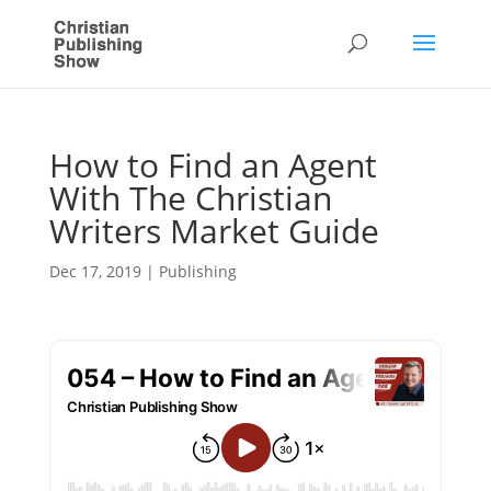
How to Find an Agent
With The Christian
Writers Market Guide
Dec 17, 2019
|
Publishing