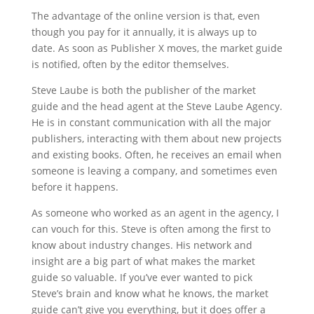
The advantage of the online version is that, even
though you pay for it annually, it is always up to
date. As soon as Publisher X moves, the market guide
is notified, often by the editor themselves.
Steve Laube is both the publisher of the market
guide and the head agent at the Steve Laube Agency.
He is in constant communication with all the major
publishers, interacting with them about new projects
and existing books. Often, he receives an email when
someone is leaving a company, and sometimes even
before it happens.
As someone who worked as an agent in the agency, I
can vouch for this. Steve is often among the first to
know about industry changes. His network and
insight are a big part of what makes the market
guide so valuable. If you’ve ever wanted to pick
Steve’s brain and know what he knows, the market
guide can’t give you everything, but it does offer a