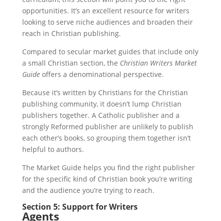
opportunities. It’s an excellent resource for writers
looking to serve niche audiences and broaden their
reach in Christian publishing.
Compared to secular market guides that include only
a small Christian section, the
Christian Writers Market
Guide
offers a denominational perspective.
Because it’s written by Christians for the Christian
publishing community, it doesn’t lump Christian
publishers together. A Catholic publisher and a
strongly Reformed publisher are unlikely to publish
each other’s books, so grouping them together isn’t
helpful to authors.
The Market Guide helps you find the right publisher
for the specific kind of Christian book you’re writing
and the audience you’re trying to reach.
Section 5: Support for Writers
Agents