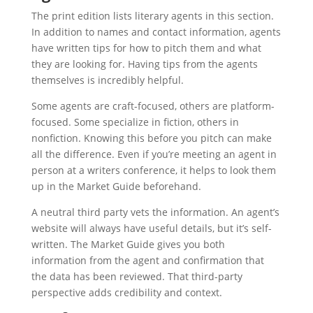
The print edition lists literary agents in this section.
In addition to names and contact information, agents
have written tips for how to pitch them and what
they are looking for. Having tips from the agents
themselves is incredibly helpful.
Some agents are craft-focused, others are platform-
focused. Some specialize in fiction, others in
nonfiction. Knowing this before you pitch can make
all the difference. Even if you’re meeting an agent in
person at a writers conference, it helps to look them
up in the Market Guide beforehand.
A neutral third party vets the information. An agent’s
website will always have useful details, but it’s self-
written. The Market Guide gives you both
information from the agent and confirmation that
the data has been reviewed. That third-party
perspective adds credibility and context.