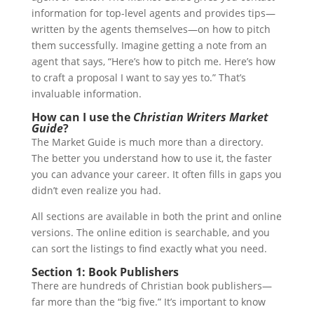
information for top-level agents and provides tips—
written by the agents themselves—on how to pitch
them successfully. Imagine getting a note from an
agent that says, “Here’s how to pitch me. Here’s how
to craft a proposal I want to say yes to.” That’s
invaluable information.
How can I use the
Christian Writers Market
Guide
?
The Market Guide is much more than a directory.
The better you understand how to use it, the faster
you can advance your career. It often fills in gaps you
didn’t even realize you had.
All sections are available in both the print and online
versions. The online edition is searchable, and you
can sort the listings to find exactly what you need.
Section 1: Book Publishers
There are hundreds of Christian book publishers—
far more than the “big five.” It’s important to know