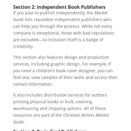
Section 2: Independent Book Publishers
If you plan to publish independently, the
Market
Guide
lists reputable independent publishers who
can help you through the process. While not every
company is exceptional, those with bad reputations
are excluded—so inclusion itself is a badge of
credibility.
This section also features design and production
services, including graphic design. For example, if
you need a children’s book cover designer, you can
find one, view samples of their work, and access their
contact information.
It also includes distribution services for authors
printing physical books in bulk, covering
warehousing and shipping options. All of these
resources are part of the
Christian Writers Market
Guide.