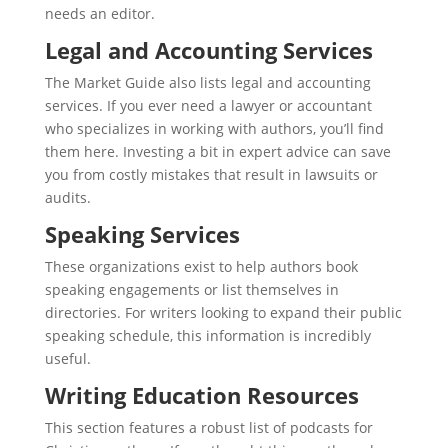
needs an editor.
Legal and Accounting Services
The Market Guide also lists legal and accounting
services. If you ever need a lawyer or accountant
who specializes in working with authors, you’ll find
them here. Investing a bit in expert advice can save
you from costly mistakes that result in lawsuits or
audits.
Speaking Services
These organizations exist to help authors book
speaking engagements or list themselves in
directories. For writers looking to expand their public
speaking schedule, this information is incredibly
useful.
Writing Education Resources
This section features a robust list of podcasts for