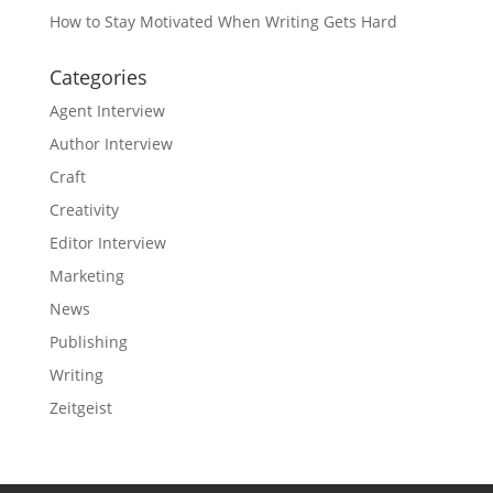
How to Stay Motivated When Writing Gets Hard
Categories
Agent Interview
Author Interview
Craft
Creativity
Editor Interview
Marketing
News
Publishing
Writing
Zeitgeist