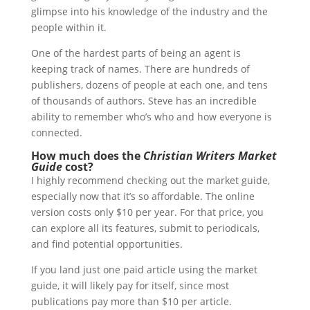
glimpse into his knowledge of the industry and the
people within it.
One of the hardest parts of being an agent is
keeping track of names. There are hundreds of
publishers, dozens of people at each one, and tens
of thousands of authors. Steve has an incredible
ability to remember who’s who and how everyone is
connected.
How much does the
Christian Writers Market
Guide
cost?
I highly recommend checking out the market guide,
especially now that it’s so affordable. The online
version costs only $10 per year. For that price, you
can explore all its features, submit to periodicals,
and find potential opportunities.
If you land just one paid article using the market
guide, it will likely pay for itself, since most
publications pay more than $10 per article.