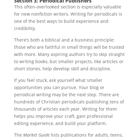
Section 3: Periodical Publishers
This often-overlooked section is especially valuable
for new nonfiction writers. Writing for periodicals is
one of the best ways to build experience and
credibility.
There’s both a biblical and a business principle:
those who are faithful in small things will be trusted
with more. Many aspiring authors try to skip straight
to writing books, but smaller projects, like articles or
short stories, help develop skill and discipline.
If you feel stuck, ask yourself what smaller
opportunities you can pursue. Your blog or
periodical writing may be the next step. There are
hundreds of Christian periodicals publishing tens of
thousands of articles each year. Writing for them
helps you improve your craft, gain professional
editing experience, and build your platform.
The
Market Guide
lists publications for adults, teens,