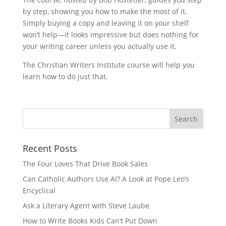
by step, showing you how to make the most of it.
Simply buying a copy and leaving it on your shelf
won’t help—it looks impressive but does nothing for
your writing career unless you actually use it.
The Christian Writers Institute course will help you
learn how to do just that.
Recent Posts
The Four Loves That Drive Book Sales
Can Catholic Authors Use AI? A Look at Pope Leo’s
Encyclical
Ask a Literary Agent with Steve Laube
How to Write Books Kids Can’t Put Down