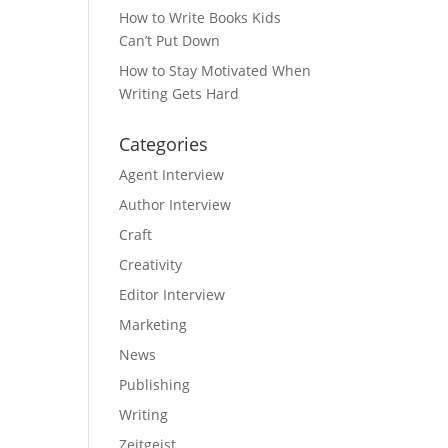
How to Write Books Kids
Can’t Put Down
How to Stay Motivated When
Writing Gets Hard
Categories
Agent Interview
Author Interview
Craft
Creativity
Editor Interview
Marketing
News
Publishing
Writing
Zeitgeist