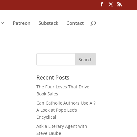
Patreon
Substack
Contact
Recent Posts
The Four Loves That Drive
Book Sales
Can Catholic Authors Use AI?
A Look at Pope Leo’s
Encyclical
Ask a Literary Agent with
Steve Laube