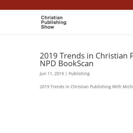
2019 Trends in Christian P
NPD BookScan
Jun 11, 2019
|
Publishing
2019 Trends in Christian Publishing With Mich