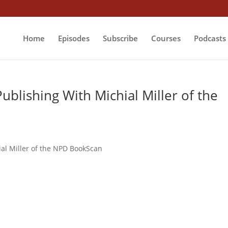
Home
Episodes
Subscribe
Courses
Podcasts
ublishing With Michial Miller of the
ial Miller of the NPD BookScan