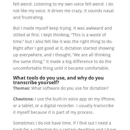
felt weird. Listening to my own voice felt weird. I do
not like my voice. It drives me crazy. It sounds nasal
and frustrating.
But I made myself keep trying. It was awkward and
stilted at first. I kept thinking, “This is a waste of
time,” but I also felt like it was the right thing to do.
Right after I got good at it, dictation started showing
up everywhere, and I thought, “We are all thinking
the same thing.” It made a big difference to do the
uncomfortable thing until it became comfortable.
What tools do you use, and why do you
transcribe yourself?
Thomas:
What software do you use for dictation?
Chautona:
I use the built-in voice app on my iPhone,
or a tablet, or a digital recorder. I usually transcribe
it myself because it is part of my process.
Sometimes I do not have time. If I find out I need a
book for a collection by a certain deadline and I have