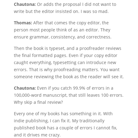
Chautona:
Or adds the proposal I did not want to
write but the editor insisted on. I was so mad.
Thomas:
After that comes the copy editor, the
person most people think of as an editor. They
ensure grammar, consistency, and correctness.
Then the book is typeset, and a proofreader reviews
the final formatted pages. Even if your copy editor
caught everything, typesetting can introduce new
errors. That is why proofreading matters. You want
someone reviewing the book as the reader will see it.
Chautona:
Even if you catch 99.9% of errors in a
100,000-word manuscript, that still leaves 100 errors.
Why skip a final review?
Every one of my books has something in it. With
indie publishing, I can fix it. My traditionally
published book has a couple of errors I cannot fix,
and it drives me crazy.