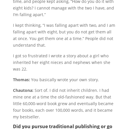
time, and people kept asking, “How do you do it with
eight kids? I cannot manage with the two I have, and
I’m falling apart.”
I kept thinking, “I was falling apart with two, and I am
falling apart with eight, but you do not get them all
at once. You get them one at a time.” People did not
understand that.
I got so frustrated I wrote a story about a girl who
inherited her eight nieces and nephews when she
was 22.
Thomas:
You basically wrote your own story.
Chautona:
Sort of. I did not inherit children. I had
mine one at a time the old-fashioned way. But that
little 60,000-word book grew and eventually became
four books, each over 100,000 words, and it became
my bestseller.
Did you pursue traditional publishing or go