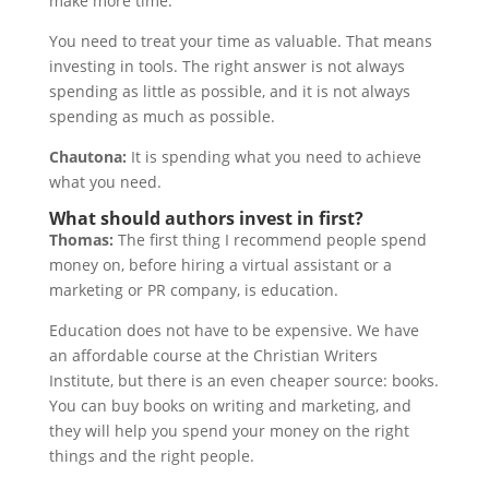
make more time.
You need to treat your time as valuable. That means
investing in tools. The right answer is not always
spending as little as possible, and it is not always
spending as much as possible.
Chautona:
It is spending what you need to achieve
what you need.
What should authors invest in first?
Thomas:
The first thing I recommend people spend
money on, before hiring a virtual assistant or a
marketing or PR company, is education.
Education does not have to be expensive. We have
an affordable course at the Christian Writers
Institute, but there is an even cheaper source: books.
You can buy books on writing and marketing, and
they will help you spend your money on the right
things and the right people.