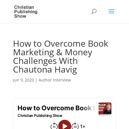
How to Overcome Book
Marketing & Money
Challenges With
Chautona Havig
Jun 9, 2020
|
Author Interview