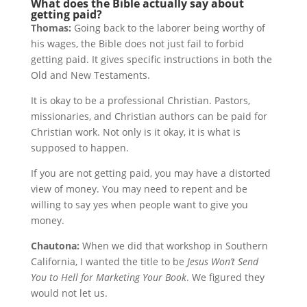
What does the Bible actually say about
getting paid?
Thomas:
Going back to the laborer being worthy of
his wages, the Bible does not just fail to forbid
getting paid. It gives specific instructions in both the
Old and New Testaments.
It is okay to be a professional Christian. Pastors,
missionaries, and Christian authors can be paid for
Christian work. Not only is it okay, it is what is
supposed to happen.
If you are not getting paid, you may have a distorted
view of money. You may need to repent and be
willing to say yes when people want to give you
money.
Chautona:
When we did that workshop in Southern
California, I wanted the title to be
Jesus Won’t Send
You to Hell for Marketing Your Book
. We figured they
would not let us.