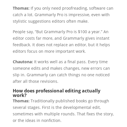
Thomas:
If you only need proofreading, software can
catch a lot. Grammarly Pro is impressive, even with
stylistic suggestions editors often make.
People say, “But Grammarly Pro is $100 a year.” An
editor costs far more, and Grammarly gives instant
feedback. It does not replace an editor, but it helps
editors focus on more important work.
Chautona:
It works well as a final pass. Every time
someone edits and makes changes, new errors can
slip in. Grammarly can catch things no one noticed
after all those revisions.
How does professional editing actually
work?
Thomas:
Traditionally published books go through
several stages. First is the developmental edit,
sometimes with multiple rounds. That fixes the story,
or the ideas in nonfiction.