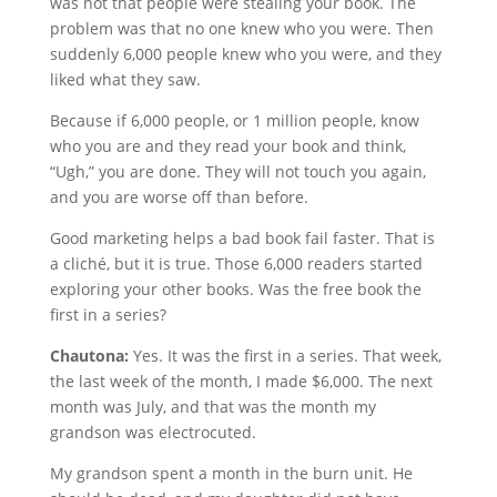
was not that people were stealing your book. The
problem was that no one knew who you were. Then
suddenly 6,000 people knew who you were, and they
liked what they saw.
Because if 6,000 people, or 1 million people, know
who you are and they read your book and think,
“Ugh,” you are done. They will not touch you again,
and you are worse off than before.
Good marketing helps a bad book fail faster. That is
a cliché, but it is true. Those 6,000 readers started
exploring your other books. Was the free book the
first in a series?
Chautona:
Yes. It was the first in a series. That week,
the last week of the month, I made $6,000. The next
month was July, and that was the month my
grandson was electrocuted.
My grandson spent a month in the burn unit. He