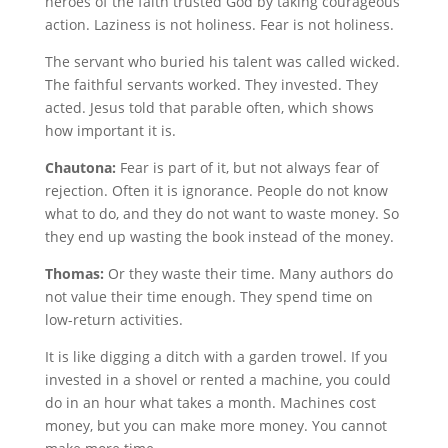
heroes of the faith trusted God by taking courageous
action. Laziness is not holiness. Fear is not holiness.
The servant who buried his talent was called wicked.
The faithful servants worked. They invested. They
acted. Jesus told that parable often, which shows
how important it is.
Chautona:
Fear is part of it, but not always fear of
rejection. Often it is ignorance. People do not know
what to do, and they do not want to waste money. So
they end up wasting the book instead of the money.
Thomas:
Or they waste their time. Many authors do
not value their time enough. They spend time on
low-return activities.
It is like digging a ditch with a garden trowel. If you
invested in a shovel or rented a machine, you could
do in an hour what takes a month. Machines cost
money, but you can make more money. You cannot