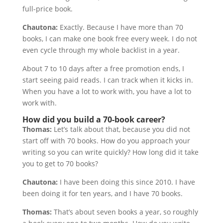
full-price book.
Chautona:
Exactly. Because I have more than 70
books, I can make one book free every week. I do not
even cycle through my whole backlist in a year.
About 7 to 10 days after a free promotion ends, I
start seeing paid reads. I can track when it kicks in.
When you have a lot to work with, you have a lot to
work with.
How did you build a 70-book career?
Thomas:
Let’s talk about that, because you did not
start off with 70 books. How do you approach your
writing so you can write quickly? How long did it take
you to get to 70 books?
Chautona:
I have been doing this since 2010. I have
been doing it for ten years, and I have 70 books.
Thomas:
That’s about seven books a year, so roughly