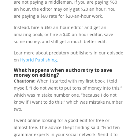
are not paying a middleman. If you are paying $60
an hour, the editor may only get $20 an hour. You
are paying a $60 rate for $20-an-hour work.
Instead, hire a $60-an-hour editor and get an
amazing book, or hire a $40-an-hour editor, save
some money, and still get a much better edit.
Lear more about predatory publishers in our episode
on
Hybrid Publishing
.
What happens when authors try to save
money on editing?
Chautona:
When I started with my first book, I told
myself, “I do not want to put tons of money into this,”
which was mistake number one, “because I do not
know if I want to do this,” which was mistake number
two.
I went online looking for a good edit for free or
almost free. The advice I kept finding said, “Find ten
grammar experts in your social network. Send it to