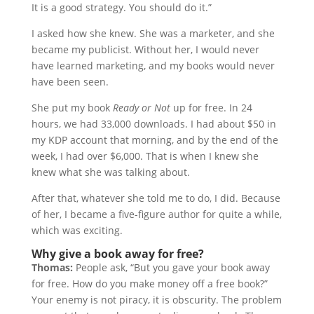
It is a good strategy. You should do it.”
I asked how she knew. She was a marketer, and she
became my publicist. Without her, I would never
have learned marketing, and my books would never
have been seen.
She put my book
Ready or Not
up for free. In 24
hours, we had 33,000 downloads. I had about $50 in
my KDP account that morning, and by the end of the
week, I had over $6,000. That is when I knew she
knew what she was talking about.
After that, whatever she told me to do, I did. Because
of her, I became a five-figure author for quite a while,
which was exciting.
Why give a book away for free?
Thomas:
People ask, “But you gave your book away
for free. How do you make money off a free book?”
Your enemy is not piracy, it is obscurity. The problem