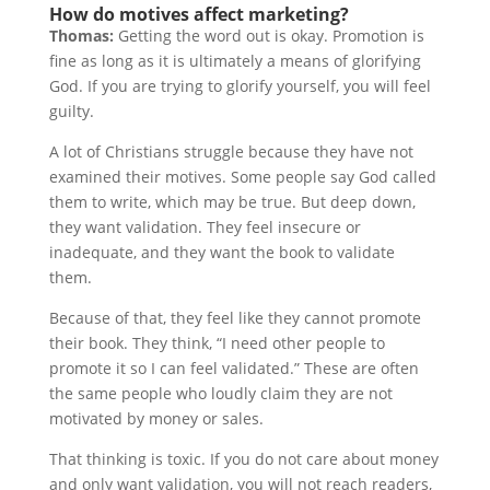
How do motives affect marketing?
Thomas:
Getting the word out is okay. Promotion is
fine as long as it is ultimately a means of glorifying
God. If you are trying to glorify yourself, you will feel
guilty.
A lot of Christians struggle because they have not
examined their motives. Some people say God called
them to write, which may be true. But deep down,
they want validation. They feel insecure or
inadequate, and they want the book to validate
them.
Because of that, they feel like they cannot promote
their book. They think, “I need other people to
promote it so I can feel validated.” These are often
the same people who loudly claim they are not
motivated by money or sales.
That thinking is toxic. If you do not care about money
and only want validation, you will not reach readers,