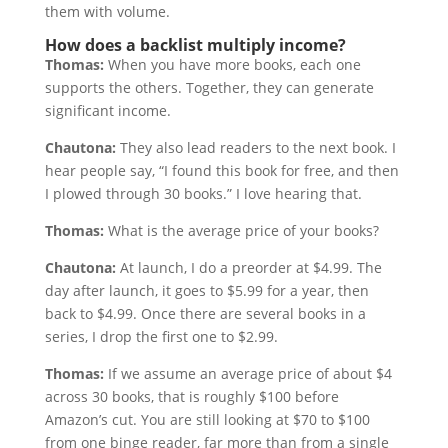
them with volume.
How does a backlist multiply income?
Thomas:
When you have more books, each one
supports the others. Together, they can generate
significant income.
Chautona:
They also lead readers to the next book. I
hear people say, “I found this book for free, and then
I plowed through 30 books.” I love hearing that.
Thomas:
What is the average price of your books?
Chautona:
At launch, I do a preorder at $4.99. The
day after launch, it goes to $5.99 for a year, then
back to $4.99. Once there are several books in a
series, I drop the first one to $2.99.
Thomas:
If we assume an average price of about $4
across 30 books, that is roughly $100 before
Amazon’s cut. You are still looking at $70 to $100
from one binge reader, far more than from a single