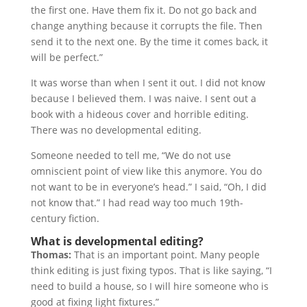
the first one. Have them fix it. Do not go back and
change anything because it corrupts the file. Then
send it to the next one. By the time it comes back, it
will be perfect.”
It was worse than when I sent it out. I did not know
because I believed them. I was naive. I sent out a
book with a hideous cover and horrible editing.
There was no developmental editing.
Someone needed to tell me, “We do not use
omniscient point of view like this anymore. You do
not want to be in everyone’s head.” I said, “Oh, I did
not know that.” I had read way too much 19th-
century fiction.
What is developmental editing?
Thomas:
That is an important point. Many people
think editing is just fixing typos. That is like saying, “I
need to build a house, so I will hire someone who is
good at fixing light fixtures.”