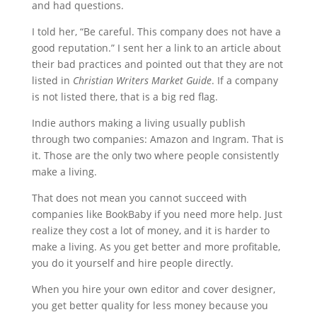
and had questions.
I told her, “Be careful. This company does not have a
good reputation.” I sent her a link to an article about
their bad practices and pointed out that they are not
listed in
Christian Writers Market Guide
. If a company
is not listed there, that is a big red flag.
Indie authors making a living usually publish
through two companies: Amazon and Ingram. That is
it. Those are the only two where people consistently
make a living.
That does not mean you cannot succeed with
companies like BookBaby if you need more help. Just
realize they cost a lot of money, and it is harder to
make a living. As you get better and more profitable,
you do it yourself and hire people directly.
When you hire your own editor and cover designer,
you get better quality for less money because you