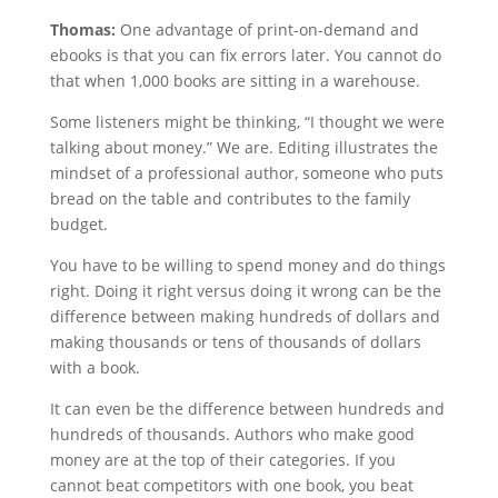
Thomas:
One advantage of print-on-demand and
ebooks is that you can fix errors later. You cannot do
that when 1,000 books are sitting in a warehouse.
Some listeners might be thinking, “I thought we were
talking about money.” We are. Editing illustrates the
mindset of a professional author, someone who puts
bread on the table and contributes to the family
budget.
You have to be willing to spend money and do things
right. Doing it right versus doing it wrong can be the
difference between making hundreds of dollars and
making thousands or tens of thousands of dollars
with a book.
It can even be the difference between hundreds and
hundreds of thousands. Authors who make good
money are at the top of their categories. If you
cannot beat competitors with one book, you beat