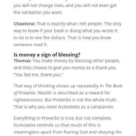
you will not change lives, and you will not even get
the validation you want.
Chautona:
That is exactly what I tell people. The only
way to know if your book is doing what you wrote it
to do is to see the dollars. That is how you know
someone read it.
Is money a sign of blessing?
Thomas:
You make money by blessing other people,
and they choose to give you money as a thank you.
“You fed me, thank you.”
That way of thinking shows up repeatedly in
The Book
of Proverbs
. Wealth is described as a reward for
righteousness. But Proverbs is not the whole truth.
That is why you need
Ecclesiastes
as a companion.
Everything in Proverbs is true, but not complete.
Ecclesiastes
reminds us that much of this is
meaningless apart from fearing God and obeying His