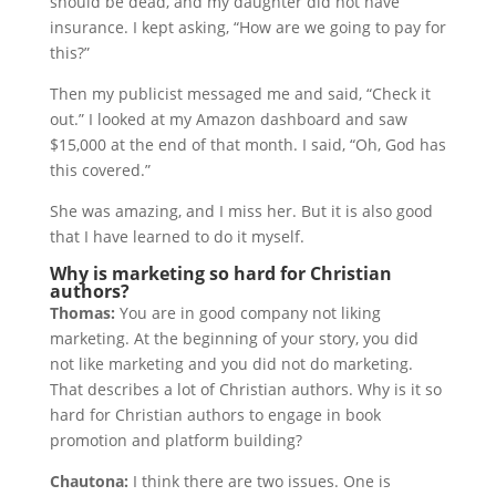
should be dead, and my daughter did not have
insurance. I kept asking, “How are we going to pay for
this?”
Then my publicist messaged me and said, “Check it
out.” I looked at my Amazon dashboard and saw
$15,000 at the end of that month. I said, “Oh, God has
this covered.”
She was amazing, and I miss her. But it is also good
that I have learned to do it myself.
Why is marketing so hard for Christian
authors?
Thomas:
You are in good company not liking
marketing. At the beginning of your story, you did
not like marketing and you did not do marketing.
That describes a lot of Christian authors. Why is it so
hard for Christian authors to engage in book
promotion and platform building?
Chautona:
I think there are two issues. One is