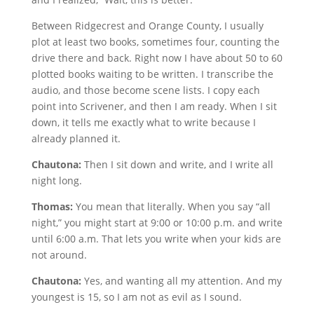
Between Ridgecrest and Orange County, I usually
plot at least two books, sometimes four, counting the
drive there and back. Right now I have about 50 to 60
plotted books waiting to be written. I transcribe the
audio, and those become scene lists. I copy each
point into Scrivener, and then I am ready. When I sit
down, it tells me exactly what to write because I
already planned it.
Chautona:
Then I sit down and write, and I write all
night long.
Thomas:
You mean that literally. When you say “all
night,” you might start at 9:00 or 10:00 p.m. and write
until 6:00 a.m. That lets you write when your kids are
not around.
Chautona:
Yes, and wanting all my attention. And my
youngest is 15, so I am not as evil as I sound.