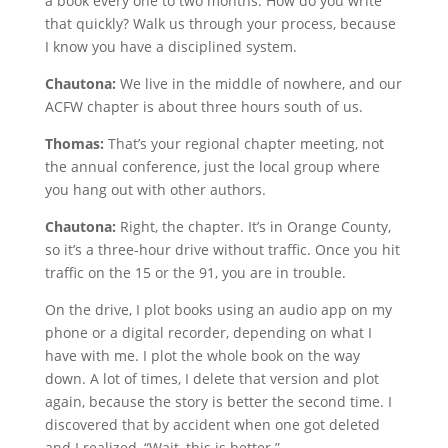
a book every one to two months. How do you write
that quickly? Walk us through your process, because
I know you have a disciplined system.
Chautona:
We live in the middle of nowhere, and our
ACFW chapter is about three hours south of us.
Thomas:
That’s your regional chapter meeting, not
the annual conference, just the local group where
you hang out with other authors.
Chautona:
Right, the chapter. It’s in Orange County,
so it’s a three-hour drive without traffic. Once you hit
traffic on the 15 or the 91, you are in trouble.
On the drive, I plot books using an audio app on my
phone or a digital recorder, depending on what I
have with me. I plot the whole book on the way
down. A lot of times, I delete that version and plot
again, because the story is better the second time. I
discovered that by accident when one got deleted
and I realized, “Wait, this is better.”