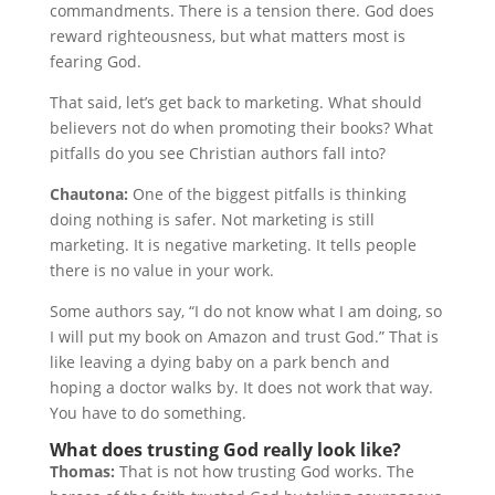
commandments. There is a tension there. God does
reward righteousness, but what matters most is
fearing God.
That said, let’s get back to marketing. What should
believers not do when promoting their books? What
pitfalls do you see Christian authors fall into?
Chautona:
One of the biggest pitfalls is thinking
doing nothing is safer. Not marketing is still
marketing. It is negative marketing. It tells people
there is no value in your work.
Some authors say, “I do not know what I am doing, so
I will put my book on Amazon and trust God.” That is
like leaving a dying baby on a park bench and
hoping a doctor walks by. It does not work that way.
You have to do something.
What does trusting God really look like?
Thomas:
That is not how trusting God works. The