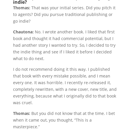
indie?
Thomas:
That was your initial series. Did you pitch it
to agents? Did you pursue traditional publishing or
go indie?
Chautona:
No. I wrote another book. I liked that first
book and thought it had commercial potential, but I
had another story I wanted to try. So, I decided to try
the indie thing and see if I liked it before I decided
what to do next.
I do not recommend doing it this way. I published
that book with every mistake possible, and I mean
every one. It was horrible. I recently re-released it,
completely rewritten, with a new cover, new title, and
everything, because what I originally did to that book
was cruel.
Thomas:
But you did not know that at the time. I bet
when it came out, you thought, “This is a
masterpiece.”