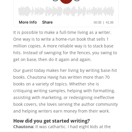
It is possible to make a full-time living as a writer.
One way is to write a home-run book that sells 1
million copies. A more reliable way is to stack base
hits. Instead of swinging for the fences, you swing to
get on base, then do it again and again.
Our guest today makes her living by writing base-hit
books. Chautona Havig has written more than 70
books on a variety of topics. Whether she is
critiquing writing samples, helping with formatting,
assisting with marketing, or redesigning ineffective
book covers, she loves serving the author community
and helping writers earn money from their work.
How did you get started writing?
Chautona:
It was cathartic. I had eight kids at the