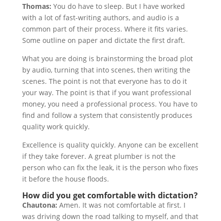
Thomas:
You do have to sleep. But I have worked
with a lot of fast-writing authors, and audio is a
common part of their process. Where it fits varies.
Some outline on paper and dictate the first draft.
What you are doing is brainstorming the broad plot
by audio, turning that into scenes, then writing the
scenes. The point is not that everyone has to do it
your way. The point is that if you want professional
money, you need a professional process. You have to
find and follow a system that consistently produces
quality work quickly.
Excellence is quality quickly. Anyone can be excellent
if they take forever. A great plumber is not the
person who can fix the leak, it is the person who fixes
it before the house floods.
How did you get comfortable with dictation?
Chautona:
Amen. It was not comfortable at first. I
was driving down the road talking to myself, and that