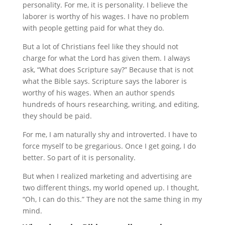
personality. For me, it is personality. I believe the
laborer is worthy of his wages. I have no problem
with people getting paid for what they do.
But a lot of Christians feel like they should not
charge for what the Lord has given them. I always
ask, “What does Scripture say?” Because that is not
what the Bible says. Scripture says the laborer is
worthy of his wages. When an author spends
hundreds of hours researching, writing, and editing,
they should be paid.
For me, I am naturally shy and introverted. I have to
force myself to be gregarious. Once I get going, I do
better. So part of it is personality.
But when I realized marketing and advertising are
two different things, my world opened up. I thought,
“Oh, I can do this.” They are not the same thing in my
mind.