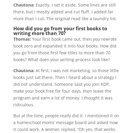
Chautona:
Exactly. I set it aside. Some lines are still
there, but I mostly added and cut fluff. I added far
more than I cut. The original read like a laundry list.
How did you go from your first books to
writing more than 70?
Thomas:
Your first book came out, then you rewrote
book zero and expanded it into four books. How did
you go from those first few titles to more than 70
books? What does your writing process look like?
Chautona:
At first, I was not marketing, so those little
books just sat there. Then I heard about a strategy I
did not understand. Someone said you join KDP,
make your book free for four days, then leave the
program and earn a lot of money. I thought it was
ridiculous.
But at the time, people really did it. I mentioned it on
a homeschool moms’ message board and asked how
it could work. A woman replied, “Oh yes, that works.