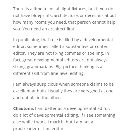
There is a time to install light fixtures, but if you do
not have blueprints, architecture, or decisions about
how many rooms you need, that person cannot help
you. You need an architect first.
In publishing, that role is filled by a developmental
editor, sometimes called a substantive or content
editor. They are not fixing commas or spelling. In
fact, great developmental editors are not always
strong grammarians. Big-picture thinking is a
different skill from line-level editing.
I am always suspicious when someone claims to be
excellent at both. Usually they are very good at one
and dabble in the other.
Chautona:
I am better as a developmental editor. I
do a lot of developmental editing. If I see something
else while I work, I mark it, but I am not a
proofreader or line editor.