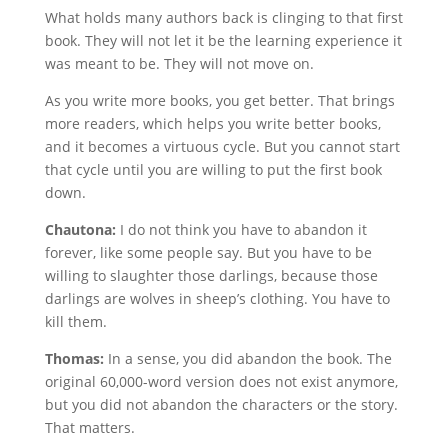
What holds many authors back is clinging to that first
book. They will not let it be the learning experience it
was meant to be. They will not move on.
As you write more books, you get better. That brings
more readers, which helps you write better books,
and it becomes a virtuous cycle. But you cannot start
that cycle until you are willing to put the first book
down.
Chautona:
I do not think you have to abandon it
forever, like some people say. But you have to be
willing to slaughter those darlings, because those
darlings are wolves in sheep’s clothing. You have to
kill them.
Thomas:
In a sense, you did abandon the book. The
original 60,000-word version does not exist anymore,
but you did not abandon the characters or the story.
That matters.