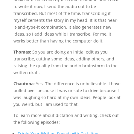
to write it now, I send the audio out to be
transcribed. But most of the time, transcribing it
myself cements the story in my head. It is that hear-
it-and-type-it combination. It also generates new
ideas, so I add ideas while I transcribe. For me, it
works better than having the computer do it.
Thomas:
So you are doing an initial edit as you
transcribe, cutting some ideas, adding others, and
raising the quality from the audio brainstorm to the
written draft.
Chautona:
Yes. The difference is unbelievable. I have
pulled over because it was unsafe to drive because I
was laughing so hard at my own ideas. People look at
you weird, but I am used to that.
To learn more about dictation and writing, check out
the following episodes:
Triple Your Writing Speed with Dictation