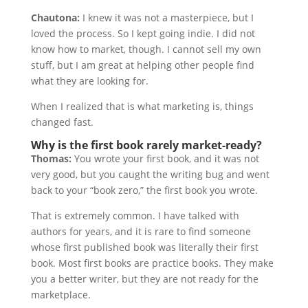
Chautona:
I knew it was not a masterpiece, but I
loved the process. So I kept going indie. I did not
know how to market, though. I cannot sell my own
stuff, but I am great at helping other people find
what they are looking for.
When I realized that is what marketing is, things
changed fast.
Why is the first book rarely market-ready?
Thomas:
You wrote your first book, and it was not
very good, but you caught the writing bug and went
back to your “book zero,” the first book you wrote.
That is extremely common. I have talked with
authors for years, and it is rare to find someone
whose first published book was literally their first
book. Most first books are practice books. They make
you a better writer, but they are not ready for the
marketplace.