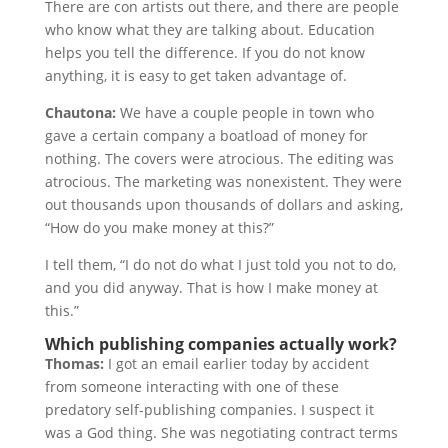
There are con artists out there, and there are people
who know what they are talking about. Education
helps you tell the difference. If you do not know
anything, it is easy to get taken advantage of.
Chautona:
We have a couple people in town who
gave a certain company a boatload of money for
nothing. The covers were atrocious. The editing was
atrocious. The marketing was nonexistent. They were
out thousands upon thousands of dollars and asking,
“How do you make money at this?”
I tell them, “I do not do what I just told you not to do,
and you did anyway. That is how I make money at
this.”
Which publishing companies actually work?
Thomas:
I got an email earlier today by accident
from someone interacting with one of these
predatory self-publishing companies. I suspect it
was a God thing. She was negotiating contract terms