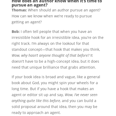
How does an author know when it’s time to
pursue an agent?
Thomas:
When should an author pursue an agent?
How can we know when we’re ready to pursue
getting an agent?
Bob:
I often tell people that when you have an
irresistible hook for an irresistible idea, you’re on the
right track. I’m always on the lookout for that
standout concept—that hook that makes you think,
Wow, why hasn’t anyone thought of that before?
It
doesn’t have to be a high-concept idea, but it does
need that unique brilliance that grabs attention.
If your book idea is broad and vague, like a general
book about God, you might spin your wheels for a
long time. But if you have a hook that makes an
agent or editor sit up and say,
Wow, I’ve never seen
anything quite like this before,
and you can build a
solid proposal around that idea, then you may be
ready to approach an agent.