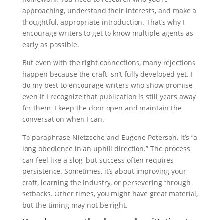
approaching, understand their interests, and make a
thoughtful, appropriate introduction. That’s why I
encourage writers to get to know multiple agents as
early as possible.
But even with the right connections, many rejections
happen because the craft isn’t fully developed yet. I
do my best to encourage writers who show promise,
even if I recognize that publication is still years away
for them. I keep the door open and maintain the
conversation when I can.
To paraphrase Nietzsche and Eugene Peterson, it’s “a
long obedience in an uphill direction.” The process
can feel like a slog, but success often requires
persistence. Sometimes, it’s about improving your
craft, learning the industry, or persevering through
setbacks. Other times, you might have great material,
but the timing may not be right.