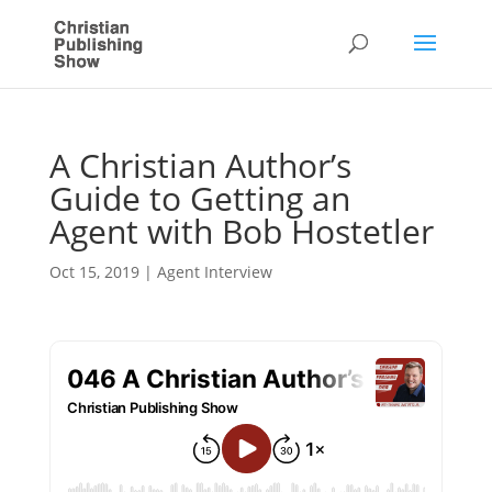
A Christian Author’s
Guide to Getting an
Agent with Bob Hostetler
Oct 15, 2019
|
Agent Interview