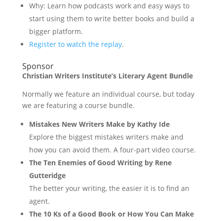
Why: Learn how podcasts work and easy ways to
start using them to write better books and build a
bigger platform.
Register to watch the replay
.
Sponsor
Christian Writers Institute’s Literary Agent Bundle
Normally we feature an individual course, but today
we are featuring a course bundle.
Mistakes New Writers Make by Kathy Ide
Explore the biggest mistakes writers make and
how you can avoid them. A four-part video course.
The Ten Enemies of Good Writing by Rene
Gutteridge
The better your writing, the easier it is to find an
agent.
The 10 Ks of a Good Book or How You Can Make