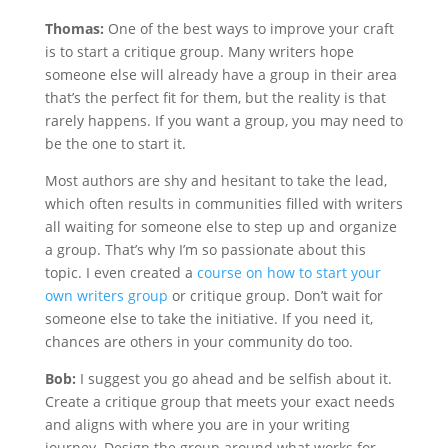
Thomas:
One of the best ways to improve your craft
is to start a critique group. Many writers hope
someone else will already have a group in their area
that’s the perfect fit for them, but the reality is that
rarely happens. If you want a group, you may need to
be the one to start it.
Most authors are shy and hesitant to take the lead,
which often results in communities filled with writers
all waiting for someone else to step up and organize
a group. That’s why I’m so passionate about this
topic. I even created a
course on how to start your
own writers group
or critique group. Don’t wait for
someone else to take the initiative. If you need it,
chances are others in your community do too.
Bob:
I suggest you go ahead and be selfish about it.
Create a critique group that meets your exact needs
and aligns with where you are in your writing
journey. Design the group around what works for