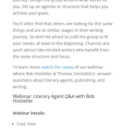
you. Set up an agenda or structure that helps you
achieve your goals.
You’ll often find that others are looking for the same
things and are at similar stages in their writing
journey. So don’t be afraid to craft the group to fit
your needs, at least in the beginning. Chances are,
you’ll attract like-minded writers who benefit from
the same structure and focus.
To learn more,
watch the replay
of our webinar
where Bob Hostetler & Thomas Umstattd Jr. answer
questions about literary agents, publishing, and
writing.
Webinar: Literary Agent Q&A with Bob
Hostetler
Webinar Details:
Cost: Free