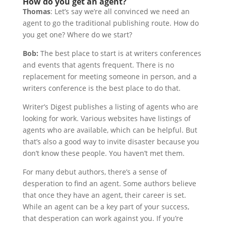
How do you get an agent?
Thomas
: Let’s say we’re all convinced we need an
agent to go the traditional publishing route. How do
you get one? Where do we start?
Bob:
The best place to start is at writers conferences
and events that agents frequent. There is no
replacement for meeting someone in person, and a
writers conference is the best place to do that.
Writer’s Digest publishes a listing of agents who are
looking for work. Various websites have listings of
agents who are available, which can be helpful. But
that’s also a good way to invite disaster because you
don’t know these people. You haven’t met them.
For many debut authors, there’s a sense of
desperation to find an agent. Some authors believe
that once they have an agent, their career is set.
While an agent can be a key part of your success,
that desperation can work against you. If you’re