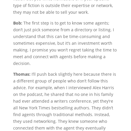
type of fiction is outside their expertise or network,
they may not be able to sell your work.
Bob:
The first step is to get to know some agents;
don’t just pick someone from a directory or listing. I
understand that this can be time-consuming and
sometimes expensive, but it’s an investment worth
making. I promise you won’t regret taking the time to
meet and connect with agents before making a
decision.
Thomas:
I’ll push back slightly here because there is
a different group of people who don’t follow this
advice. For example, when I interviewed Alex Harris
on the podcast, he shared that no one in his family
had ever attended a writers conference, yet they’re
all New York Times bestselling authors. They didn’t
find agents through traditional methods. Instead,
they used networking. They knew someone who
connected them with the agent they eventually