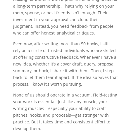
a long-term partnership. That’s why relying on your
mom, spouse, or best friends isn’t enough. Their
investment in your approval can cloud their
judgment. Instead, you need feedback from people
who can offer honest, analytical critiques.
Even now, after writing more than 50 books, I still
rely on a circle of trusted individuals who are skilled
at offering constructive feedback. Whenever I have a
new idea, whether it’s a cover draft, query, proposal,
summary, or hook, I share it with them. Then, I step
back to let them tear it apart. If the idea survives that
process, I know it’s worth pursuing.
None of us should operate in a vacuum. Field-testing
your work is essential. Just like any muscle, your
writing muscles—especially your ability to craft
pitches, hooks, and proposals—get stronger with
practice. But it takes time and consistent effort to
develop them.