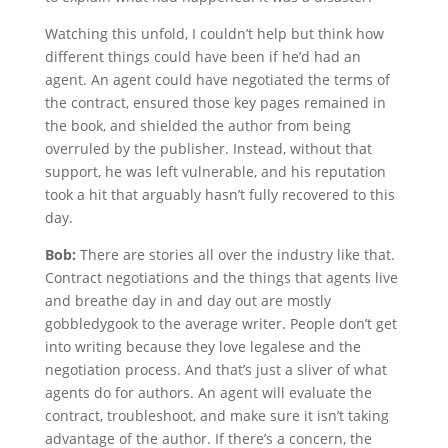
Watching this unfold, I couldn’t help but think how
different things could have been if he’d had an
agent. An agent could have negotiated the terms of
the contract, ensured those key pages remained in
the book, and shielded the author from being
overruled by the publisher. Instead, without that
support, he was left vulnerable, and his reputation
took a hit that arguably hasn’t fully recovered to this
day.
Bob:
There are stories all over the industry like that.
Contract negotiations and the things that agents live
and breathe day in and day out are mostly
gobbledygook to the average writer. People don’t get
into writing because they love legalese and the
negotiation process. And that’s just a sliver of what
agents do for authors. An agent will evaluate the
contract, troubleshoot, and make sure it isn’t taking
advantage of the author. If there’s a concern, the