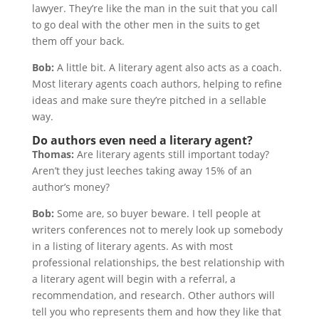
lawyer. They’re like the man in the suit that you call
to go deal with the other men in the suits to get
them off your back.
Bob:
A little bit. A literary agent also acts as a coach.
Most literary agents coach authors, helping to refine
ideas and make sure they’re pitched in a sellable
way.
Do authors even need a literary agent?
Thomas:
Are literary agents still important today?
Aren’t they just leeches taking away 15% of an
author’s money?
Bob:
Some are, so buyer beware. I tell people at
writers conferences not to merely look up somebody
in a listing of literary agents. As with most
professional relationships, the best relationship with
a literary agent will begin with a referral, a
recommendation, and research. Other authors will
tell you who represents them and how they like that