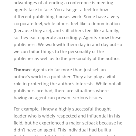
advantages of attending a conference is meeting
agents face to face. You also get a feel for how
different publishing houses work. Some have a very
corporate feel, while others feel like a denomination
(because they are), and still others feel like a family,
so they each operate accordingly. Agents know these
publishers. We work with them day in and day out so
we can tailor things to the personality of the
publisher as well as to the personality of the author.
Thomas:
Agents do far more than just sell an
author’s work to a publisher. They also play a vital
role in protecting the author’s interests. While not all
publishers are bad, there are situations where
having an agent can prevent serious issues.
For example, I know a highly successful thought
leader who is widely respected and influential in his
field, but he experienced a major setback because he
didn’t have an agent. This individual had built a