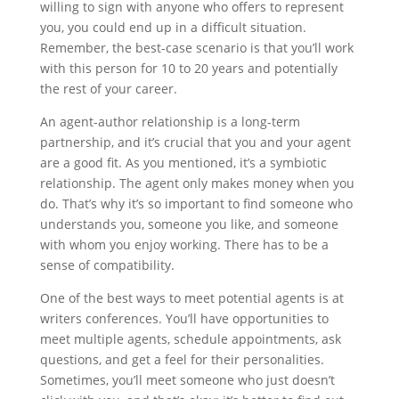
willing to sign with anyone who offers to represent
you, you could end up in a difficult situation.
Remember, the best-case scenario is that you’ll work
with this person for 10 to 20 years and potentially
the rest of your career.
An agent-author relationship is a long-term
partnership, and it’s crucial that you and your agent
are a good fit. As you mentioned, it’s a symbiotic
relationship. The agent only makes money when you
do. That’s why it’s so important to find someone who
understands you, someone you like, and someone
with whom you enjoy working. There has to be a
sense of compatibility.
One of the best ways to meet potential agents is at
writers conferences. You’ll have opportunities to
meet multiple agents, schedule appointments, ask
questions, and get a feel for their personalities.
Sometimes, you’ll meet someone who just doesn’t