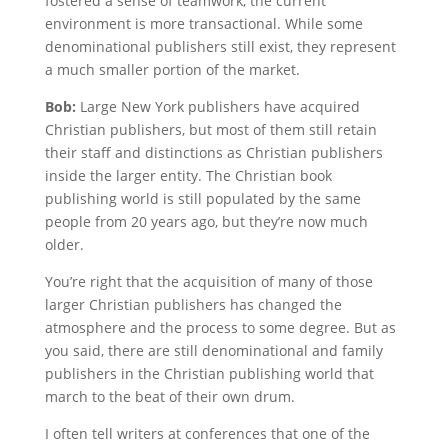
fostered a sense of teamwork, the current
environment is more transactional. While some
denominational publishers still exist, they represent
a much smaller portion of the market.
Bob:
Large New York publishers have acquired
Christian publishers, but most of them still retain
their staff and distinctions as Christian publishers
inside the larger entity. The Christian book
publishing world is still populated by the same
people from 20 years ago, but they’re now much
older.
You’re right that the acquisition of many of those
larger Christian publishers has changed the
atmosphere and the process to some degree. But as
you said, there are still denominational and family
publishers in the Christian publishing world that
march to the beat of their own drum.
I often tell writers at conferences that one of the