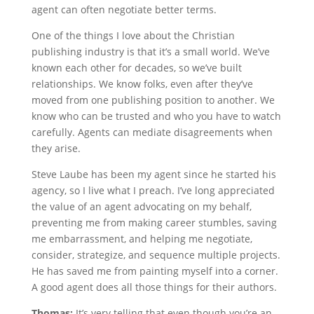
agent can often negotiate better terms.
One of the things I love about the Christian
publishing industry is that it’s a small world. We’ve
known each other for decades, so we’ve built
relationships. We know folks, even after they’ve
moved from one publishing position to another. We
know who can be trusted and who you have to watch
carefully. Agents can mediate disagreements when
they arise.
Steve Laube has been my agent since he started his
agency, so I live what I preach. I’ve long appreciated
the value of an agent advocating on my behalf,
preventing me from making career stumbles, saving
me embarrassment, and helping me negotiate,
consider, strategize, and sequence multiple projects.
He has saved me from painting myself into a corner.
A good agent does all those things for their authors.
Thomas:
It’s very telling that even though you’re an