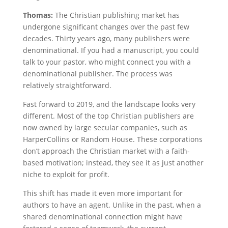
Thomas:
The Christian publishing market has
undergone significant changes over the past few
decades. Thirty years ago, many publishers were
denominational. If you had a manuscript, you could
talk to your pastor, who might connect you with a
denominational publisher. The process was
relatively straightforward.
Fast forward to 2019, and the landscape looks very
different. Most of the top Christian publishers are
now owned by large secular companies, such as
HarperCollins or Random House. These corporations
don’t approach the Christian market with a faith-
based motivation; instead, they see it as just another
niche to exploit for profit.
This shift has made it even more important for
authors to have an agent. Unlike in the past, when a
shared denominational connection might have