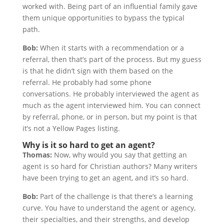
worked with. Being part of an influential family gave
them unique opportunities to bypass the typical
path.
Bob:
When it starts with a recommendation or a
referral, then that’s part of the process. But my guess
is that he didn’t sign with them based on the
referral. He probably had some phone
conversations. He probably interviewed the agent as
much as the agent interviewed him. You can connect
by referral, phone, or in person, but my point is that
it’s not a Yellow Pages listing.
Why is it so hard to get an agent?
Thomas:
Now, why would you say that getting an
agent is so hard for Christian authors? Many writers
have been trying to get an agent, and it’s so hard.
Bob:
Part of the challenge is that there’s a learning
curve. You have to understand the agent or agency,
their specialties, and their strengths, and develop