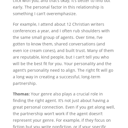
click with you, and that’s okay; it’s better to find out
early. The personal factor in this relationship is
something I can’t overemphasize.
For example, I attend about 12 Christian writers
conferences a year, and I often rub shoulders with
the same small group of agents. Over time, I’ve
gotten to know them, shared conversations (and
even ice cream cones), and built trust. Many of them
are reputable, kind people, but I can’t tell you who
will be the best fit for you. Your personality and the
agent’s personality need to align. The right fit will go
a long way in creating a successful, long-term
partnership.
Thomas:
Your genre also plays a crucial role in
finding the right agent. It’s not just about having a
great personal connection. Even if you get along well,
the partnership won’t work if the agent doesn’t
represent your genre. For example, if they focus on
fiction but you write nonfiction, or if your specific