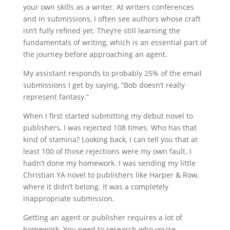
your own skills as a writer. At writers conferences
and in submissions, I often see authors whose craft
isn’t fully refined yet. They’re still learning the
fundamentals of writing, which is an essential part of
the journey before approaching an agent.
My assistant responds to probably 25% of the email
submissions I get by saying, “Bob doesn’t really
represent fantasy.”
When I first started submitting my debut novel to
publishers, I was rejected 108 times. Who has that
kind of stamina? Looking back, I can tell you that at
least 100 of those rejections were my own fault. I
hadn’t done my homework. I was sending my little
Christian YA novel to publishers like Harper & Row,
where it didn’t belong. It was a completely
inappropriate submission.
Getting an agent or publisher requires a lot of
homework. You need to research who you’re