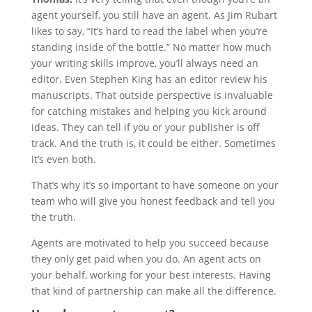
agent yourself, you still have an agent. As Jim Rubart
likes to say, “It’s hard to read the label when you’re
standing inside of the bottle.” No matter how much
your writing skills improve, you’ll always need an
editor. Even Stephen King has an editor review his
manuscripts. That outside perspective is invaluable
for catching mistakes and helping you kick around
ideas. They can tell if you or your publisher is off
track. And the truth is, it could be either. Sometimes
it’s even both.
That’s why it’s so important to have someone on your
team who will give you honest feedback and tell you
the truth.
Agents are motivated to help you succeed because
they only get paid when you do. An agent acts on
your behalf, working for your best interests. Having
that kind of partnership can make all the difference.