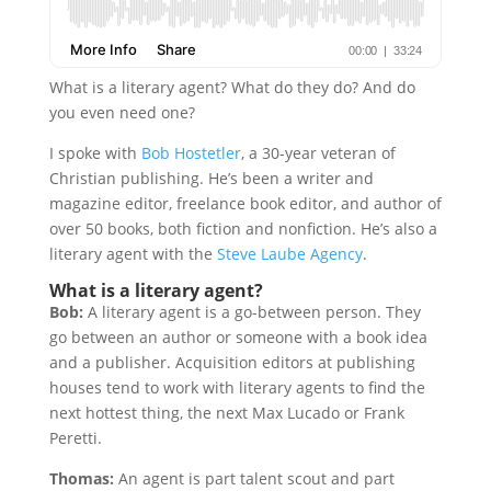
What is a literary agent? What do they do? And do
you even need one?
I spoke with
Bob Hostetler
, a 30-year veteran of
Christian publishing. He’s been a writer and
magazine editor, freelance book editor, and author of
over 50 books, both fiction and nonfiction. He’s also a
literary agent with the
Steve Laube Agency
.
What is a literary agent?
Bob:
A literary agent is a go-between person. They
go between an author or someone with a book idea
and a publisher. Acquisition editors at publishing
houses tend to work with literary agents to find the
next hottest thing, the next Max Lucado or Frank
Peretti.
Thomas:
An agent is part talent scout and part