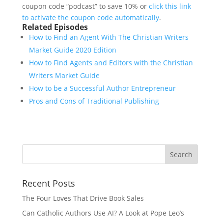
coupon code “podcast” to save 10% or
click this link
to activate the coupon code automatically
.
Related Episodes
How to Find an Agent With The Christian Writers
Market Guide 2020 Edition
How to Find Agents and Editors with the Christian
Writers Market Guide
How to be a Successful Author Entrepreneur
Pros and Cons of Traditional Publishing
Recent Posts
The Four Loves That Drive Book Sales
Can Catholic Authors Use AI? A Look at Pope Leo’s