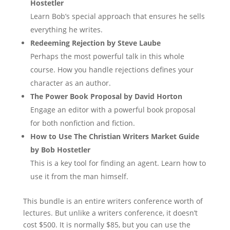
Hostetler
Learn Bob’s special approach that ensures he sells
everything he writes.
Redeeming Rejection by Steve Laube
Perhaps the most powerful talk in this whole
course. How you handle rejections defines your
character as an author.
The Power Book Proposal by David Horton
Engage an editor with a powerful book proposal
for both nonfiction and fiction.
How to Use The Christian Writers Market Guide
by Bob Hostetler
This is a key tool for finding an agent. Learn how to
use it from the man himself.
This bundle is an entire writers conference worth of
lectures. But unlike a writers conference, it doesn’t
cost $500. It is normally $85, but you can use the