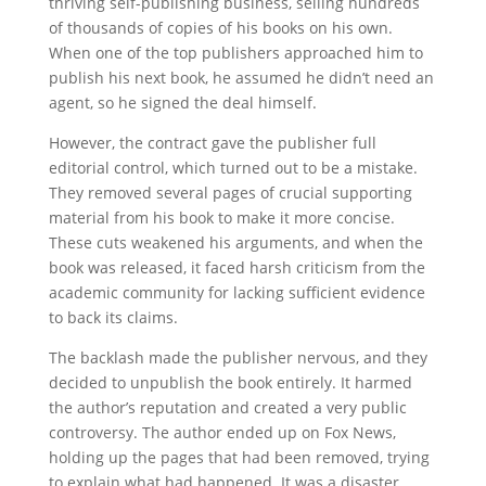
thriving self-publishing business, selling hundreds
of thousands of copies of his books on his own.
When one of the top publishers approached him to
publish his next book, he assumed he didn’t need an
agent, so he signed the deal himself.
However, the contract gave the publisher full
editorial control, which turned out to be a mistake.
They removed several pages of crucial supporting
material from his book to make it more concise.
These cuts weakened his arguments, and when the
book was released, it faced harsh criticism from the
academic community for lacking sufficient evidence
to back its claims.
The backlash made the publisher nervous, and they
decided to unpublish the book entirely. It harmed
the author’s reputation and created a very public
controversy. The author ended up on Fox News,
holding up the pages that had been removed, trying
to explain what had happened. It was a disaster.