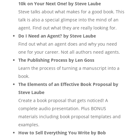
10k on Your Next One! by Steve Laube
Steve talks about what makes for a good book. This
talk is also a special glimpse into the mind of an
agent. Find out what they are really looking for.
Do I Need an Agent? by Steve Laube
Find out what an agent does and why you need
one for your career. Not all authors need agents.
The Publishing Process by Len Goss
Learn the process of turning a manuscript into a
book.
The Elements of an Effective Book Proposal by
Steve Laube
Create a book proposal that gets noticed! A
complete audio presentation. Plus BONUS
materials including book proposal templates and
examples.
How to Sell Everything You Write by Bob