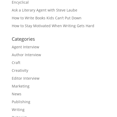
Encyclical
Ask a Literary Agent with Steve Laube
How to Write Books Kids Can’t Put Down
How to Stay Motivated When Writing Gets Hard
Categories
Agent Interview
Author Interview
Craft
Creativity
Editor Interview
Marketing
News
Publishing
Writing