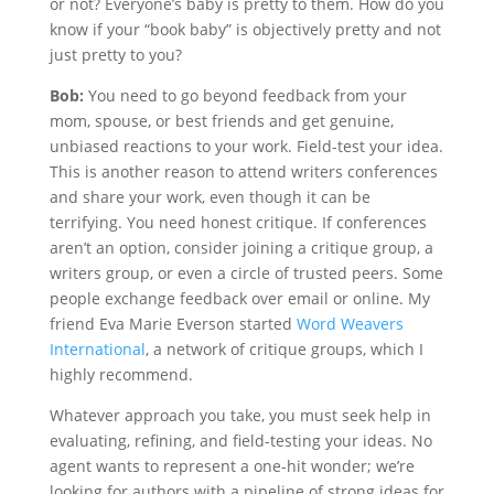
or not? Everyone’s baby is pretty to them. How do you
know if your “book baby” is objectively pretty and not
just pretty to you?
Bob:
You need to go beyond feedback from your
mom, spouse, or best friends and get genuine,
unbiased reactions to your work. Field-test your idea.
This is another reason to attend writers conferences
and share your work, even though it can be
terrifying. You need honest critique. If conferences
aren’t an option, consider joining a critique group, a
writers group, or even a circle of trusted peers. Some
people exchange feedback over email or online. My
friend Eva Marie Everson started
Word Weavers
International
, a network of critique groups, which I
highly recommend.
Whatever approach you take, you must seek help in
evaluating, refining, and field-testing your ideas. No
agent wants to represent a one-hit wonder; we’re
looking for authors with a pipeline of strong ideas for