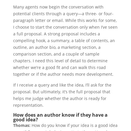
Many agents now begin the conversation with
potential clients through a query—a three- or four-
paragraph letter or email. While this works for some,
I choose to start the conversation only when I’ve seen
a full proposal. A strong proposal includes a
compelling hook, a summary, a table of contents, an
outline, an author bio, a marketing section, a
comparison section, and a couple of sample
chapters. I need this level of detail to determine
whether we’re a good fit and can walk this road
together or if the author needs more development.
If I receive a query and like the idea, I’ll ask for the
proposal. But ultimately, it’s the full proposal that
helps me judge whether the author is ready for
representation.
How does an author know if they have a
good idea?
Thomas:
How do you know if your idea is a good idea