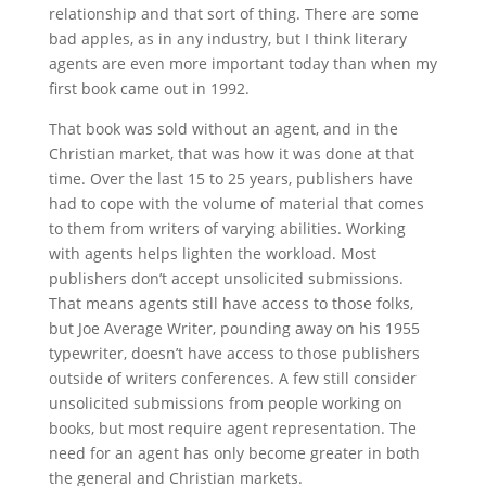
relationship and that sort of thing. There are some
bad apples, as in any industry, but I think literary
agents are even more important today than when my
first book came out in 1992.
That book was sold without an agent, and in the
Christian market, that was how it was done at that
time. Over the last 15 to 25 years, publishers have
had to cope with the volume of material that comes
to them from writers of varying abilities. Working
with agents helps lighten the workload. Most
publishers don’t accept unsolicited submissions.
That means agents still have access to those folks,
but Joe Average Writer, pounding away on his 1955
typewriter, doesn’t have access to those publishers
outside of writers conferences. A few still consider
unsolicited submissions from people working on
books, but most require agent representation. The
need for an agent has only become greater in both
the general and Christian markets.